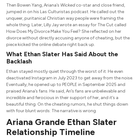
Then Bowen Yang, Ariana’s
Wicked
co-star and close friend,
jumped in on his Las Culturistas podcast. He called out the
unqueer, puritanical Christian way people were framing the
whole thing. Later, Lilly Jay wrote an essay for The Cut called
How Does My Divorce Make You Feel? She reflected on her
divorce without directly accusing anyone of cheating, but the
piece kicked the online debate right back up.
What Ethan Slater Has Said About the
Backlash
Ethan stayed mostly quiet through the worst of it. He even
deactivated Instagram in July 2023 to get away from the noise.
Eventually, he opened up to PEOPLE in September 2025 and
praised Ariana’s fans. He said, Ari’s fans are unbelievable and
incredible and ferocious in their support of her, and it’s a
beautiful thing. On the cheating rumors, he shut things down
with four blunt words: The narrative is wrong.
Ariana Grande Ethan Slater
Relationship Timeline