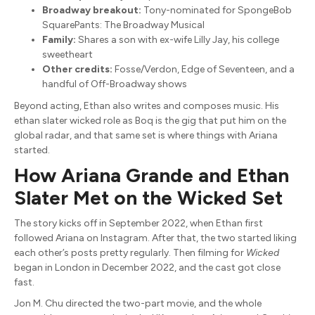
Broadway breakout:
Tony-nominated for SpongeBob
SquarePants: The Broadway Musical
Family:
Shares a son with ex-wife Lilly Jay, his college
sweetheart
Other credits:
Fosse/Verdon, Edge of Seventeen, and a
handful of Off-Broadway shows
Beyond acting, Ethan also writes and composes music. His
ethan slater wicked role as Boq is the gig that put him on the
global radar, and that same set is where things with Ariana
started.
How Ariana Grande and Ethan
Slater Met on the Wicked Set
The story kicks off in September 2022, when Ethan first
followed Ariana on Instagram. After that, the two started liking
each other’s posts pretty regularly. Then filming for
Wicked
began in London in December 2022, and the cast got close
fast.
Jon M. Chu directed the two-part movie, and the whole