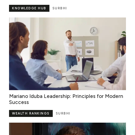
KNOWLEDGE HUB
SURBHI
Mariano Iduba Leadership: Principles for Modern
Success
WEALTH RANKINGS
SURBHI