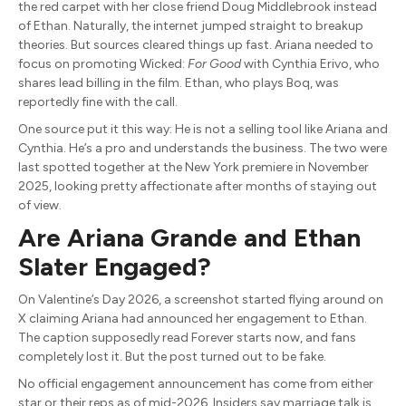
the red carpet with her close friend Doug Middlebrook instead
of Ethan. Naturally, the internet jumped straight to breakup
theories. But sources cleared things up fast. Ariana needed to
focus on promoting Wicked:
For Good
with Cynthia Erivo, who
shares lead billing in the film. Ethan, who plays Boq, was
reportedly fine with the call.
One source put it this way: He is not a selling tool like Ariana and
Cynthia. He’s a pro and understands the business. The two were
last spotted together at the New York premiere in November
2025, looking pretty affectionate after months of staying out
of view.
Are Ariana Grande and Ethan
Slater Engaged?
On Valentine’s Day 2026, a screenshot started flying around on
X claiming Ariana had announced her engagement to Ethan.
The caption supposedly read Forever starts now, and fans
completely lost it. But the post turned out to be fake.
No official engagement announcement has come from either
star or their reps as of mid-2026. Insiders say marriage talk is