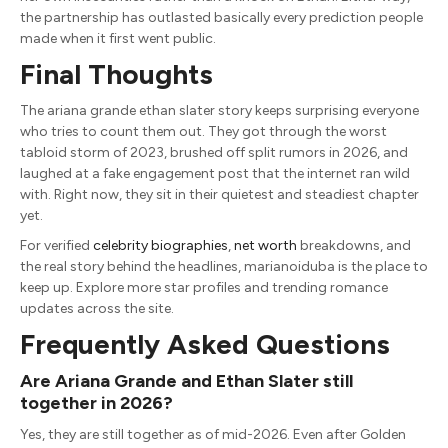
the partnership has outlasted basically every prediction people
made when it first went public.
Final Thoughts
The ariana grande ethan slater story keeps surprising everyone
who tries to count them out. They got through the worst
tabloid storm of 2023, brushed off split rumors in 2026, and
laughed at a fake engagement post that the internet ran wild
with. Right now, they sit in their quietest and steadiest chapter
yet.
For verified
celebrity biographies
,
net worth
breakdowns, and
the real story behind the headlines, marianoiduba is the place to
keep up. Explore more star profiles and trending romance
updates across the site.
Frequently Asked Questions
Are Ariana Grande and Ethan Slater still
together in 2026?
Yes, they are still together as of mid-2026. Even after Golden