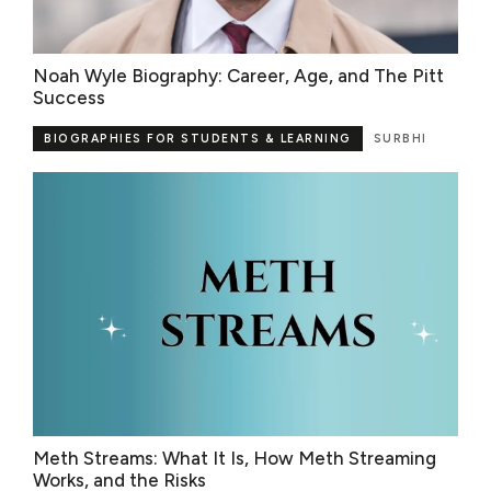
Noah Wyle Biography: Career, Age, and The Pitt
Success
BIOGRAPHIES FOR STUDENTS & LEARNING
SURBHI
Meth Streams: What It Is, How Meth Streaming
Works, and the Risks