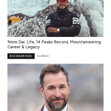
Nims Dai: Life, 14 Peaks Record, Mountaineering
Career & Legacy
BIOGRAPHIES
SURBHI