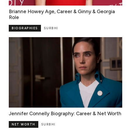
Brianne Howey Age, Career & Ginny & Georgia
Role
BIOGRAPHIES
SURBHI
Jennifer Connelly Biography: Career & Net Worth
NET WORTH
SURBHI