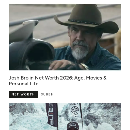
Josh Brolin Net Worth 2026: Age, Movies &
Personal Life
NET WORTH
SURBHI