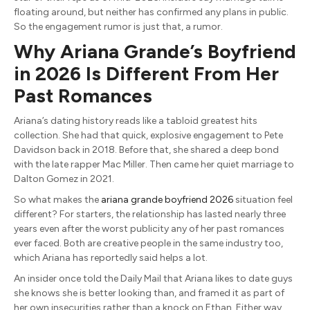
floating around, but neither has confirmed any plans in public.
So the engagement rumor is just that, a rumor.
Why Ariana Grande’s Boyfriend
in 2026 Is Different From Her
Past Romances
Ariana’s dating history reads like a tabloid greatest hits
collection. She had that quick, explosive engagement to Pete
Davidson back in 2018. Before that, she shared a deep bond
with the late rapper Mac Miller. Then came her quiet marriage to
Dalton Gomez in 2021.
So what makes the
ariana grande boyfriend 2026
situation feel
different? For starters, the relationship has lasted nearly three
years even after the worst publicity any of her past romances
ever faced. Both are creative people in the same industry too,
which Ariana has reportedly said helps a lot.
An insider once told the Daily Mail that Ariana likes to date guys
she knows she is better looking than, and framed it as part of
her own insecurities rather than a knock on Ethan. Either way,