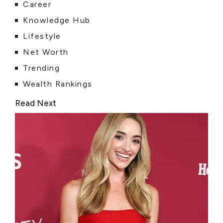
Career
Knowledge Hub
Lifestyle
Net Worth
Trending
Wealth Rankings
Read Next