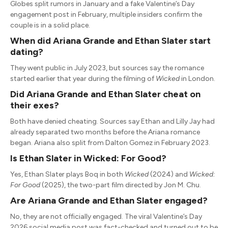
Globes split rumors in January and a fake Valentine’s Day
engagement post in February, multiple insiders confirm the
couple is in a solid place.
When did Ariana Grande and Ethan Slater start
dating?
They went public in July 2023, but sources say the romance
started earlier that year during the filming of
Wicked
in London.
Did Ariana Grande and Ethan Slater cheat on
their exes?
Both have denied cheating. Sources say Ethan and Lilly Jay had
already separated two months before the Ariana romance
began. Ariana also split from Dalton Gomez in February 2023.
Is Ethan Slater in Wicked: For Good?
Yes, Ethan Slater plays Boq in both
Wicked
(2024) and
Wicked:
For Good
(2025), the two-part film directed by Jon M. Chu.
Are Ariana Grande and Ethan Slater engaged?
No, they are not officially engaged. The viral Valentine’s Day
2026 social media post was fact-checked and turned out to be