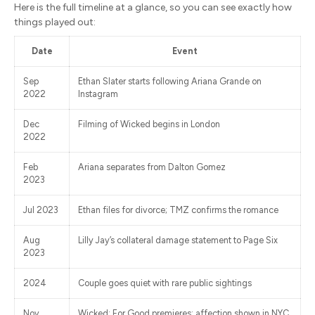
Here is the full timeline at a glance, so you can see exactly how
things played out:
Date
Event
Sep
Ethan Slater starts following Ariana Grande on
2022
Instagram
Dec
Filming of Wicked begins in London
2022
Feb
Ariana separates from Dalton Gomez
2023
Jul 2023
Ethan files for divorce; TMZ confirms the romance
Aug
Lilly Jay’s collateral damage statement to Page Six
2023
2024
Couple goes quiet with rare public sightings
Nov
Wicked: For Good premieres; affection shown in NYC