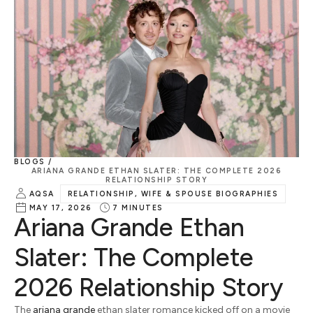
BLOGS /
ARIANA GRANDE ETHAN SLATER: THE COMPLETE 2026
RELATIONSHIP STORY
AQSA
RELATIONSHIP, WIFE & SPOUSE BIOGRAPHIES
MAY 17, 2026
7
MINUTES
Ariana Grande Ethan
Slater: The Complete
2026 Relationship Story
The
ariana grande
ethan slater romance kicked off on a movie