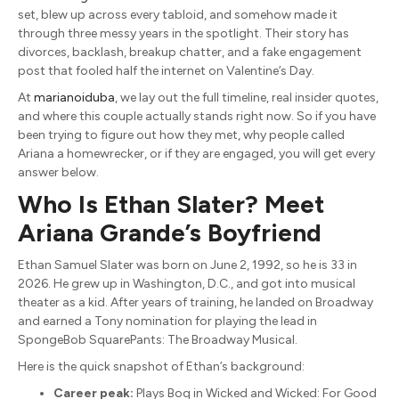
set, blew up across every tabloid, and somehow made it
through three messy years in the spotlight. Their story has
divorces, backlash, breakup chatter, and a fake engagement
post that fooled half the internet on Valentine’s Day.
At
marianoiduba
, we lay out the full timeline, real insider quotes,
and where this couple actually stands right now. So if you have
been trying to figure out how they met, why people called
Ariana a homewrecker, or if they are engaged, you will get every
answer below.
Who Is Ethan Slater? Meet
Ariana Grande’s Boyfriend
Ethan Samuel Slater was born on June 2, 1992, so he is 33 in
2026. He grew up in Washington, D.C., and got into musical
theater as a kid. After years of training, he landed on Broadway
and earned a Tony nomination for playing the lead in
SpongeBob SquarePants: The Broadway Musical.
Here is the quick snapshot of Ethan’s background:
Career peak:
Plays Boq in Wicked and Wicked: For Good