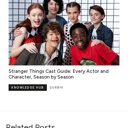
Stranger Things Cast Guide: Every Actor and
Character, Season by Season
KNOWLEDGE HUB
SURBHI
Related Posts