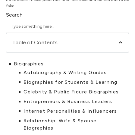
fake.
Search
Table of Contents
Biographies
Autobiography & Writing Guides
Biographies for Students & Learning
Celebrity & Public Figure Biographies
Entrepreneurs & Business Leaders
Internet Personalities & Influencers
Relationship, Wife & Spouse
Biographies