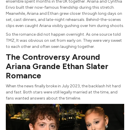
ensemble spent months in the UK together. Ariana and Cynthia
Erivo built their now-famous friendship during this stretch.
Meanwhile, Ariana and Ethan grew closer through long days on
set, cast dinners, and late-night rehearsals. Behind-the-scenes
clips even caught Ariana visibly gushing over him during shoots.
So the romance did not happen overnight. As one source told
TMZ, It was obvious on set from early on. They were very sweet
to each other and often seen laughing together.
The Controversy Around
Ariana Grande Ethan Slater
Romance
When the news finally broke in July 2023, the backlash hit hard
and fast. Both stars were still legally married at the time, and
fans wanted answers about the timeline.