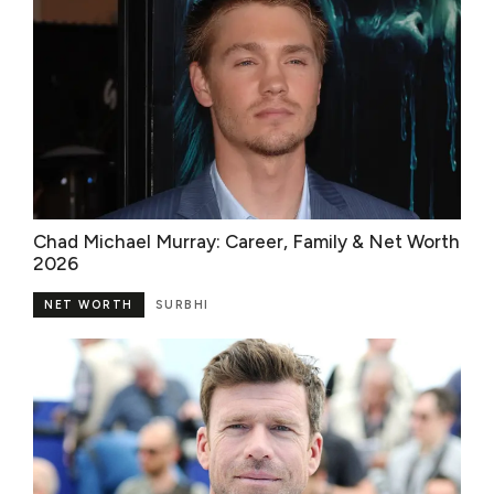
Chad Michael Murray: Career, Family & Net Worth
2026
NET WORTH
SURBHI