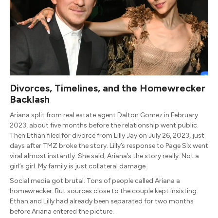
Divorces, Timelines, and the Homewrecker
Backlash
Ariana split from real estate agent Dalton Gomez in February
2023, about five months before the relationship went public.
Then Ethan filed for divorce from Lilly Jay on July 26, 2023, just
days after TMZ broke the story. Lilly’s response to Page Six went
viral almost instantly. She said, Ariana’s the story really. Not a
girl’s girl. My family is just collateral damage.
Social media got brutal. Tons of people called Ariana a
homewrecker. But sources close to the couple kept insisting
Ethan and Lilly had already been separated for two months
before Ariana entered the picture.