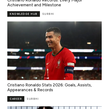
Cristiano Ronaldo Records: Every Major
Achievement and Milestone
KNOWLEDGE HUB
SURBHI
Cristiano Ronaldo Stats 2026: Goals, Assists,
Appearances & Records
CAREER
SURBHI