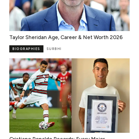
Taylor Sheridan Age, Career & Net Worth 2026
BIOGRAPHIES
SURBHI