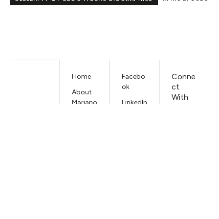
CAREER
DECEMBER 23, 2025
Conne
Home
Facebo
ct
ok
About
With
Mariano
LinkedIn
Us
Iduba
EMAIL
Contac
t
Mariano
Iduba
Terms &
Conditi
ons
Privacy