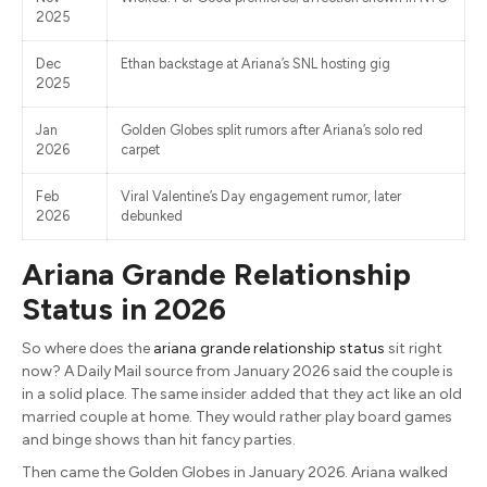
2025
Dec
Ethan backstage at Ariana’s SNL hosting gig
2025
Jan
Golden Globes split rumors after Ariana’s solo red
2026
carpet
Feb
Viral Valentine’s Day engagement rumor, later
2026
debunked
Ariana Grande Relationship
Status in 2026
So where does the
ariana grande relationship status
sit right
now? A Daily Mail source from January 2026 said the couple is
in a solid place. The same insider added that they act like an old
married couple at home. They would rather play board games
and binge shows than hit fancy parties.
Then came the Golden Globes in January 2026. Ariana walked