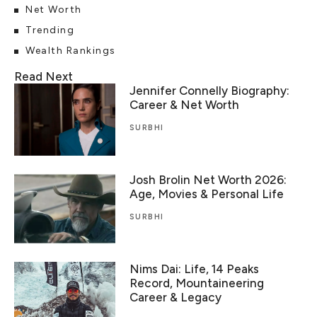
Net Worth
Trending
Wealth Rankings
Read Next
Jennifer Connelly Biography:
Career & Net Worth
SURBHI
Josh Brolin Net Worth 2026:
Age, Movies & Personal Life
SURBHI
Nims Dai: Life, 14 Peaks
Record, Mountaineering
Career & Legacy