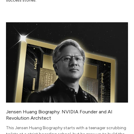
success stories.
Jensen Huang Biography: NVIDIA Founder and AI
Revolution Architect
This Jensen Huang Biography starts with a teenager scrubbing