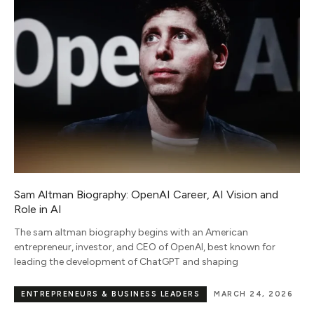
Sam Altman Biography: OpenAI Career, AI Vision and
Role in AI
The sam altman biography begins with an American
entrepreneur, investor, and CEO of OpenAI, best known for
leading the development of ChatGPT and shaping
ENTREPRENEURS & BUSINESS LEADERS
MARCH 24, 2026