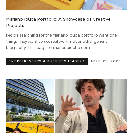
Mariano Iduba Portfolio: A Showcase of Creative
Projects
People searching for the Mariano Iduba portfolio want one
thing. They want to see real work, not another generic
biography. This page on marianoiduba.com
ENTREPRENEURS & BUSINESS LEADERS
APRIL 28, 2026