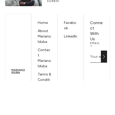
SURBHI
Conne
Home
Facebo
ct
ok
About
With
Mariano
LinkedIn
Us
Iduba
EMAIL
Contac
t
Mariano
Iduba
Terms &
Conditi
ons
Privacy
Policy