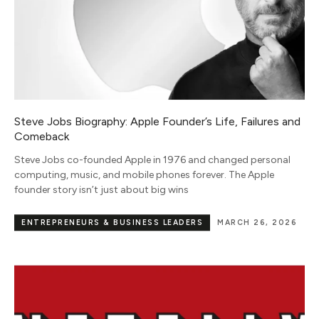
Steve Jobs Biography: Apple Founder’s Life, Failures and
Comeback
Steve Jobs co-founded Apple in 1976 and changed personal
computing, music, and mobile phones forever. The Apple
founder story isn’t just about big wins
ENTREPRENEURS & BUSINESS LEADERS
MARCH 26, 2026