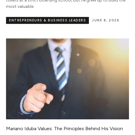
toilets at a strict boarding school, but he grew up to build the
most valuable
ENTREPRENEURS & BUSINESS LEADERS
JUNE 8, 2026
Mariano Iduba Values: The Principles Behind His Vision