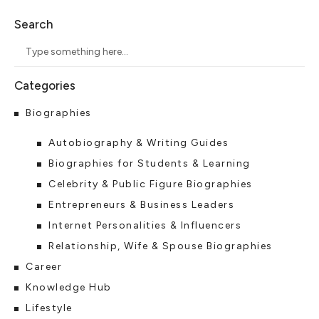
Search
Biographies
Autobiography & Writing Guides
Biographies for Students & Learning
Celebrity & Public Figure Biographies
Entrepreneurs & Business Leaders
Internet Personalities & Influencers
Relationship, Wife & Spouse Biographies
Career
Knowledge Hub
Lifestyle