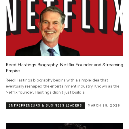
Reed Hastings Biography: Netflix Founder and Streaming
Empire
Reed Hastings biography begins with a simple idea that
eventually reshaped the entertainment industry. Known as the
Netflix founder, Hastings didn’t just build a
ENTREPRENEURS & BUSINESS LEADERS
MARCH 25, 2026