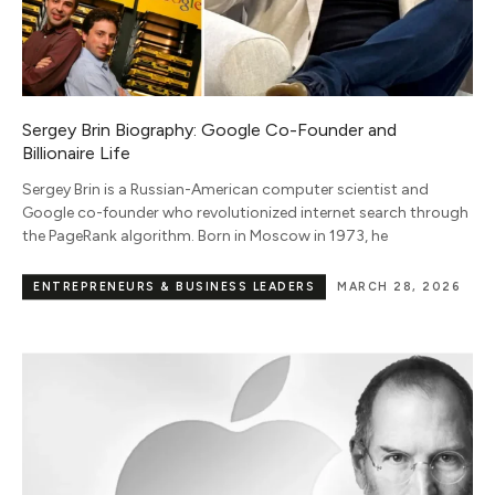
Sergey Brin Biography: Google Co-Founder and
Billionaire Life
Sergey Brin is a Russian-American computer scientist and
Google co-founder who revolutionized internet search through
the PageRank algorithm. Born in Moscow in 1973, he
ENTREPRENEURS & BUSINESS LEADERS
MARCH 28, 2026