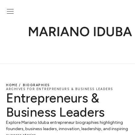
HOME /
BIOGRAPHIES
ARCHIVES FOR ENTREPRENEURS & BUSINESS LEADERS
Entrepreneurs &
Business Leaders
Explore Mariano Iduba entrepreneur biographies highlighting
founders, business leaders, innovation, leadership, and inspiring