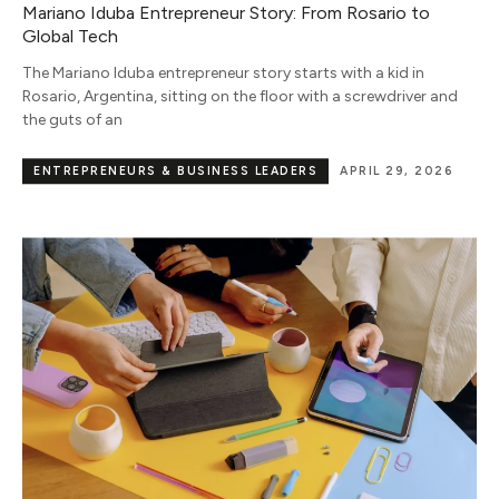
Mariano Iduba Entrepreneur Story: From Rosario to
Global Tech
The Mariano Iduba entrepreneur story starts with a kid in
Rosario, Argentina, sitting on the floor with a screwdriver and
the guts of an
ENTREPRENEURS & BUSINESS LEADERS
APRIL 29, 2026