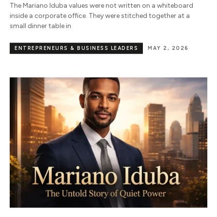
The Mariano Iduba values were not written on a whiteboard
inside a corporate office. They were stitched together at a
small dinner table in
ENTREPRENEURS & BUSINESS LEADERS
MAY 2, 2026