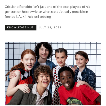
Cristiano Ronaldo isn’t just one of the best players of his
generation he’s rewritten what’s statistically possible in
football. At 41, he’s still adding
KNOWLEDGE HUB
JULY 28, 2026