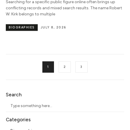
Searching for a specific public figure online often brings up
conflicting records and mixed search results. The name Robert
W. Kirk belongs to multiple
BIOGRAPHIES
JULY 8, 2026
1
2
3
Search