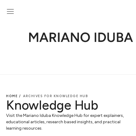
HOME /
ARCHIVES FOR KNOWLEDGE HUB
Knowledge Hub
Visit the Mariano Iduba Knowledge Hub for expert explainers,
educational articles, research based insights, and practical
learning resources.