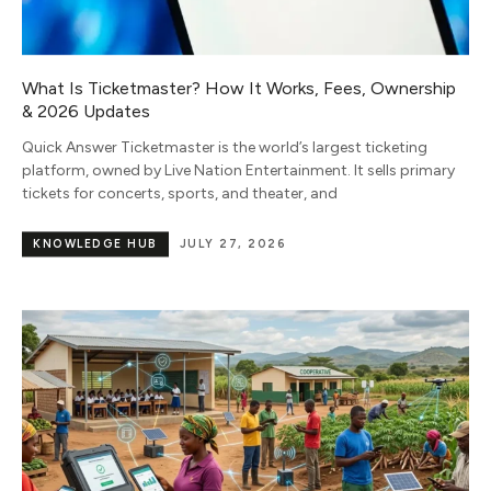
What Is Ticketmaster? How It Works, Fees, Ownership
& 2026 Updates
Quick Answer Ticketmaster is the world’s largest ticketing
platform, owned by Live Nation Entertainment. It sells primary
tickets for concerts, sports, and theater, and
KNOWLEDGE HUB
JULY 27, 2026