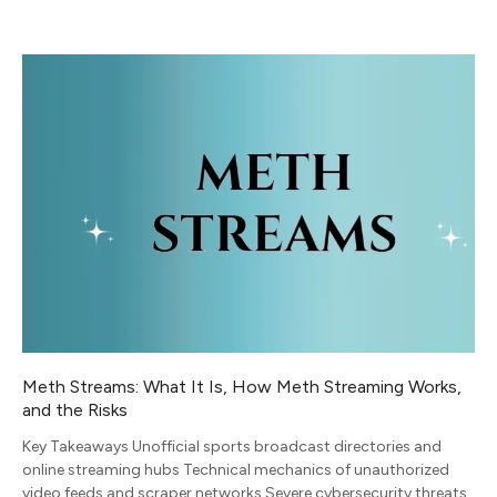
Meth Streams: What It Is, How Meth Streaming Works,
and the Risks
Key Takeaways Unofficial sports broadcast directories and
online streaming hubs Technical mechanics of unauthorized
video feeds and scraper networks Severe cybersecurity threats,