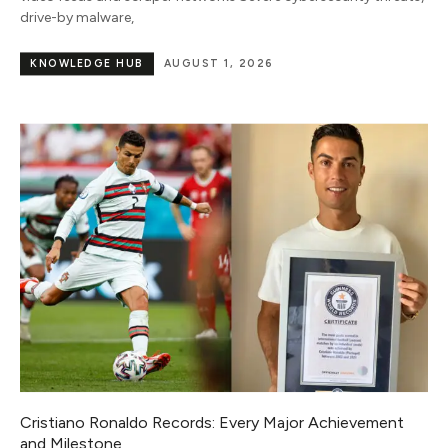
drive-by malware,
KNOWLEDGE HUB
AUGUST 1, 2026
Cristiano Ronaldo Records: Every Major Achievement
and Milestone