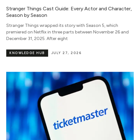
Stranger Things Cast Guide: Every Actor and Character,
Season by Season
Stranger Things wrapped its story with Season 5, which
premiered on Netflix in three parts between November 26 and
December 31, 2025. After eight
KNOWLEDGE HUB
JULY 27, 2026