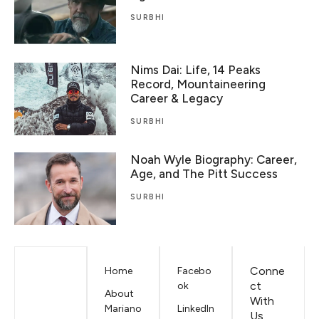
SURBHI
Nims Dai: Life, 14 Peaks
Record, Mountaineering
Career & Legacy
SURBHI
Noah Wyle Biography: Career,
Age, and The Pitt Success
SURBHI
Conne
Home
Facebo
ct
ok
About
With
Mariano
LinkedIn
Us