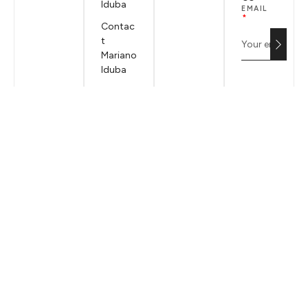
Iduba
EMAIL
Contac
t
Mariano
Iduba
Terms &
Conditi
ons
Privacy
Policy