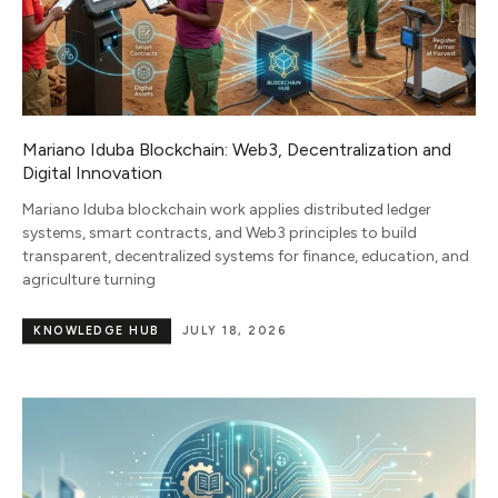
Mariano Iduba Blockchain: Web3, Decentralization and
Digital Innovation
Mariano Iduba blockchain work applies distributed ledger
systems, smart contracts, and Web3 principles to build
transparent, decentralized systems for finance, education, and
agriculture turning
KNOWLEDGE HUB
JULY 18, 2026