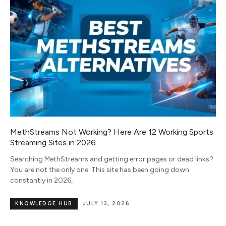
MethStreams Not Working? Here Are 12 Working Sports
Streaming Sites in 2026
Searching MethStreams and getting error pages or dead links?
You are not the only one. This site has been going down
constantly in 2026,
KNOWLEDGE HUB
JULY 13, 2026