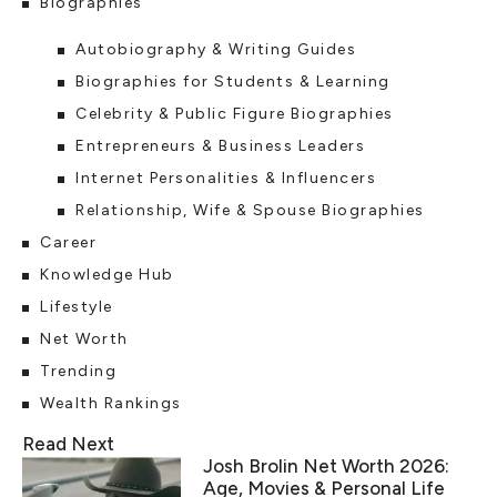
Biographies
Autobiography & Writing Guides
Biographies for Students & Learning
Celebrity & Public Figure Biographies
Entrepreneurs & Business Leaders
Internet Personalities & Influencers
Relationship, Wife & Spouse Biographies
Career
Knowledge Hub
Lifestyle
Net Worth
Trending
Wealth Rankings
Read Next
Josh Brolin Net Worth 2026:
Age, Movies & Personal Life