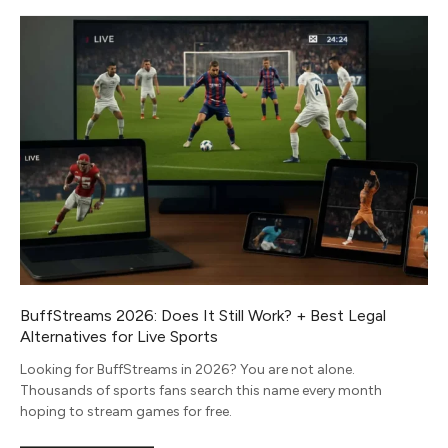
BuffStreams 2026: Does It Still Work? + Best Legal
Alternatives for Live Sports
Looking for BuffStreams in 2026? You are not alone.
Thousands of sports fans search this name every month
hoping to stream games for free.