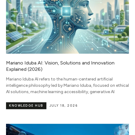
Mariano Iduba AI: Vision, Solutions and Innovation
Explained (2026)
Mariano Iduba AI refers to the human-centered artificial
intelligence philosophy led by Mariano Iduba, focused on ethical
AI solutions, machine learning accessibility, generative AI
KNOWLEDGE HUB
JULY 18, 2026