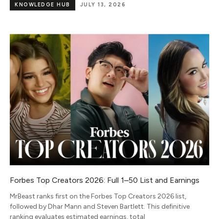
KNOWLEDGE HUB
JULY 13, 2026
Forbes Top Creators 2026: Full 1–50 List and Earnings
MrBeast ranks first on the Forbes Top Creators 2026 list,
followed by Dhar Mann and Steven Bartlett. This definitive
ranking evaluates estimated earnings, total