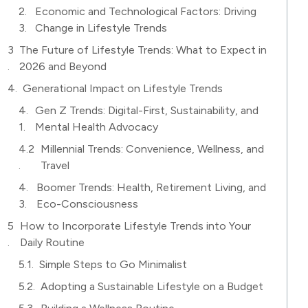
Economic and Technological Factors: Driving
Change in Lifestyle Trends
The Future of Lifestyle Trends: What to Expect in
2026 and Beyond
Generational Impact on Lifestyle Trends
Gen Z Trends: Digital-First, Sustainability, and
Mental Health Advocacy
Millennial Trends: Convenience, Wellness, and
Travel
Boomer Trends: Health, Retirement Living, and
Eco-Consciousness
How to Incorporate Lifestyle Trends into Your
Daily Routine
Simple Steps to Go Minimalist
Adopting a Sustainable Lifestyle on a Budget