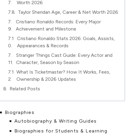
Worth 2026
Taylor Sheridan Age, Career & Net Worth 2026
Cristiano Ronaldo Records: Every Major
Achievement and Milestone
Cristiano Ronaldo Stats 2026: Goals, Assists,
Appearances & Records
Stranger Things Cast Guide: Every Actor and
Character, Season by Season
What Is Ticketmaster? How It Works, Fees,
Ownership & 2026 Updates
Related Posts
Biographies
Autobiography & Writing Guides
Biographies for Students & Learning