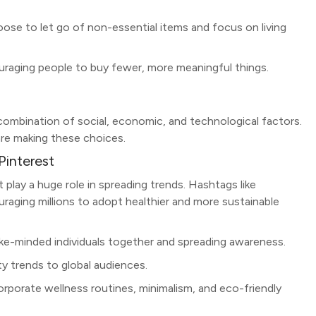
ose to let go of non-essential items and focus on living
ouraging people to buy fewer, more meaningful things.
a combination of social, economic, and technological factors.
re making these choices.
Pinterest
t play a huge role in spreading trends. Hashtags like
raging millions to adopt healthier and more sustainable
like-minded individuals together and spreading awareness.
ty trends to global audiences.
rporate wellness routines, minimalism, and eco-friendly