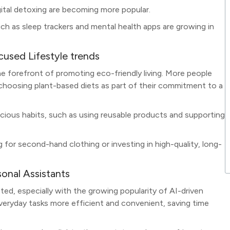
igital detoxing are becoming more popular.
uch as sleep trackers and mental health apps are growing in
cused Lifestyle trends
 the forefront of promoting eco-friendly living. More people
 choosing plant-based diets as part of their commitment to a
scious habits, such as using reusable products and supporting
 for second-hand clothing or investing in high-quality, long-
onal Assistants
ted, especially with the growing popularity of AI-driven
eryday tasks more efficient and convenient, saving time