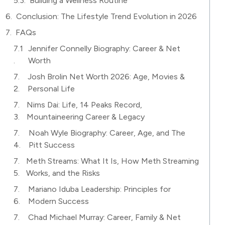
Building a Wellness Routine
Conclusion: The Lifestyle Trend Evolution in 2026
FAQs
Jennifer Connelly Biography: Career & Net
Worth
Josh Brolin Net Worth 2026: Age, Movies &
Personal Life
Nims Dai: Life, 14 Peaks Record,
Mountaineering Career & Legacy
Noah Wyle Biography: Career, Age, and The
Pitt Success
Meth Streams: What It Is, How Meth Streaming
Works, and the Risks
Mariano Iduba Leadership: Principles for
Modern Success
Chad Michael Murray: Career, Family & Net