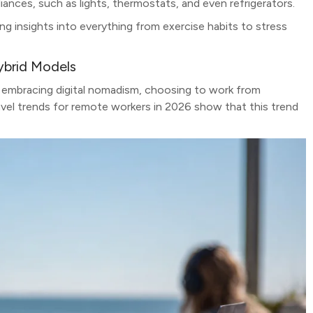
ances, such as lights, thermostats, and even refrigerators.
ng insights into everything from exercise habits to stress
ybrid Models
 embracing digital nomadism, choosing to work from
avel trends for remote workers in 2026 show that this trend