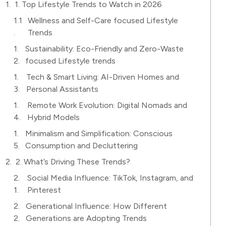
1. Top Lifestyle Trends to Watch in 2026
Wellness and Self-Care focused Lifestyle
Trends
Sustainability: Eco-Friendly and Zero-Waste
focused Lifestyle trends
Tech & Smart Living: AI-Driven Homes and
Personal Assistants
Remote Work Evolution: Digital Nomads and
Hybrid Models
Minimalism and Simplification: Conscious
Consumption and Decluttering
2. What’s Driving These Trends?
Social Media Influence: TikTok, Instagram, and
Pinterest
Generational Influence: How Different
Generations are Adopting Trends