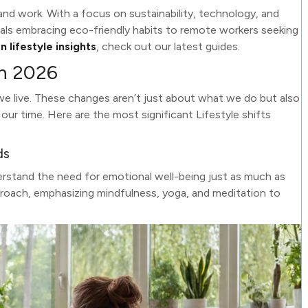
and work. With a focus on sustainability, technology, and
nnials embracing eco-friendly habits to remote workers seeking
 lifestyle insights
, check out our latest guides.
in 2026
we live. These changes aren’t just about what we do but also
 time. Here are the most significant Lifestyle shifts
ds
rstand the need for emotional well-being just as much as
proach, emphasizing mindfulness, yoga, and meditation to