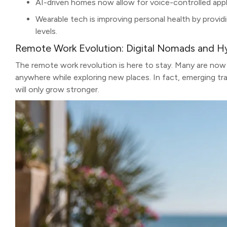
AI-driven homes now allow for voice-controlled appli
Wearable tech is improving personal health by providi
levels.
Remote Work Evolution: Digital Nomads and H
The remote work revolution is here to stay. Many are now
anywhere while exploring new places. In fact, emerging tr
will only grow stronger.