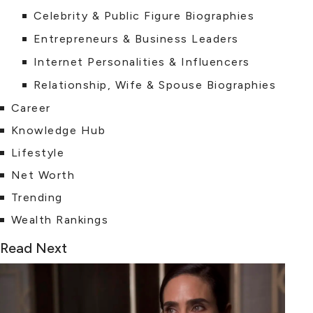
Celebrity & Public Figure Biographies
Entrepreneurs & Business Leaders
Internet Personalities & Influencers
Relationship, Wife & Spouse Biographies
Career
Knowledge Hub
Lifestyle
Net Worth
Trending
Wealth Rankings
Read Next