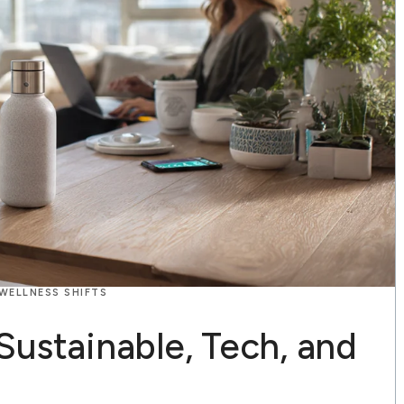
 WELLNESS SHIFTS
S
Sustainable, Tech, and