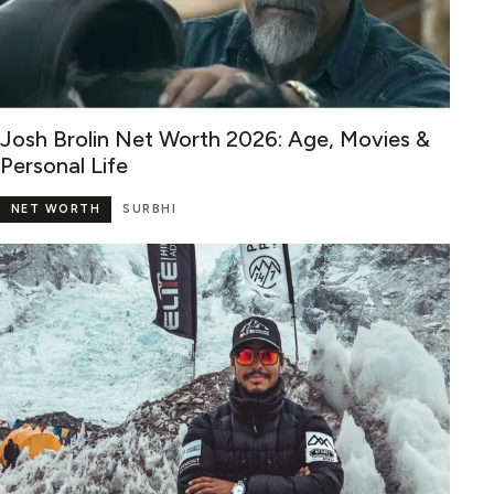
Josh Brolin Net Worth 2026: Age, Movies &
Personal Life
NET WORTH
SURBHI