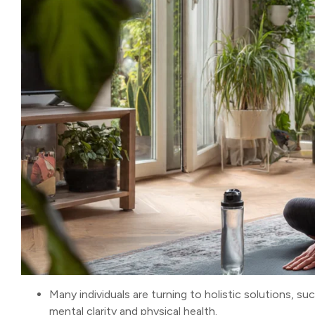
Many individuals are turning to holistic solutions, su
mental clarity and physical health.