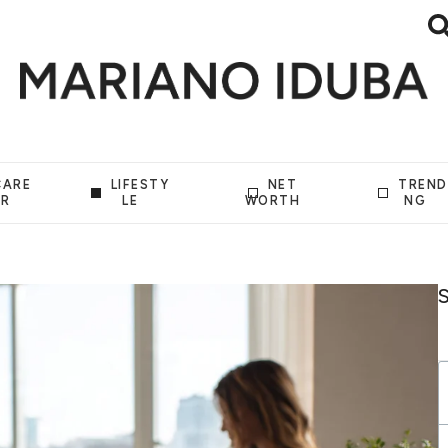
CARE
LIFESTY
NET
TREND
ER
LE
WORTH
NG