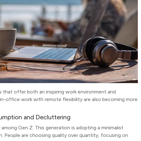
ons that offer both an inspiring work environment and
in-office work with remote flexibility are also becoming more
sumption and Decluttering
y among Gen Z. This generation is adopting a minimalist
n. People are choosing quality over quantity, focusing on