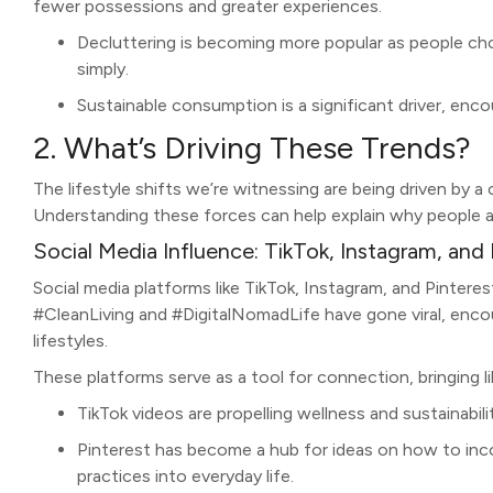
fewer possessions and greater experiences.
Decluttering is becoming more popular as people cho
simply.
Sustainable consumption is a significant driver, enc
2. What’s Driving These Trends?
The lifestyle shifts we’re witnessing are being driven by 
Understanding these forces can help explain why people a
Social Media Influence: TikTok, Instagram, and 
Social media platforms like TikTok, Instagram, and Pinteres
#CleanLiving and #DigitalNomadLife have gone viral, encou
lifestyles.
These platforms serve as a tool for connection, bringing 
TikTok videos are propelling wellness and sustainabili
Pinterest has become a hub for ideas on how to inco
practices into everyday life.