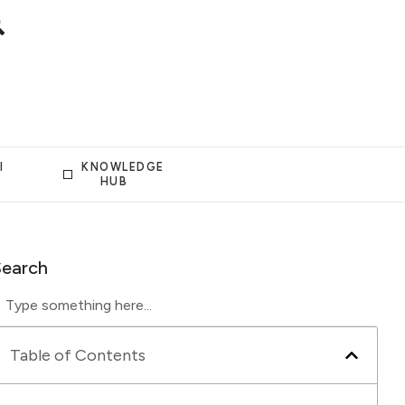
I
KNOWLEDGE
HUB
Search
Table of Contents