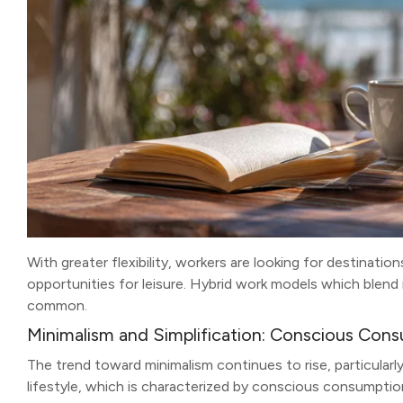
With greater flexibility, workers are looking for destinati
opportunities for leisure. Hybrid work models which blend 
common.
Minimalism and Simplification: Conscious Con
The trend toward minimalism continues to rise, particularl
lifestyle, which is characterized by conscious consumptio