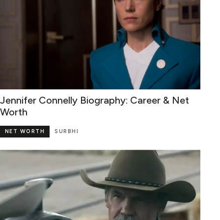
Jennifer Connelly Biography: Career & Net
Worth
NET WORTH
SURBHI