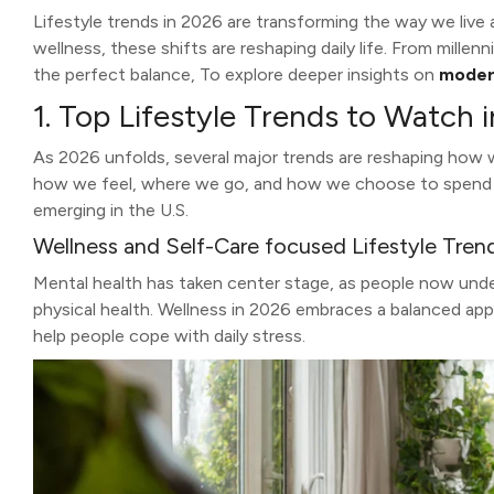
Lifestyle trends in 2026 are transforming the way we live 
wellness, these shifts are reshaping daily life. From mille
the perfect balance, To explore deeper insights on
modern
1. Top Lifestyle Trends to Watch 
As 2026 unfolds, several major trends are reshaping how 
how we feel, where we go, and how we choose to spend our
emerging in the U.S.
Wellness and Self-Care focused Lifestyle Tren
Mental health has taken center stage, as people now unde
physical health. Wellness in 2026 embraces a balanced ap
help people cope with daily stress.