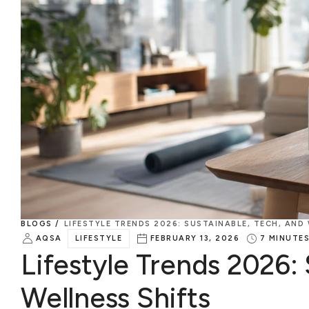
BLOGS /
LIFESTYLE TRENDS 2026: SUSTAINABLE, TECH, AND
AQSA
LIFESTYLE
FEBRUARY 13, 2026
7
MINUTE
Lifestyle Trends 2026: 
Wellness Shifts