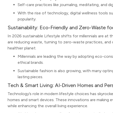
Self-care practices like journaling, meditating, and d
With the rise of technology, digital wellness tools s
popularity.
Sustainability: Eco-Friendly and Zero-Waste fo
In 2026 sustainable Lifestyle shifts for millennials are at
are reducing waste, turning to zero-waste practices, and
healthier planet.
Millennials are leading the way by adopting eco-con
ethical brands.
Sustainable fashion is also growing, with many opting
lasting pieces.
Tech & Smart Living: AI-Driven Homes and Pers
Technology’s role in modern lifestyle choices has skyrocke
homes and smart devices. These innovations are making ev
while enhancing the overall living experience.