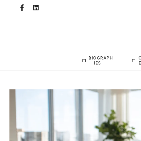
BIOGRAPH
IES