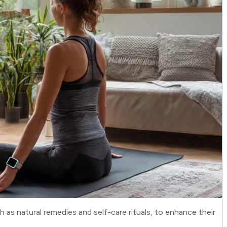
ch as natural remedies and self-care rituals, to enhance their