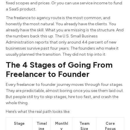
fixed scopes and prices. Or you can use service income to fund
a SaaS product.
The freelance to agency route is the most common, and
honestly the most natural. You already have the clients. You
already have the skill. What you are missing is the structure. And
the numbers back this up. The U.S. Small Business
Administration reports that only around 44 percent of new
businesses survive past four years. The founders who make it
usually planned the transition. They did not trip into it.
The 4 Stages of Going From
Freelancer to Founder
Every freelancer to founder journey moves through four stages.
They are predictable, almost boring once you see them laid out.
But people still try to skip stages, hire too fast, and crash the
whole thing.
Here’s what the real path looks like:
Stage
Timel
Monthl
Team
Core
ine
y
Size
Focus