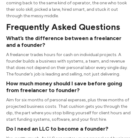
coming back to the same kind of operator, the one who took
their solo skill, picked a lane, hired smart, and stuck it out
through the messy middle.
Frequently Asked Questions
What’s the difference between a freelancer
and a founder?
A freelancer trades hours for cash on individual projects. A
founder builds a business with systems, a team, and revenue
that does not depend on their personal labor every single day.
The founder’s job is leading and selling, not just delivering.
How much money should I save before going
from freelancer to founder?
Aim for six months of personal expenses, plus three months of
projected business costs. That cushion gets you through the
dip, the part where you stop billing yourself for client hours and
start funding systems, software, and your first hire.
Do I need an LLC to become a founder?