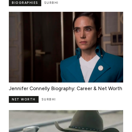
BIOGRAPHIES
SURBHI
Jennifer Connelly Biography: Career & Net Worth
NET WORTH
SURBHI