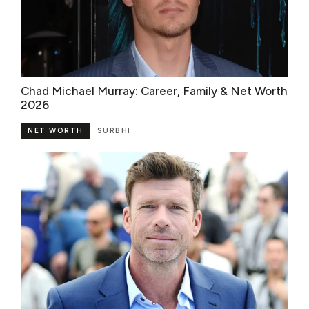
Chad Michael Murray: Career, Family & Net Worth
2026
NET WORTH
SURBHI