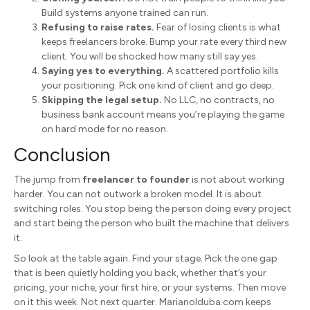
Build systems anyone trained can run.
Refusing to raise rates.
Fear of losing clients is what
keeps freelancers broke. Bump your rate every third new
client. You will be shocked how many still say yes.
Saying yes to everything.
A scattered portfolio kills
your positioning. Pick one kind of client and go deep.
Skipping the legal setup.
No LLC, no contracts, no
business bank account means you’re playing the game
on hard mode for no reason.
Conclusion
The jump from
freelancer to founder
is not about working
harder. You can not outwork a broken model. It is about
switching roles. You stop being the person doing every project
and start being the person who built the machine that delivers
it.
So look at the table again. Find your stage. Pick the one gap
that is been quietly holding you back, whether that’s your
pricing, your niche, your first hire, or your systems. Then move
on it this week. Not next quarter. MarianoIduba.com keeps