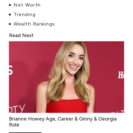
Net Worth
Trending
Wealth Rankings
Read Next
Brianne Howey Age, Career & Ginny & Georgia
Role