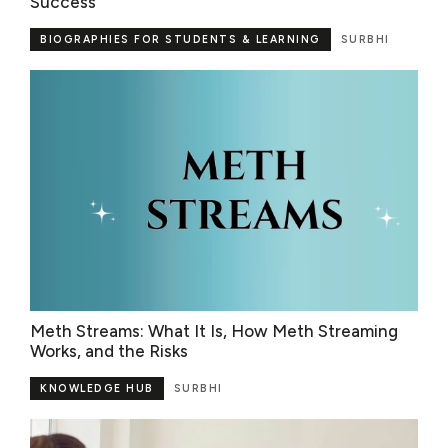
Success
BIOGRAPHIES FOR STUDENTS & LEARNING
SURBHI
Meth Streams: What It Is, How Meth Streaming
Works, and the Risks
KNOWLEDGE HUB
SURBHI