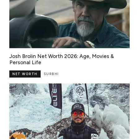
Josh Brolin Net Worth 2026: Age, Movies &
Personal Life
NET WORTH
SURBHI