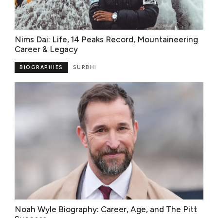
Nims Dai: Life, 14 Peaks Record, Mountaineering
Career & Legacy
BIOGRAPHIES
SURBHI
Noah Wyle Biography: Career, Age, and The Pitt