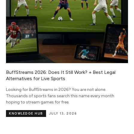
Roger Federer Biography: Age, Net Worth and On Stake
Roger Federer is a retired Swiss tennis champion, born on
August 8, 1981, which makes him 44 in 2026. He won 20 Grand
Slam
CELEBRITY & PUBLIC FIGURE
JUNE 12,
BIOGRAPHIES
2026