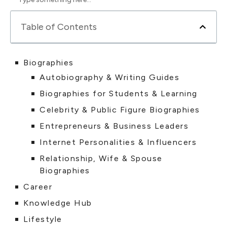
Table of Contents
Biographies
Autobiography & Writing Guides
Biographies for Students & Learning
Celebrity & Public Figure Biographies
Entrepreneurs & Business Leaders
Internet Personalities & Influencers
Relationship, Wife & Spouse
Biographies
Career
Knowledge Hub
Lifestyle