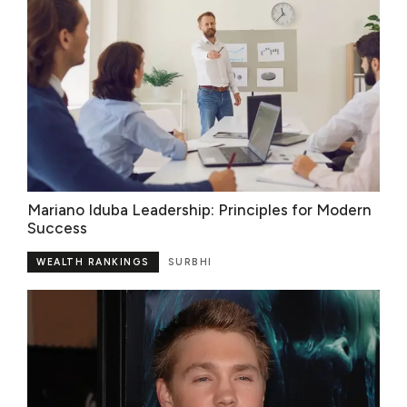
Mariano Iduba Leadership: Principles for Modern
Success
WEALTH RANKINGS
SURBHI