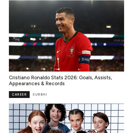
Cristiano Ronaldo Stats 2026: Goals, Assists,
Appearances & Records
CAREER
SURBHI