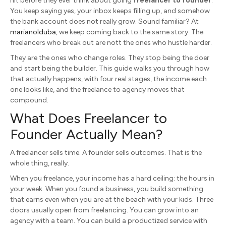
hit before they ever think about going
freelancer to founder
.
You keep saying yes, your inbox keeps filling up, and somehow
the bank account does not really grow. Sound familiar? At
marianoIduba
, we keep coming back to the same story. The
freelancers who break out are nott the ones who hustle harder.
They are the ones who change roles. They stop being the doer
and start being the builder. This guide walks you through how
that actually happens, with four real stages, the income each
one looks like, and the freelance to agency moves that
compound.
What Does Freelancer to
Founder Actually Mean?
A freelancer sells time. A founder sells outcomes. That is the
whole thing, really.
When you freelance, your income has a hard ceiling: the hours in
your week. When you found a business, you build something
that earns even when you are at the beach with your kids. Three
doors usually open from freelancing. You can grow into an
agency with a team. You can build a productized service with