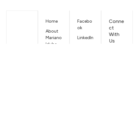
Conne
Home
Facebo
ct
ok
About
With
Mariano
LinkedIn
Us
Iduba
EMAIL
Contac
t
Mariano
Iduba
Terms &
Conditi
ons
Privacy
Policy