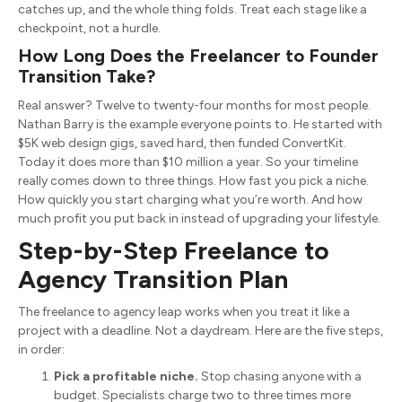
catches up, and the whole thing folds. Treat each stage like a
checkpoint, not a hurdle.
How Long Does the Freelancer to Founder
Transition Take?
Real answer? Twelve to twenty-four months for most people.
Nathan Barry is the example everyone points to. He started with
$5K web design gigs, saved hard, then funded ConvertKit.
Today it does more than $10 million a year. So your timeline
really comes down to three things. How fast you pick a niche.
How quickly you start charging what you’re worth. And how
much profit you put back in instead of upgrading your lifestyle.
Step-by-Step Freelance to
Agency Transition Plan
The freelance to agency leap works when you treat it like a
project with a deadline. Not a daydream. Here are the five steps,
in order:
Pick a profitable niche.
Stop chasing anyone with a
budget. Specialists charge two to three times more