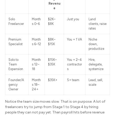
Revenu
e
Solo
Month
$2K–
Just you
Land
Freelancer
s 0–6
$8K
clients, raise
rates
Premium
Month
$8K–
You + 1 VA
Niche
Specialist
s 6–12
$15K
down,
productize
Solo to
Month
$15K–
You + 2–4
Hire,
Team
s 12–
$35K
contractor
delegate,
Expansion
18
s
systemize
Founder/A
Month
$35K+
5+ team
Lead, sell,
gency
s 18–
scale
Owner
24+
Notice the team size moves slow. That is on purpose. A lot of
freelancers try to jump from Stage 1 to Stage 4 by hiring
people they can not pay yet. Then payroll hits before revenue