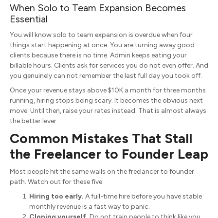
When Solo to Team Expansion Becomes
Essential
You will know solo to team expansion is overdue when four
things start happening at once. You are turning away good
clients because there is no time. Admin keeps eating your
billable hours. Clients ask for services you do not even offer. And
you genuinely can not remember the last full day you took off.
Once your revenue stays above $10K a month for three months
running, hiring stops being scary. It becomes the obvious next
move. Until then, raise your rates instead. That is almost always
the better lever.
Common Mistakes That Stall
the Freelancer to Founder Leap
Most people hit the same walls on the freelancer to founder
path. Watch out for these five:
Hiring too early.
A full-time hire before you have stable
monthly revenue is a fast way to panic.
Cloning yourself.
Do not train people to think like you.