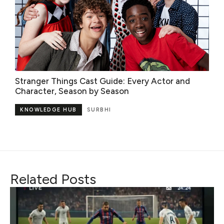
Stranger Things Cast Guide: Every Actor and
Character, Season by Season
KNOWLEDGE HUB
SURBHI
Related Posts