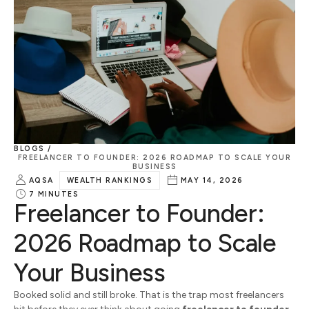
BLOGS /
FREELANCER TO FOUNDER: 2026 ROADMAP TO SCALE YOUR
BUSINESS
AQSA
WEALTH RANKINGS
MAY 14, 2026
7
MINUTES
Freelancer to Founder:
2026 Roadmap to Scale
Your Business
Booked solid and still broke. That is the trap most freelancers