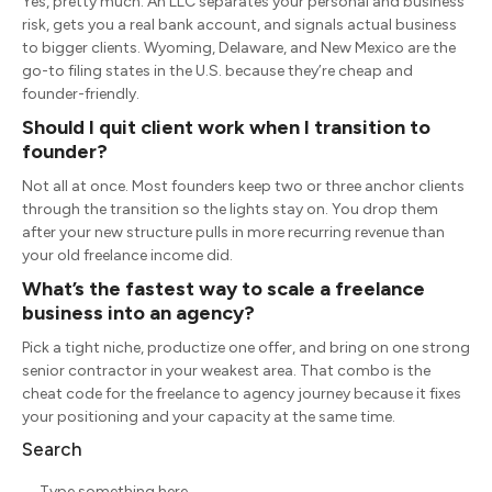
Yes, pretty much. An LLC separates your personal and business
risk, gets you a real bank account, and signals actual business
to bigger clients. Wyoming, Delaware, and New Mexico are the
go-to filing states in the U.S. because they’re cheap and
founder-friendly.
Should I quit client work when I transition to
founder?
Not all at once. Most founders keep two or three anchor clients
through the transition so the lights stay on. You drop them
after your new structure pulls in more recurring revenue than
your old freelance income did.
What’s the fastest way to scale a freelance
business into an agency?
Pick a tight niche, productize one offer, and bring on one strong
senior contractor in your weakest area. That combo is the
cheat code for the freelance to agency journey because it fixes
your positioning and your capacity at the same time.
Search