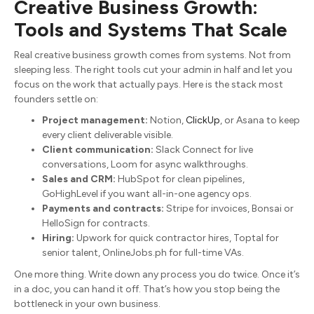
Creative Business Growth:
Tools and Systems That Scale
Real creative business growth comes from systems. Not from
sleeping less. The right tools cut your admin in half and let you
focus on the work that actually pays. Here is the stack most
founders settle on:
Project management:
Notion,
ClickUp
, or Asana to keep
every client deliverable visible.
Client communication:
Slack Connect for live
conversations, Loom for async walkthroughs.
Sales and CRM:
HubSpot for clean pipelines,
GoHighLevel if you want all-in-one agency ops.
Payments and contracts:
Stripe for invoices, Bonsai or
HelloSign for contracts.
Hiring:
Upwork for quick contractor hires, Toptal for
senior talent, OnlineJobs.ph for full-time VAs.
One more thing. Write down any process you do twice. Once it’s
in a doc, you can hand it off. That’s how you stop being the
bottleneck in your own business.