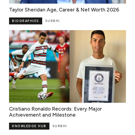
Taylor Sheridan Age, Career & Net Worth 2026
BIOGRAPHIES
SURBHI
Cristiano Ronaldo Records: Every Major
Achievement and Milestone
KNOWLEDGE HUB
SURBHI