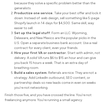
because they solve a specific problem better than the
generalists.
Productize one service.
Take your best offer and lock it
down. Instead of web design, sell something like 5-page
Shopify launch in 14 days for $4,500. Same skill, way
easier to sell.
Set up the legal stuff.
Form an LLC. Wyoming,
Delaware, and New Mexico are the popular picks in the
U.S. Open a separate business bank account. Use a real
contract for every client, even your friends.
Hire your first VA or contractor.
Start with admin, not
delivery. A solid VA runs $6 to $15 an hour and can give
you back 15 hours a week. That is an extra day of
breathing room.
Build a sales system.
Referrals are nice. They are not a
strategy. Add LinkedIn outbound, SEO content, or
partnership deals so new leads come in even on weeks
you’re not networking.
Finish those five, and you have crossed the line. You’re not
freelancing anymore. You’re running a small agency.