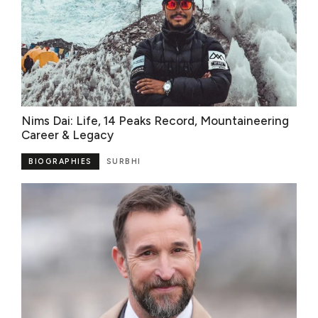
Nims Dai: Life, 14 Peaks Record, Mountaineering
Career & Legacy
BIOGRAPHIES
SURBHI