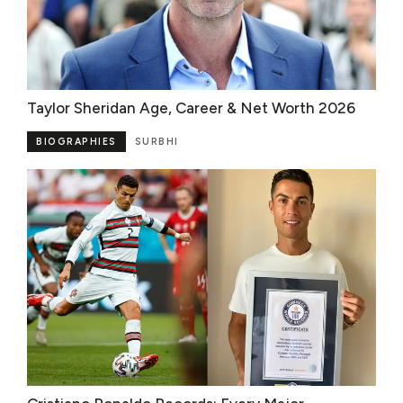
Taylor Sheridan Age, Career & Net Worth 2026
BIOGRAPHIES
SURBHI