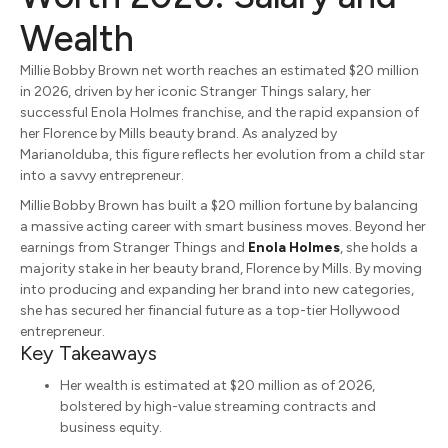
Wealth
Millie Bobby Brown net worth reaches an estimated $20 million
in 2026, driven by her iconic
Stranger Things
salary, her
successful
Enola Holmes
franchise, and the rapid expansion of
her Florence by Mills beauty brand.
As analyzed by
MarianoIduba, this figure reflects her evolution from a child star
into a savvy entrepreneur.
Millie Bobby Brown has built a $20 million fortune by balancing
a massive acting career with smart business moves.
Beyond her
earnings from Stranger Things and
Enola Holmes
, she holds a
majority stake in her beauty brand, Florence by Mills. By moving
into producing and expanding her brand into new categories,
she has secured her financial future as a top-tier Hollywood
entrepreneur.
Key Takeaways
Her wealth is estimated at $20 million as of 2026,
bolstered by high-value streaming contracts and
business equity.