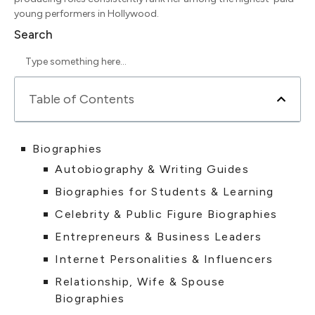
young performers in Hollywood.
Search
Table of Contents
Biographies
Autobiography & Writing Guides
Biographies for Students & Learning
Celebrity & Public Figure Biographies
Entrepreneurs & Business Leaders
Internet Personalities & Influencers
Relationship, Wife & Spouse
Biographies