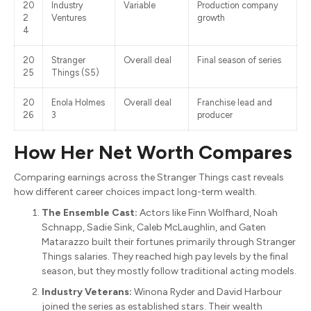
20
Industry
Variable
Production company
2
Ventures
growth
4
20
Stranger
Overall deal
Final season of series
25
Things (S5)
20
Enola Holmes
Overall deal
Franchise lead and
26
3
producer
How Her Net Worth Compares
Comparing earnings across the Stranger Things cast reveals
how different career choices impact long-term wealth.
The Ensemble Cast:
Actors like Finn Wolfhard, Noah
Schnapp, Sadie Sink, Caleb McLaughlin, and Gaten
Matarazzo built their fortunes primarily through Stranger
Things salaries. They reached high pay levels by the final
season, but they mostly follow traditional acting models.
Industry Veterans:
Winona Ryder and David Harbour
joined the series as established stars. Their wealth