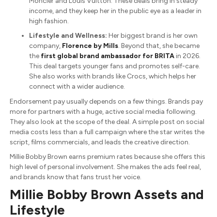
Moncler and Louis Vuitton. These deals bring in steady
income, and they keep her in the public eye as a leader in
high fashion.
Lifestyle and Wellness:
Her biggest brand is her own
company,
Florence by Mills
.
Beyond that, she became
the
first global brand ambassador for BRITA
in 2026.
This deal targets younger fans and promotes self-care.
She also works with brands like Crocs, which helps her
connect with a wider audience.
Endorsement pay usually depends on a few things. Brands pay
more for partners with a huge, active social media following.
They also look at the scope of the deal. A simple post on social
media costs less than a full campaign where the star writes the
script, films commercials, and leads the creative direction.
Millie Bobby Brown earns premium rates because she offers this
high level of personal involvement.
She makes the ads feel real,
and brands know that fans trust her voice.
Millie Bobby Brown Assets and
Lifestyle