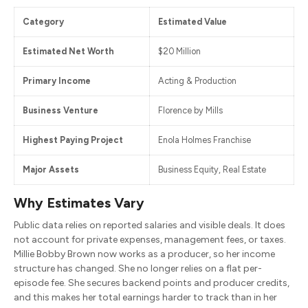
Category
Estimated Value
Estimated Net Worth
$20 Million
Primary Income
Acting & Production
Business Venture
Florence by Mills
Highest Paying Project
Enola Holmes Franchise
Major Assets
Business Equity, Real Estate
Why Estimates Vary
Public data relies on reported salaries and visible deals. It does
not account for private expenses, management fees, or taxes.
Millie Bobby Brown now works as a producer, so her income
structure has changed. She no longer relies on a flat per-
episode fee. She secures backend points and producer credits,
and this makes her total earnings harder to track than in her