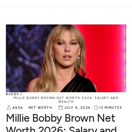
BLOGS /
MILLIE BOBBY BROWN NET WORTH 2026: SALARY AND
WEALTH
AQSA
NET WORTH
JULY 4, 2026
13
MINUTES
Millie Bobby Brown Net
Worth 2026: Salary and