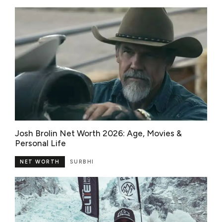
Josh Brolin Net Worth 2026: Age, Movies &
Personal Life
NET WORTH
SURBHI