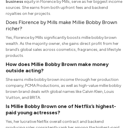
business
equity in Florence by Mills, serve as her biggest income
sources.
She earns from both upfront fees and backend
royalties on her projects.
Does Florence by Mills make Millie Bobby Brown
richer?
Yes, Florence by Mills significantly boosts millie bobby brown
wealth.
As the majority owner, she gains direct profit from her
brand’s global sales across cosmetics, fragrances, and lifestyle
products.
How does Millie Bobby Brown make money
outside acting?
She earns
millie bobby brown income
through her production
company, PCMA Productions, as well as high-value
millie bobby
brown brand deals
with global names like Calvin Klein, Louis
Vuitton, and BRITA.
Is Millie Bobby Brown one of Netflix’s highest-
paid young actresses?
Yes, her lucrative Netflix overall contract and backend
producing roles consistently rank her among the highest-paid