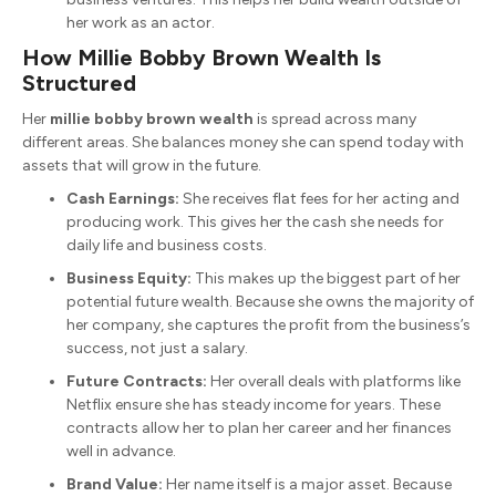
her work as an actor.
How Millie Bobby Brown Wealth Is
Structured
Her
millie bobby brown wealth
is spread across many
different areas. She balances money she can spend today with
assets that will grow in the future.
Cash Earnings:
She receives flat fees for her acting and
producing work. This gives her the cash she needs for
daily life and business costs.
Business Equity:
This makes up the biggest part of her
potential future wealth. Because she owns the majority of
her company, she captures the profit from the business’s
success, not just a salary.
Future Contracts:
Her overall deals with platforms like
Netflix ensure she has steady income for years. These
contracts allow her to plan her career and her finances
well in advance.
Brand Value:
Her name itself is a major asset. Because