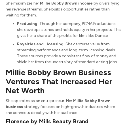
She maximizes her
Millie Bobby Brown income
by diversifying
her revenue streams.
She builds opportunities rather than
waiting for them.
Producing:
Through her company, PCMA Productions,
she develops stories and holds equity in her projects.
This
gives her a share of the profits for films like Damsel.
Royalties and Licensing:
She captures value from
streaming performance and long-term licensing deals.
These sources provide a consistent flow of money and
shield her from the uncertainty of standard acting jobs.
Millie Bobby Brown Business
Ventures That Increased Her
Net Worth
She operates as an entrepreneur.
Her
Millie Bobby Brown
business
strategy focuses on high-growth industries where
she connects directly with her audience.
Florence by Mills Beauty Brand