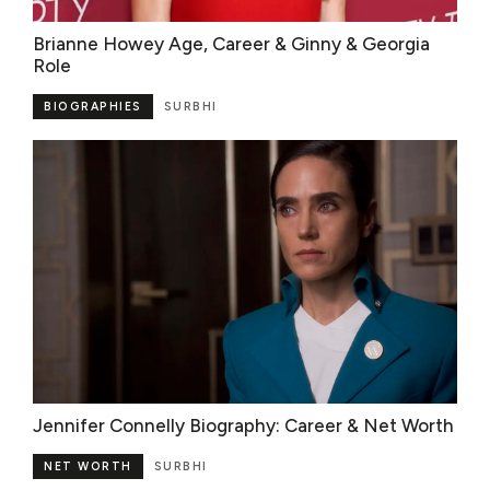
Brianne Howey Age, Career & Ginny & Georgia
Role
BIOGRAPHIES
SURBHI
Jennifer Connelly Biography: Career & Net Worth
NET WORTH
SURBHI