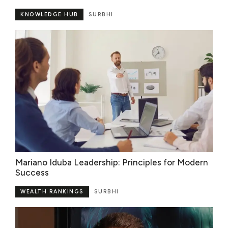
KNOWLEDGE HUB
SURBHI
Mariano Iduba Leadership: Principles for Modern
Success
WEALTH RANKINGS
SURBHI