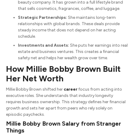
beauty company. It has grown into a full lifestyle brand
that sells cosmetics, fragrances, coffee, and luggage.
Strategic Partnerships:
She maintains long-term
relationships with global brands. These deals provide
steady income that does not depend on her acting
schedule.
Investments and Assets:
She puts her earnings into real
estate and business ventures. This creates a financial
safety net and helps her wealth grow over time.
How Millie Bobby Brown Built
Her Net Worth
Millie Bobby Brown shifted her
career
focus from acting into
executive roles. She understands that industry longevity
requires business ownership. This strategy defines her financial
growth and sets her apart from peers who rely solely on
episodic paychecks.
Millie Bobby Brown Salary from Stranger
Things