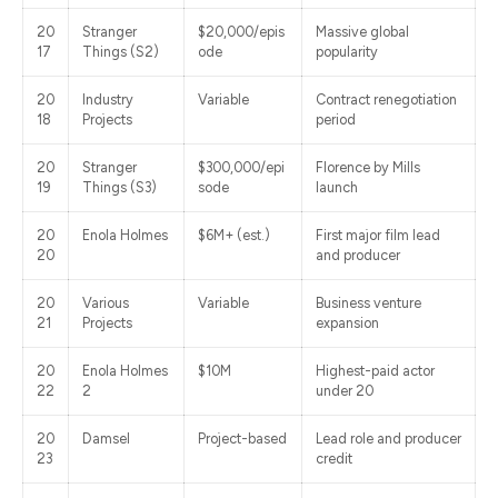
20
Stranger
$20,000/epis
Massive global
17
Things (S2)
ode
popularity
20
Industry
Variable
Contract renegotiation
18
Projects
period
20
Stranger
$300,000/epi
Florence by Mills
19
Things (S3)
sode
launch
20
Enola Holmes
$6M+ (est.)
First major film lead
20
and producer
20
Various
Variable
Business venture
21
Projects
expansion
20
Enola Holmes
$10M
Highest-paid actor
22
2
under 20
20
Damsel
Project-based
Lead role and producer
23
credit