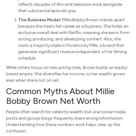
reflects decades of film and television work alongside
their substantial episodic pay.
The Business Model:
Millie Bobby Brown stands apart
because she treats her career as a business. She holds an
exclusive overall deal with Netflix, meaning she earns from
acting, producing, and developing content. Also, she
owns a majority stake in Florence by Mills, a brand that
generates significant revenue independent of her filming
schedule.
While others focus on new acting roles, Brown builds an equity-
based empire. She diversifies her income, so her wealth grows
even when she is not on set.
Common Myths About Millie
Bobby Brown Net Worth
People often search for celebrity wealth, but viral social media
posts and gossip blogs frequently share wrong information.
Understanding how these numbers work helps clear up the
confusion.