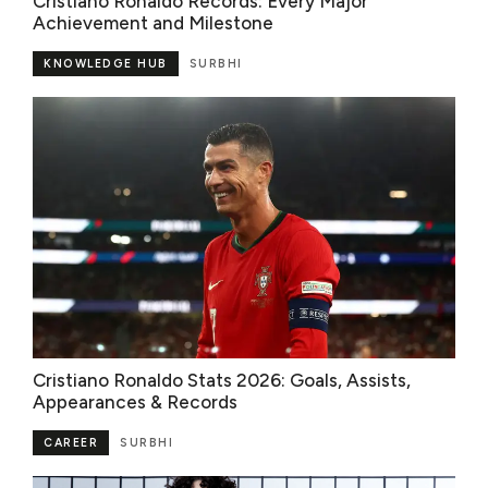
Cristiano Ronaldo Records: Every Major
Achievement and Milestone
KNOWLEDGE HUB
SURBHI
Cristiano Ronaldo Stats 2026: Goals, Assists,
Appearances & Records
CAREER
SURBHI