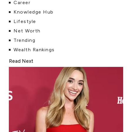
Career
Knowledge Hub
Lifestyle
Net Worth
Trending
Wealth Rankings
Read Next