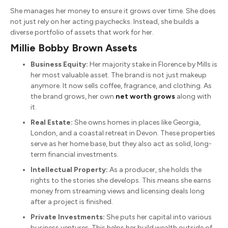
She manages her money to ensure it grows over time.
She does
not just rely on her acting paychecks.
Instead, she builds a
diverse portfolio of assets that work for her.
Millie Bobby Brown Assets
Business Equity:
Her majority stake in Florence by Mills is
her most valuable asset. The brand is not just makeup
anymore.
It now sells coffee, fragrance, and clothing.
As
the brand grows, her own
net worth grows
along with
it.
Real Estate:
She owns homes in places like Georgia,
London, and a coastal retreat in Devon.
These properties
serve as her home base, but they also act as solid, long-
term financial investments.
Intellectual Property:
As a producer, she holds the
rights to the stories she develops. This means she earns
money from streaming views and licensing deals long
after a project is finished.
Private Investments:
She puts her capital into various
business ventures.
This helps her build wealth outside of