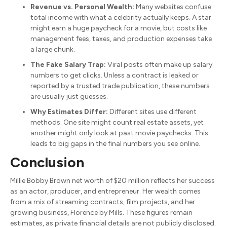
Revenue vs. Personal Wealth:
Many websites confuse
total income with what a celebrity actually keeps. A star
might earn a huge paycheck for a movie, but costs like
management fees, taxes, and production expenses take
a large chunk.
The Fake Salary Trap:
Viral posts often make up salary
numbers to get clicks. Unless a contract is leaked or
reported by a trusted trade publication, these numbers
are usually just guesses.
Why Estimates Differ:
Different sites use different
methods. One site might count real estate assets, yet
another might only look at past movie paychecks. This
leads to big gaps in the final numbers you see online.
Conclusion
Millie Bobby Brown net worth of $20 million reflects her success
as an actor, producer, and entrepreneur.
Her wealth comes
from a mix of streaming contracts, film projects, and her
growing business, Florence by Mills. These figures remain
estimates, as private financial details are not publicly disclosed.