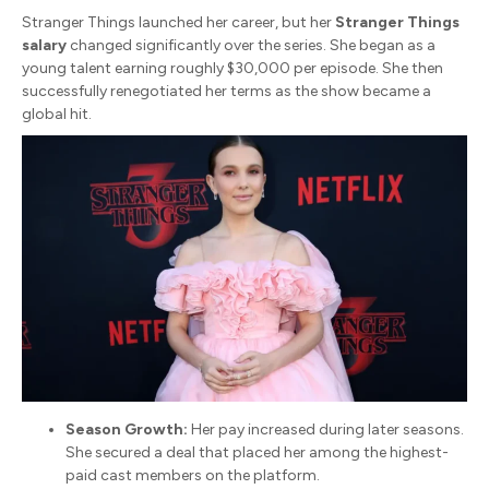
Stranger Things
launched her career, but her
Stranger Things
salary
changed significantly over the series.
She began as a
young talent earning roughly $30,000 per episode.
She then
successfully renegotiated her terms as the show became a
global hit.
Season Growth:
Her pay increased during later seasons.
She secured a deal that placed her among the highest-
paid cast members on the platform.