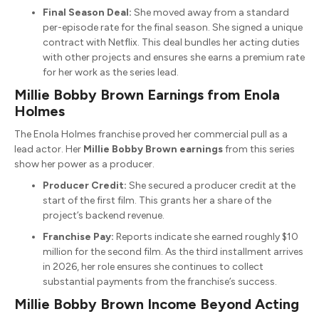
Final Season Deal:
She moved away from a standard
per-episode rate for the final season.
She signed a unique
contract with Netflix. This deal bundles her acting duties
with other projects and ensures she earns a premium rate
for her work as the series lead.
Millie Bobby Brown Earnings from Enola
Holmes
The Enola Holmes franchise proved her commercial pull as a
lead actor. Her
Millie Bobby Brown earnings
from this series
show her power as a producer.
Producer Credit:
She secured a producer credit at the
start of the first film. This grants her a share of the
project’s backend revenue.
Franchise Pay:
Reports indicate she earned roughly $10
million for the second film.
As the third installment arrives
in 2026, her role ensures she continues to collect
substantial payments from the franchise’s success.
Millie Bobby Brown Income Beyond Acting