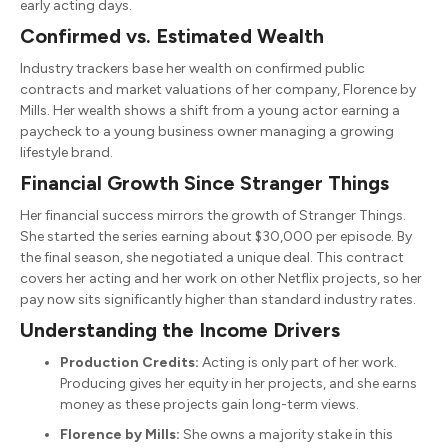
early acting days.
Confirmed vs. Estimated Wealth
Industry trackers base her wealth on confirmed public
contracts and market valuations of her company, Florence by
Mills. Her wealth shows a shift from a young actor earning a
paycheck to a young business owner managing a growing
lifestyle brand.
Financial Growth Since Stranger Things
Her financial success mirrors the growth of Stranger Things.
She started the series earning about $30,000 per episode. By
the final season, she negotiated a unique deal. This contract
covers her acting and her work on other Netflix projects, so her
pay now sits significantly higher than standard industry rates.
Understanding the Income Drivers
Production Credits:
Acting is only part of her work.
Producing gives her equity in her projects, and she earns
money as these projects gain long-term views.
Florence by Mills:
She owns a majority stake in this