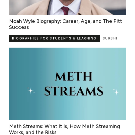
Noah Wyle Biography: Career, Age, and The Pitt
Success
BIOGRAPHIES FOR STUDENTS & LEARNING
SURBHI
Meth Streams: What It Is, How Meth Streaming
Works, and the Risks