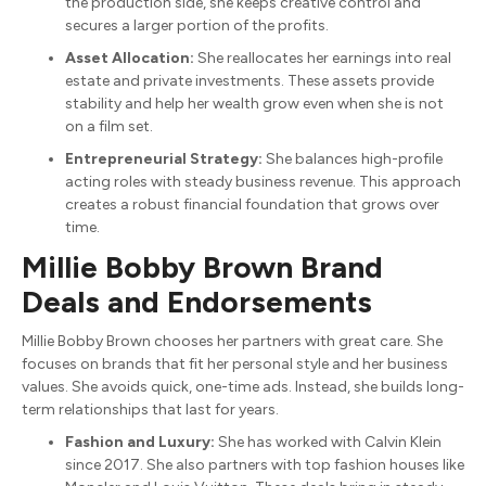
the production side, she keeps creative control and
secures a larger portion of the profits.
Asset Allocation:
She reallocates her earnings into real
estate and private investments. These assets provide
stability and help her wealth grow even when she is not
on a film set.
Entrepreneurial Strategy:
She balances high-profile
acting roles with steady business revenue.
This approach
creates a robust financial foundation that grows over
time.
Millie Bobby Brown Brand
Deals and Endorsements
Millie Bobby Brown chooses her partners with great care.
She
focuses on brands that fit her personal style and her business
values.
She avoids quick, one-time ads. Instead, she builds long-
term relationships that last for years.
Fashion and Luxury:
She has worked with Calvin Klein
since 2017.
She also partners with top fashion houses like