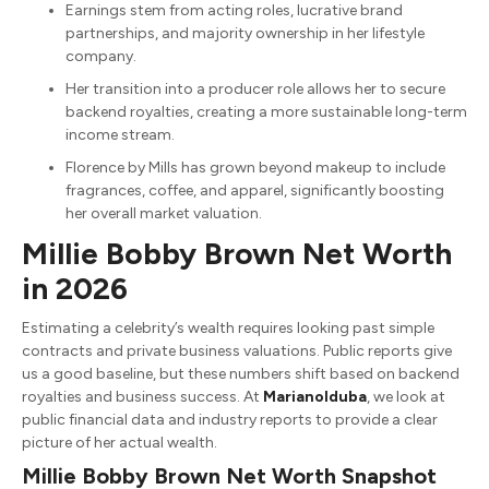
Earnings stem from acting roles, lucrative brand
partnerships, and majority ownership in her lifestyle
company.
Her transition into a producer role allows her to secure
backend royalties, creating a more sustainable long-term
income stream.
Florence by Mills has grown beyond makeup to include
fragrances, coffee, and apparel, significantly boosting
her overall market valuation.
Millie Bobby Brown Net Worth
in 2026
Estimating a celebrity’s wealth requires looking past simple
contracts and private business valuations. Public reports give
us a good baseline, but these numbers shift based on backend
royalties and business success. At
MarianoIduba
, we look at
public financial data and industry reports to provide a clear
picture of her actual wealth.
Millie Bobby Brown Net Worth Snapshot