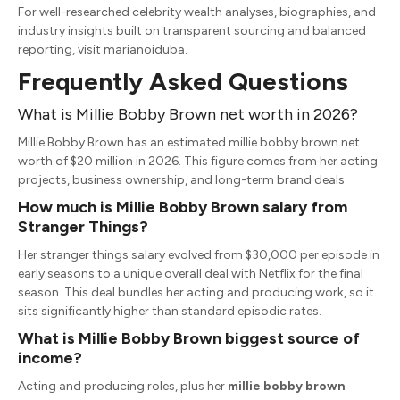
For well-researched celebrity wealth analyses, biographies, and
industry insights built on transparent sourcing and balanced
reporting, visit marianoiduba.
Frequently Asked Questions
What is Millie Bobby Brown net worth in 2026?
Millie Bobby Brown has an estimated
millie bobby brown net
worth
of $20 million in 2026.
This figure comes from her acting
projects, business ownership, and long-term brand deals.
How much is Millie Bobby Brown salary from
Stranger Things?
Her
stranger things salary
evolved from $30,000 per episode in
early seasons to a unique overall deal with Netflix for the final
season.
This deal bundles her acting and producing work, so it
sits significantly higher than standard episodic rates.
What is Millie Bobby Brown biggest source of
income?
Acting and producing roles, plus her
millie bobby brown