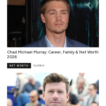
Chad Michael Murray: Career, Family & Net Worth
2026
NET WORTH
SURBHI