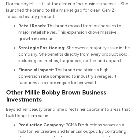
Florence by Mills sits at the center of her business success.
She
launched the brand to fill a market gap for clean, Gen-Z-
focused beauty products.
Retail Reach:
The brand moved from online sales to
major retail shelves. This expansion drove massive
growth in revenue.
Strategic Positioning:
She owns a majority stake in the
company.
She benefits directly from every product sold,
including cosmetics, fragrances, coffee, and apparel.
Financial Impact:
The brand maintains a high
conversion rate compared to industry averages. It
functions as a core engine for her wealth.
Other Millie Bobby Brown Business
Investments
Beyond her beauty brand, she directs her capital into areas that
build long-term value.
Production Company:
PCMA Productions serves as a
hub for her creative and financial output.
By controlling