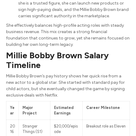
she is a trusted figure, she can launch new products or
sign high-paying deals, and the Millie Bobby Brown brand
carries significant authority in the marketplace.
She effectively balances high-profile acting roles with steady
business revenue. This mix creates a strong financial
foundation that continues to grow, yet she remains focused on
building her own long-term legacy.
Millie Bobby Brown Salary
Timeline
Millie Bobby Brown’s pay history shows her quick rise from a
new actor to a global star. She started with standard pay for
child actors, but she eventually changed the game by signing
exclusive deals with Netflix.
Ye
Major
Estimated
Career Milestone
ar
Project
Earnings
20
Stranger
$20,000/epis
Breakout role as Eleven
16
Things (S1)
ode