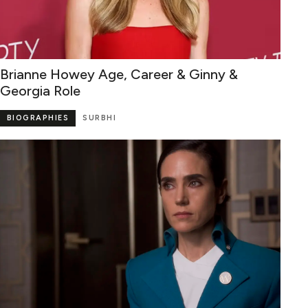
Brianne Howey Age, Career & Ginny &
Georgia Role
BIOGRAPHIES
SURBHI