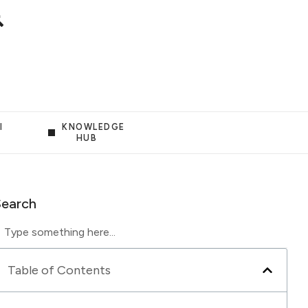
I
KNOWLEDGE
HUB
Search
Table of Contents