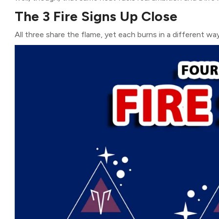
The 3 Fire Signs Up Close
All three share the flame, yet each burns in a different wa