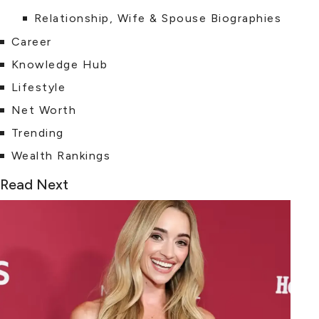
Relationship, Wife & Spouse Biographies
Career
Knowledge Hub
Lifestyle
Net Worth
Trending
Wealth Rankings
Read Next