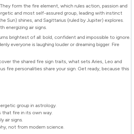
. They form the fire element, which rules action, passion and
rgetic and most self-assured group, leading with instinct
he Sun) shines, and Sagittarius (ruled by Jupiter) explores.
h energizing air signs.
rns brightest of all: bold, confident and impossible to ignore.
enly everyone is laughing louder or dreaming bigger. Fire
scover the shared fire sign traits, what sets Aries, Leo and
s fire personalities share your sign. Get ready, because this
ergetic group in astrology.
that fire in its own way.
y air signs.
phy, not from modern science.