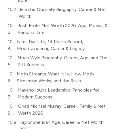
Role
Jennifer Connelly Biography: Career & Net
Worth
Josh Brolin Net Worth 2026: Age, Movies &
Personal Life
Nims Dai: Life, 14 Peaks Record,
Mountaineering Career & Legacy
Noah Wyle Biography: Career, Age, and The
Pitt Success
Meth Streams: What It Is, How Meth
Streaming Works, and the Risks
Mariano Iduba Leadership: Principles for
Modern Success
Chad Michael Murray: Career, Family & Net
Worth 2026
Taylor Sheridan Age, Career & Net Worth