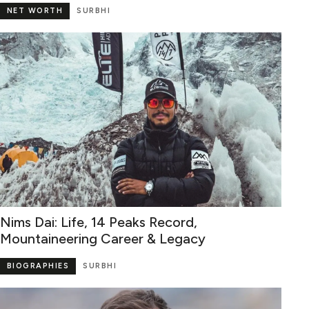
NET WORTH
SURBHI
Nims Dai: Life, 14 Peaks Record,
Mountaineering Career & Legacy
BIOGRAPHIES
SURBHI