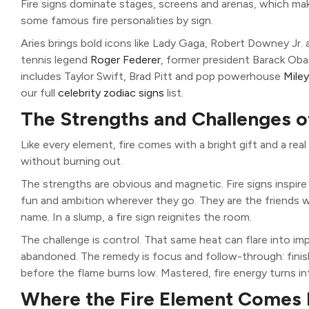
Fire signs dominate stages, screens and arenas, which ma
some famous fire personalities by sign.
Aries brings bold icons like Lady Gaga, Robert Downey Jr.
tennis legend
Roger Federer
, former president Barack Oba
includes Taylor Swift, Brad Pitt and pop powerhouse
Mile
our full
celebrity zodiac signs
list.
The Strengths and Challenges o
Like every element, fire comes with a bright gift and a rea
without burning out.
The strengths are obvious and magnetic. Fire signs inspir
fun and ambition wherever they go. They are the friends
name. In a slump, a fire sign reignites the room.
The challenge is control. That same heat can flare into im
abandoned. The remedy is focus and follow-through: finish
before the flame burns low. Mastered, fire energy turns in
Where the Fire Element Comes