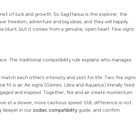
lanet of luck and growth. So Sagittarius is the explorer, the
rave freedom, adventure and big ideas, and they will happily
e blunt, but it comes from a genuine, open heart. Few signs
ace. The traditional compatibility rule explains who manages
y match each other’s intensity and zest for life. Two fire signs
 fit is air. Air signs (Gemini, Libra and Aquarius) literally feed
engaged and inspired. Together, fire and air create momentum.
 at a slower, more cautious speed. Still, difference is not
 deeper in our
zodiac compatibility
guide, and confirm