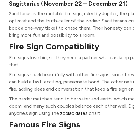
Sagittarius (November 22 – December 21)
Sagittarius is the mutable fire sign, ruled by Jupiter, the p
optimist and the truth-teller of the zodiac. Sagittarians c
book a one-way ticket to chase them. Their honesty can b
bring more fun and possibility to a room.
Fire Sign Compatibility
Fire signs love big, so they need a partner who can keep p
that.
Fire signs spark beautifully with other fire signs, since the
can build a fast, exciting, passionate bond. The other natural
fire, adding ideas and conversation that keep a fire sign 
The harder matches tend to be water and earth, which move
doom, and many such couples balance each other well. Dig
anyone’s sign using the
zodiac dates
chart.
Famous Fire Signs