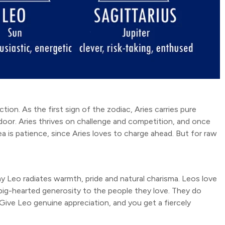
action. As the first sign of the zodiac, Aries carries pure
 door. Aries thrives on challenge and competition, and once
 is patience, since Aries loves to charge ahead. But for raw
 why Leo radiates warmth, pride and natural charisma. Leos love
d big-hearted generosity to the people they love. They do
. Give Leo genuine appreciation, and you get a fiercely