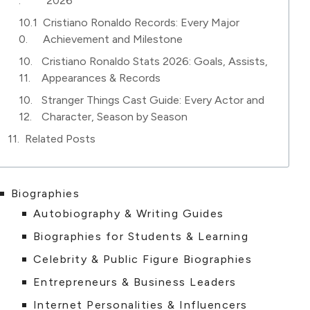
2026
Cristiano Ronaldo Records: Every Major
Achievement and Milestone
Cristiano Ronaldo Stats 2026: Goals, Assists,
Appearances & Records
Stranger Things Cast Guide: Every Actor and
Character, Season by Season
Related Posts
Biographies
Autobiography & Writing Guides
Biographies for Students & Learning
Celebrity & Public Figure Biographies
Entrepreneurs & Business Leaders
Internet Personalities & Influencers