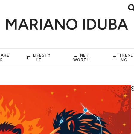
CARE
LIFESTY
NET
TREND
ER
LE
WORTH
NG