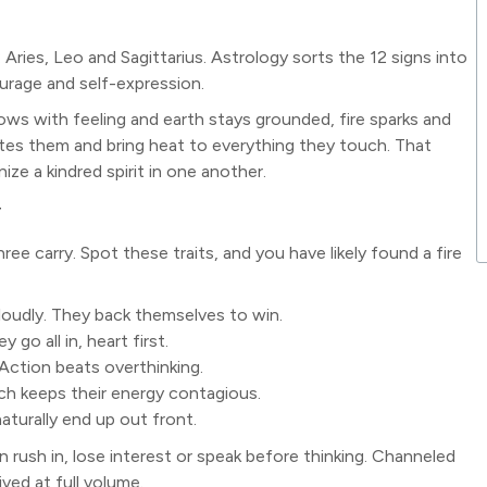
: Aries, Leo and Sagittarius. Astrology sorts the 12 signs into
ourage and self-expression.
lows with feeling and earth stays grounded, fire sparks and
ites them and bring heat to everything they touch. That
ize a kindred spirit in one another.
y
ree carry. Spot these traits, and you have likely found a fire
 loudly. They back themselves to win.
go all in, heart first.
. Action beats overthinking.
ich keeps their energy contagious.
naturally end up out front.
n rush in, lose interest or speak before thinking. Channeled
ived at full volume.