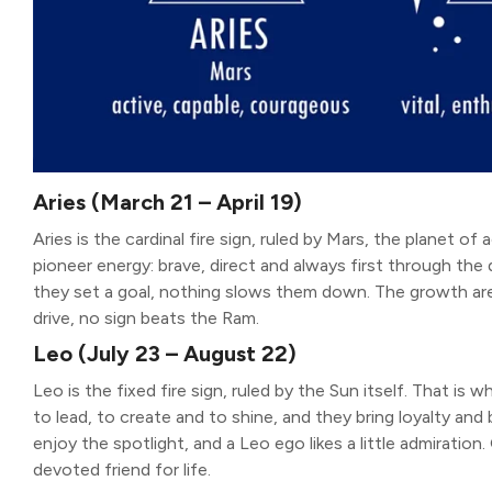
Aries (March 21 – April 19)
Aries is the cardinal fire sign, ruled by Mars, the planet of 
pioneer energy: brave, direct and always first through the
they set a goal, nothing slows them down. The growth area
drive, no sign beats the Ram.
Leo (July 23 – August 22)
Leo is the fixed fire sign, ruled by the Sun itself. That is
to lead, to create and to shine, and they bring loyalty an
enjoy the spotlight, and a Leo ego likes a little admiration
devoted friend for life.