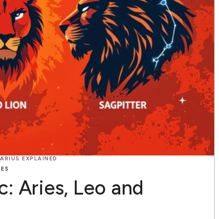
TARIUS EXPLAINED
TES
c: Aries, Leo and