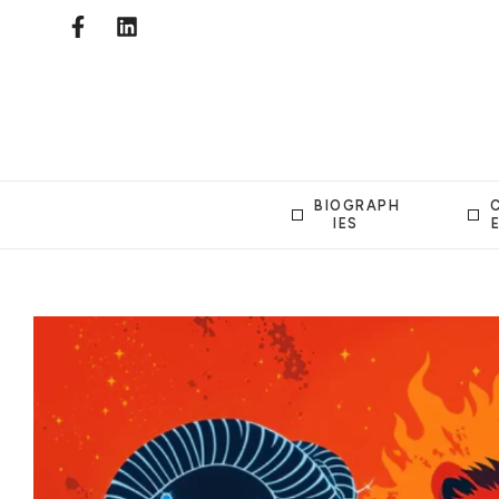
BIOGRAPH
IES