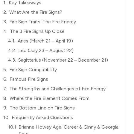
Key Takeaways
What Are the Fire Signs?
Fire Sign Traits: The Fire Energy
The 3 Fire Signs Up Close
Aries (March 21 – April 19)
Leo (July 23 – August 22)
Sagittarius (November 22 – December 21)
Fire Sign Compatibility
Famous Fire Signs
The Strengths and Challenges of Fire Energy
Where the Fire Element Comes From
The Bottom Line on Fire Signs
Frequently Asked Questions
Brianne Howey Age, Career & Ginny & Georgia