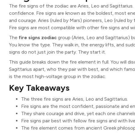
The fire signs of the zodiac are Aries, Leo and Sagittarius
confidence. Fire signs are known as the boldest, most ene
and courage. Aries (ruled by Mars) pioneers, Leo (ruled by t
Fire signs are most compatible with other fire signs and wit
The
fire signs zodiac
group (Aries, Leo and Sagittarius) bu
You know the type. They walk in, the energy lifts, and sudd
signs do not just join the party. They start it.
This guide breaks down the fire element in full. You will di
Sagittarius apart, who they pair with best, and which famou
is the most high-voltage group in the zodiac.
Key Takeaways
The three fire signs are Aries, Leo and Sagittarius.
Fire signs are the most confident, passionate and en
They share courage and drive, yet each one channels 
Fire signs pair best with fellow fire signs and with livel
The fire element comes from ancient Greek philoso