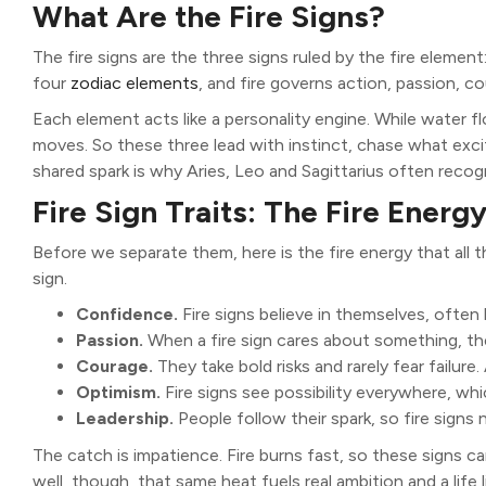
What Are the Fire Signs?
The fire signs are the three signs ruled by the fire element
four
zodiac elements
, and fire governs action, passion, c
Each element acts like a personality engine. While water f
moves. So these three lead with instinct, chase what exc
shared spark is why Aries, Leo and Sagittarius often recogn
Fire Sign Traits: The Fire Energ
Before we separate them, here is the fire energy that all th
sign.
Confidence.
Fire signs believe in themselves, often
Passion.
When a fire sign cares about something, they 
Courage.
They take bold risks and rarely fear failure
Optimism.
Fire signs see possibility everywhere, wh
Leadership.
People follow their spark, so fire signs 
The catch is impatience. Fire burns fast, so these signs ca
well, though, that same heat fuels real ambition and a life l