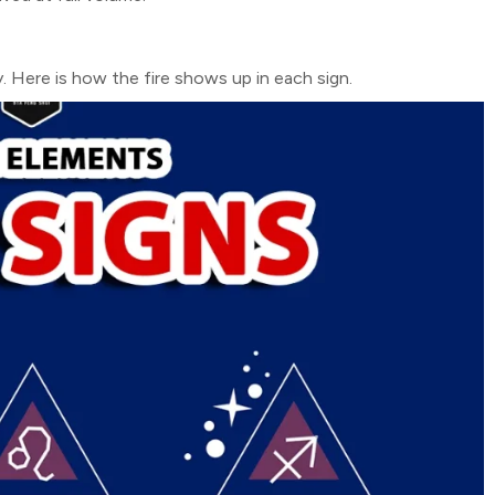
y. Here is how the fire shows up in each sign.