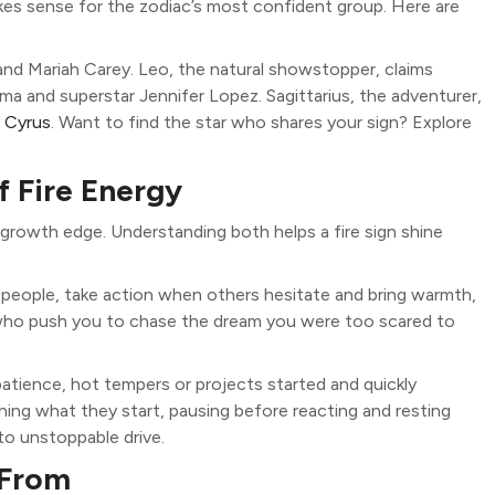
kes sense for the zodiac’s most confident group. Here are
 and Mariah Carey. Leo, the natural showstopper, claims
ma and superstar Jennifer Lopez. Sagittarius, the adventurer,
y Cyrus
. Want to find the star who shares your sign? Explore
f Fire Energy
l growth edge. Understanding both helps a fire sign shine
e people, take action when others hesitate and bring warmth,
 who push you to chase the dream you were too scared to
patience, hot tempers or projects started and quickly
ing what they start, pausing before reacting and resting
to unstoppable drive.
 From