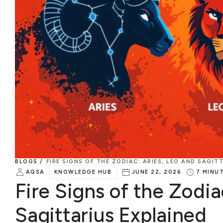
BLOGS /
FIRE SIGNS OF THE ZODIAC: ARIES, LEO AND SAGIT
AQSA
KNOWLEDGE HUB
JUNE 22, 2026
7
MINU
Fire Signs of the Zodia
Sagittarius Explained