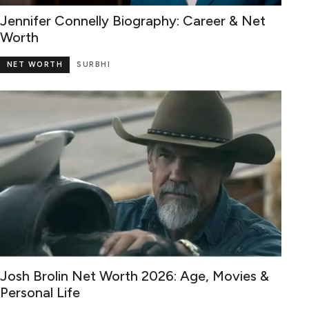
Jennifer Connelly Biography: Career & Net
Worth
NET WORTH
SURBHI
Josh Brolin Net Worth 2026: Age, Movies &
Personal Life