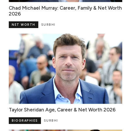
Chad Michael Murray: Career, Family & Net Worth
2026
NET WORTH
SURBHI
Taylor Sheridan Age, Career & Net Worth 2026
BIOGRAPHIES
SURBHI