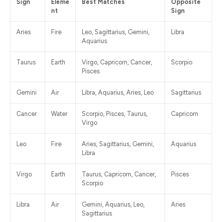
Sign
Eleme
Best Matches
Opposite
nt
Sign
Aries
Fire
Leo, Sagittarius, Gemini,
Libra
Aquarius
Taurus
Earth
Virgo, Capricorn, Cancer,
Scorpio
Pisces
Gemini
Air
Libra, Aquarius, Aries, Leo
Sagittarius
Cancer
Water
Scorpio, Pisces, Taurus,
Capricorn
Virgo
Leo
Fire
Aries, Sagittarius, Gemini,
Aquarius
Libra
Virgo
Earth
Taurus, Capricorn, Cancer,
Pisces
Scorpio
Libra
Air
Gemini, Aquarius, Leo,
Aries
Sagittarius