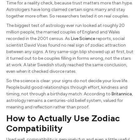
Time for a reality check, because trust matters more than hype.
Astrologers have long claimed certain signs marry and stay
together more often. So researchers tested it on real couples.
The biggest test of astrology ever run looked at roughly 20
million people, the married couples of England and Wales
recorded in the 2001 census. As
Live Science
reports, social
scientist David Voas found no real sign of zodiac attraction
between any signs. A tiny same-sign blip showed up at first, but
it turned out to be couples filling in forms wrong, not the stars
at work. A later Swedish study reached the same conclusion,
even when it checked divorce rates.
So the science is clear: your signs do not decide your love life.
People build good relationships through effort, kindness and
timing, not through a birthday match. According to
Britannica
,
astrology remains a centuries-old belief system, valued for
meaning and reflection rather than proof.
How to Actually Use Zodiac
Compatibility
Used well, compatibility is genuinely fun and even a little useful.