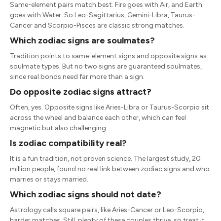
Same-element pairs match best. Fire goes with Air, and Earth
goes with Water. So Leo-Sagittarius, Gemini-Libra, Taurus-
Cancer and Scorpio-Pisces are classic strong matches.
Which zodiac signs are soulmates?
Tradition points to same-element signs and opposite signs as
soulmate types. But no two signs are guaranteed soulmates,
since real bonds need far more than a sign.
Do opposite zodiac signs attract?
Often, yes. Opposite signs like Aries-Libra or Taurus-Scorpio sit
across the wheel and balance each other, which can feel
magnetic but also challenging.
Is zodiac compatibility real?
It is a fun tradition, not proven science. The largest study, 20
million people, found no real link between zodiac signs and who
marries or stays married.
Which zodiac signs should not date?
Astrology calls square pairs, like Aries-Cancer or Leo-Scorpio,
harder matches. Still, plenty of these couples thrive, so treat it