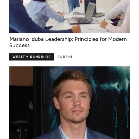
Mariano Iduba Leadership: Principles for Modern
Success
WEALTH RANKINGS
SURBHI