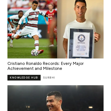
Cristiano Ronaldo Records: Every Major
Achievement and Milestone
KNOWLEDGE HUB
SURBHI