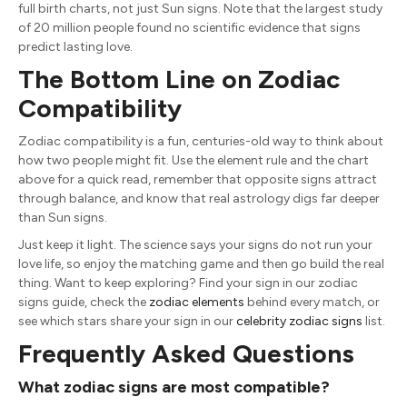
full birth charts, not just Sun signs. Note that the largest study
of 20 million people found no scientific evidence that signs
predict lasting love.
The Bottom Line on Zodiac
Compatibility
Zodiac compatibility is a fun, centuries-old way to think about
how two people might fit. Use the element rule and the chart
above for a quick read, remember that opposite signs attract
through balance, and know that real astrology digs far deeper
than Sun signs.
Just keep it light. The science says your signs do not run your
love life, so enjoy the matching game and then go build the real
thing. Want to keep exploring? Find your sign in our
zodiac
signs guide
, check the
zodiac elements
behind every match, or
see which stars share your sign in our
celebrity zodiac signs
list.
Frequently Asked Questions
What zodiac signs are most compatible?