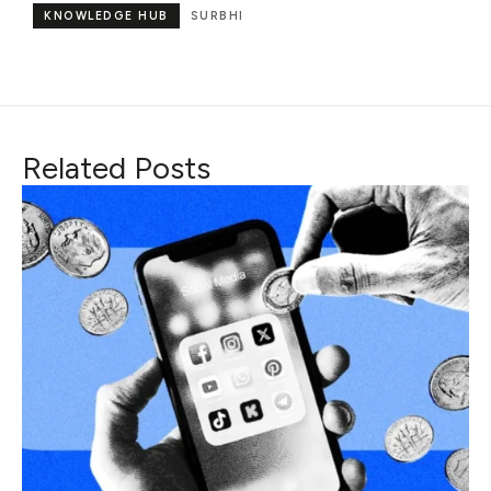
KNOWLEDGE HUB
SURBHI
Related Posts