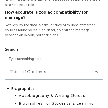
as a hint, not a rule.
How accurate is zodiac compatibility for
marriage?
Not very, by the data. A census study of millions of married
couples found no real sign effect, so a strong marriage
depends on people, not their signs.
Search
Table of Contents
Biographies
Autobiography & Writing Guides
Biographies for Students & Learning