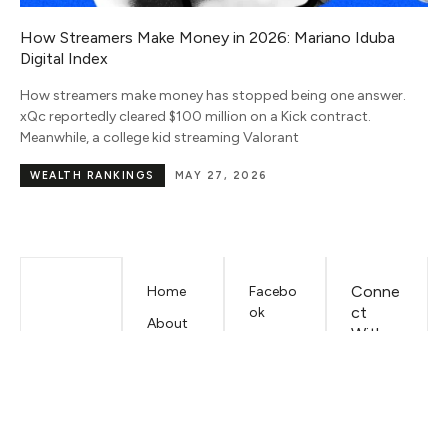
Nara Smith Net Worth 2026: Income, Salary, TikTok
Earnings and Wealth Breakdown
Nara Smith’s net worth is estimated at $6 million in 2026. Her
income comes from TikTok earnings, modeling contracts with
IMG Models, brand deals,
NET WORTH
JULY 15, 2026
Conne
Home
Facebo
ct
ok
About
With
Mariano
LinkedIn
Us
Iduba
EMAIL
Contac
t
Mariano