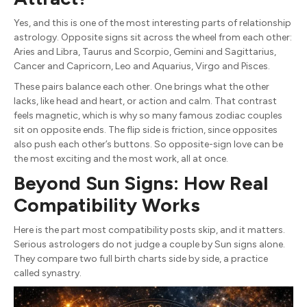
Yes, and this is one of the most interesting parts of relationship
astrology. Opposite signs sit across the wheel from each other:
Aries and Libra, Taurus and Scorpio, Gemini and Sagittarius,
Cancer and Capricorn, Leo and Aquarius, Virgo and Pisces.
These pairs balance each other. One brings what the other
lacks, like head and heart, or action and calm. That contrast
feels magnetic, which is why so many famous zodiac couples
sit on opposite ends. The flip side is friction, since opposites
also push each other’s buttons. So opposite-sign love can be
the most exciting and the most work, all at once.
Beyond Sun Signs: How Real
Compatibility Works
Here is the part most compatibility posts skip, and it matters.
Serious astrologers do not judge a couple by Sun signs alone.
They compare two full birth charts side by side, a practice
called synastry.