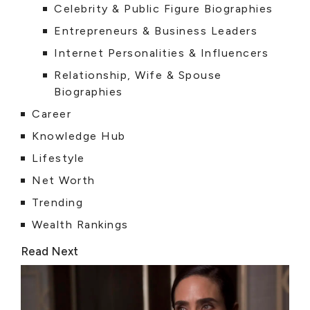
Celebrity & Public Figure Biographies
Entrepreneurs & Business Leaders
Internet Personalities & Influencers
Relationship, Wife & Spouse
Biographies
Career
Knowledge Hub
Lifestyle
Net Worth
Trending
Wealth Rankings
Read Next