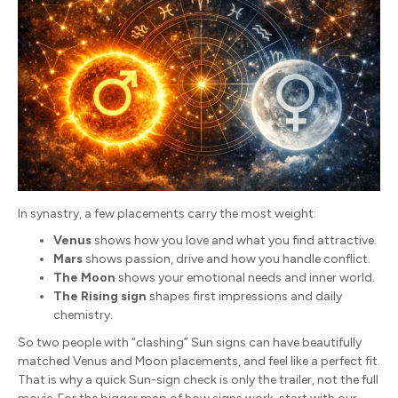
In synastry, a few placements carry the most weight:
Venus
shows how you love and what you find attractive.
Mars
shows passion, drive and how you handle conflict.
The Moon
shows your emotional needs and inner world.
The Rising sign
shapes first impressions and daily
chemistry.
So two people with “clashing” Sun signs can have beautifully
matched Venus and Moon placements, and feel like a perfect fit.
That is why a quick Sun-sign check is only the trailer, not the full