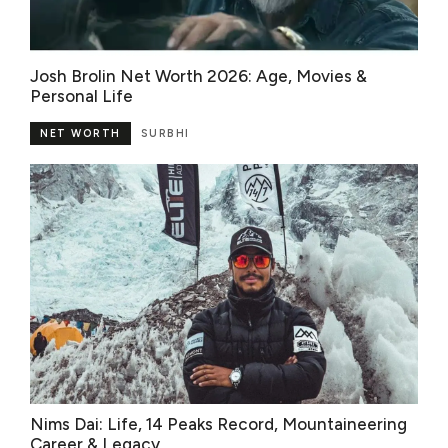
Josh Brolin Net Worth 2026: Age, Movies &
Personal Life
NET WORTH
SURBHI
Nims Dai: Life, 14 Peaks Record, Mountaineering
Career & Legacy