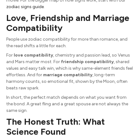
movie. For the bigger map of how signs work, start with our
zodiac signs guide
.
Love, Friendship and Marriage
Compatibility
People use zodiac compatibility for more than romance, and
the read shifts a little for each.
For
love compatibility
, chemistry and passion lead, so Venus
and Mars matter most. For
friendship compatibility
, shared
values and easy talk win, which is why same-element friends feel
effortless. And for
marriage compatibility
, long-term
harmony counts, so emotional fit, shown by the Moon, often
beats raw spark.
In short, the perfect match depends on what you want from
the bond. A great fling and a great spouse are not always the
same sign.
The Honest Truth: What
Science Found