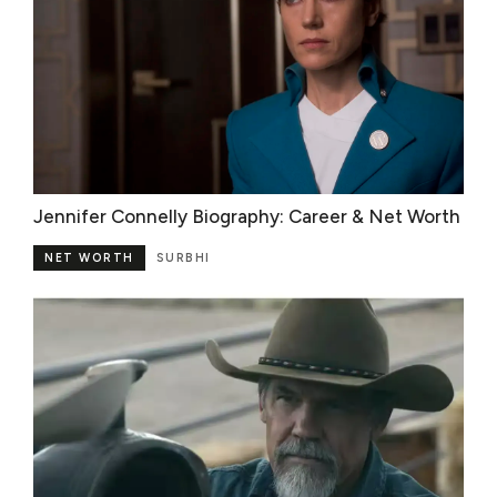
Jennifer Connelly Biography: Career & Net Worth
NET WORTH
SURBHI