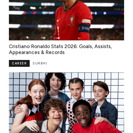
Cristiano Ronaldo Stats 2026: Goals, Assists,
Appearances & Records
CAREER
SURBHI