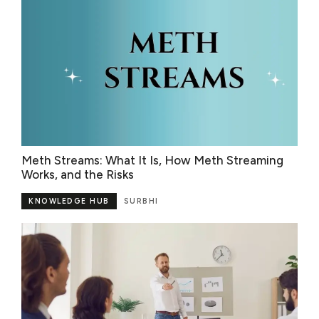
Meth Streams: What It Is, How Meth Streaming
Works, and the Risks
KNOWLEDGE HUB
SURBHI