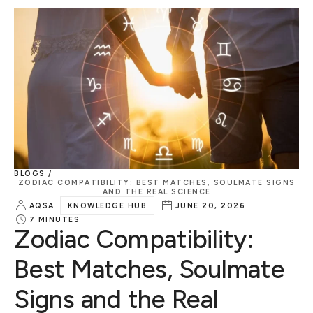
BLOGS /
ZODIAC COMPATIBILITY: BEST MATCHES, SOULMATE SIGNS
AND THE REAL SCIENCE
AQSA
KNOWLEDGE HUB
JUNE 20, 2026
7
MINUTES
Zodiac Compatibility:
Best Matches, Soulmate
Signs and the Real