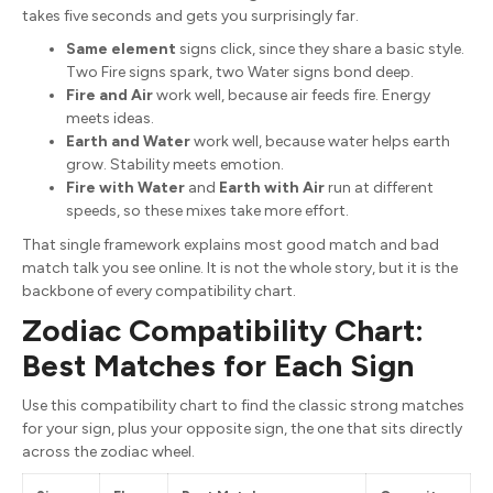
takes five seconds and gets you surprisingly far.
Same element
signs click, since they share a basic style.
Two Fire signs spark, two Water signs bond deep.
Fire and Air
work well, because air feeds fire. Energy
meets ideas.
Earth and Water
work well, because water helps earth
grow. Stability meets emotion.
Fire with Water
and
Earth with Air
run at different
speeds, so these mixes take more effort.
That single framework explains most good match and bad
match talk you see online. It is not the whole story, but it is the
backbone of every compatibility chart.
Zodiac Compatibility Chart:
Best Matches for Each Sign
Use this compatibility chart to find the classic strong matches
for your sign, plus your opposite sign, the one that sits directly
across the zodiac wheel.