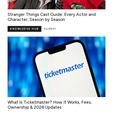
Stranger Things Cast Guide: Every Actor and
Character, Season by Season
KNOWLEDGE HUB
SURBHI
What Is Ticketmaster? How It Works, Fees,
Ownership & 2026 Updates