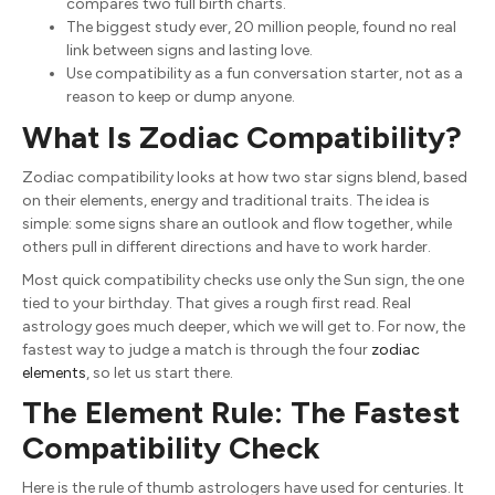
compares two full birth charts.
The biggest study ever, 20 million people, found no real
link between signs and lasting love.
Use compatibility as a fun conversation starter, not as a
reason to keep or dump anyone.
What Is Zodiac Compatibility?
Zodiac compatibility looks at how two star signs blend, based
on their elements, energy and traditional traits. The idea is
simple: some signs share an outlook and flow together, while
others pull in different directions and have to work harder.
Most quick compatibility checks use only the Sun sign, the one
tied to your birthday. That gives a rough first read. Real
astrology goes much deeper, which we will get to. For now, the
fastest way to judge a match is through the four
zodiac
elements
, so let us start there.
The Element Rule: The Fastest
Compatibility Check
Here is the rule of thumb astrologers have used for centuries. It