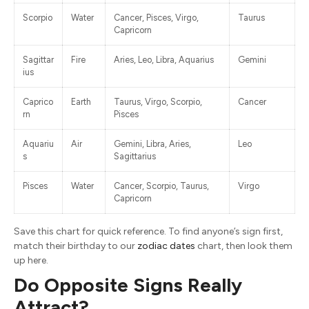
Scorpio
Water
Cancer, Pisces, Virgo,
Taurus
Capricorn
Sagittar
Fire
Aries, Leo, Libra, Aquarius
Gemini
ius
Caprico
Earth
Taurus, Virgo, Scorpio,
Cancer
rn
Pisces
Aquariu
Air
Gemini, Libra, Aries,
Leo
s
Sagittarius
Pisces
Water
Cancer, Scorpio, Taurus,
Virgo
Capricorn
Save this chart for quick reference. To find anyone’s sign first,
match their birthday to our
zodiac dates
chart, then look them
up here.
Do Opposite Signs Really
Attract?