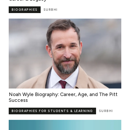
BIOGRAPHIES
SURBHI
Noah Wyle Biography: Career, Age, and The Pitt
Success
BIOGRAPHIES FOR STUDENTS & LEARNING
SURBHI