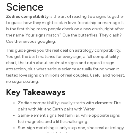
Science
Zodiac compatibility
is the art of reading two signs together
to guess how they might click in love, friendship or marriage. It
is the first thing many people check on a new crush, right after
the name. Your signs match? Cue the butterflies. They clash?
Cue the nervous googling.
This guide gives you the real deal on astrology compatibility.
You get the best matches for every sign, a full compatibility
chart, the truth about soulmate signs and opposite-sign
attraction, plus what serious science actually found when it
tested love signs on millions of real couples. Useful and honest,
no sugarcoating.
Key Takeaways
Zodiac compatibility usually starts with elements: Fire
pairs with Air, and Earth pairs with Water.
Same-element signs feel familiar, while opposite signs
feel magnetic and a little challenging.
Sun-sign matching is only step one, since real astrology