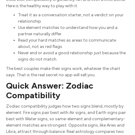
Here is the healthy way to play with it.
Treat it as a conversation starter, not a verdict on your
relationship.
Use element matches to understand how you and a
partner naturally differ.
Read your hard matches as areas to communicate
about, not as red flags.
Never end or avoid a good relationship just because the
signs do not match.
The best couples make their signs work, whatever the chart
says. That is the real secret no app will sell you.
Quick Answer: Zodiac
Compatibility
Zodiac compatibility judges how two signs blend, mostly by
element. Fire signs pair best with Air signs, and Earth signs pair
best with Water signs, so same-element and complementary-
element matches are strongest. Opposite signs, like Aries and
Libra, attract through balance. Real astrology compares two