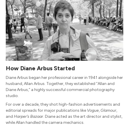
How Diane Arbus Started
Diane Arbus began her professional career in 1941 alongside her
husband, Allan Arbus. Together, they established “Allan and
Diane Arbus,” a highly successful commercial photography
studio.
For over a decade, they shot high-fashion advertisements and
editorial spreads for major publications like
Vogue
,
Glamour
,
and
Harper’s Bazaar
. Diane acted as the art director and stylist,
while Allan handled the camera mechanics.