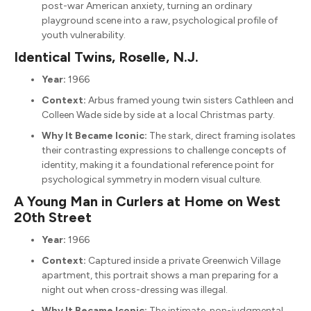
post-war American anxiety, turning an ordinary
playground scene into a raw, psychological profile of
youth vulnerability.
Identical Twins, Roselle, N.J.
Year:
1966
Context:
Arbus framed young twin sisters Cathleen and
Colleen Wade side by side at a local Christmas party.
Why It Became Iconic:
The stark, direct framing isolates
their contrasting expressions to challenge concepts of
identity, making it a foundational reference point for
psychological symmetry in modern visual culture.
A Young Man in Curlers at Home on West
20th Street
Year:
1966
Context:
Captured inside a private Greenwich Village
apartment, this portrait shows a man preparing for a
night out when cross-dressing was illegal.
Why It Became Iconic:
The intimate, non-judgmental