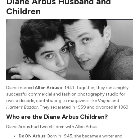
Diane Arbus Husband and
Children
Diane married
Allan Arbus
in 1941. Together, they ran a highly
successful commercial and fashion photography studio for
over a decade, contributing to magazines like
Vogue
and
Harper’s Bazaar
. They separated in 1959 and divorced in 1969.
Who are the Diane Arbus Children?
Diane Arbus had two children with Allan Arbus:
DoON Arbus:
Born in 1945, she became a writer and