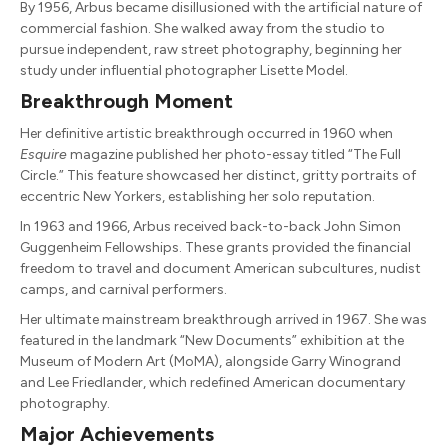
By 1956, Arbus became disillusioned with the artificial nature of
commercial fashion. She walked away from the studio to
pursue independent, raw street photography, beginning her
study under influential photographer Lisette Model.
Breakthrough Moment
Her definitive artistic breakthrough occurred in 1960 when
Esquire
magazine published her photo-essay titled “The Full
Circle.” This feature showcased her distinct, gritty portraits of
eccentric New Yorkers, establishing her solo reputation.
In 1963 and 1966, Arbus received back-to-back John Simon
Guggenheim Fellowships. These grants provided the financial
freedom to travel and document American subcultures, nudist
camps, and carnival performers.
Her ultimate mainstream breakthrough arrived in 1967. She was
featured in the landmark “New Documents” exhibition at the
Museum of Modern Art (MoMA), alongside Garry Winogrand
and Lee Friedlander, which redefined American documentary
photography.
Major Achievements