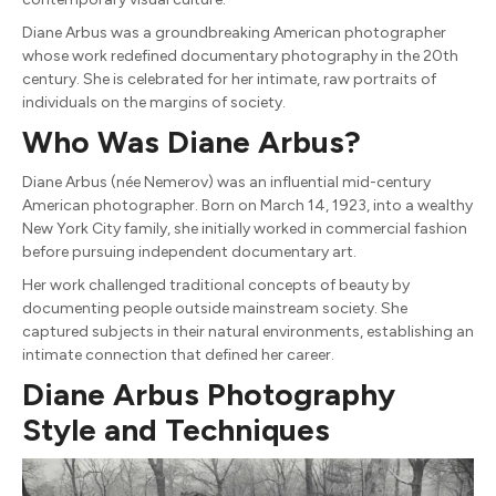
Diane Arbus was a groundbreaking American photographer
whose work redefined documentary photography in the 20th
century. She is celebrated for her intimate, raw portraits of
individuals on the margins of society.
Who Was Diane Arbus?
Diane Arbus (née Nemerov) was an influential mid-century
American photographer. Born on March 14, 1923, into a wealthy
New York City family, she initially worked in commercial fashion
before pursuing independent documentary art.
Her work challenged traditional concepts of beauty by
documenting people outside mainstream society. She
captured subjects in their natural environments, establishing an
intimate connection that defined her career.
Diane Arbus Photography
Style and Techniques