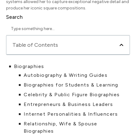
systems allowed her to capture exceptional negative detail and
produce her iconic square compositions.
Search
Table of Contents
Biographies
Autobiography & Writing Guides
Biographies for Students & Learning
Celebrity & Public Figure Biographies
Entrepreneurs & Business Leaders
Internet Personalities & Influencers
Relationship, Wife & Spouse
Biographies