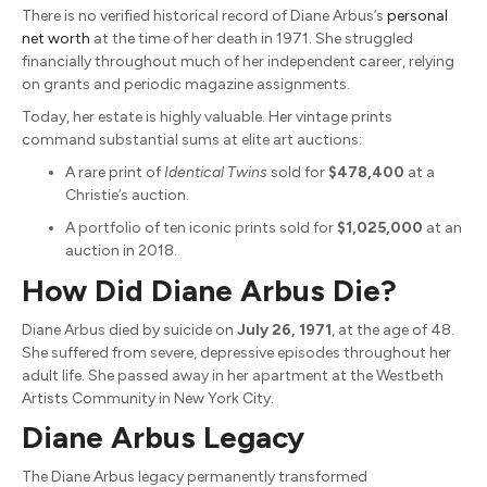
There is no verified historical record of Diane Arbus’s
personal
net worth
at the time of her death in 1971. She struggled
financially throughout much of her independent career, relying
on grants and periodic magazine assignments.
Today, her estate is highly valuable. Her vintage prints
command substantial sums at elite art auctions:
A rare print of
Identical Twins
sold for
$478,400
at a
Christie’s auction.
A portfolio of ten iconic prints sold for
$1,025,000
at an
auction in 2018.
How Did Diane Arbus Die?
Diane Arbus died by suicide on
July 26, 1971
, at the age of 48.
She suffered from severe, depressive episodes throughout her
adult life. She passed away in her apartment at the Westbeth
Artists Community in New York City.
Diane Arbus Legacy
The Diane Arbus legacy permanently transformed