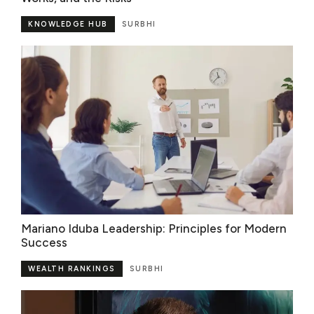
KNOWLEDGE HUB
SURBHI
Mariano Iduba Leadership: Principles for Modern
Success
WEALTH RANKINGS
SURBHI