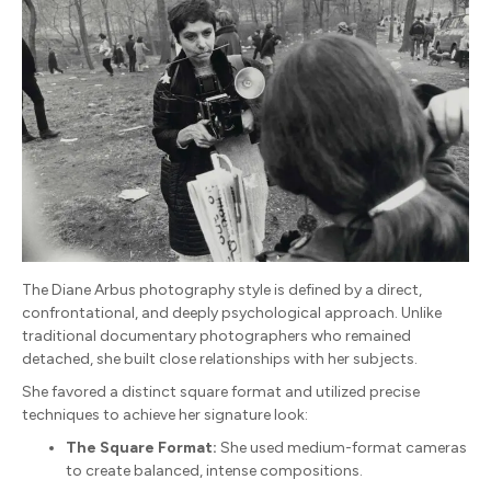
The Diane Arbus photography style is defined by a direct,
confrontational, and deeply psychological approach. Unlike
traditional documentary photographers who remained
detached, she built close relationships with her subjects.
She favored a distinct square format and utilized precise
techniques to achieve her signature look:
The Square Format:
She used medium-format cameras
to create balanced, intense compositions.