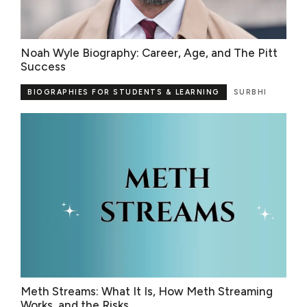
Noah Wyle Biography: Career, Age, and The Pitt
Success
BIOGRAPHIES FOR STUDENTS & LEARNING
SURBHI
Meth Streams: What It Is, How Meth Streaming
Works, and the Risks