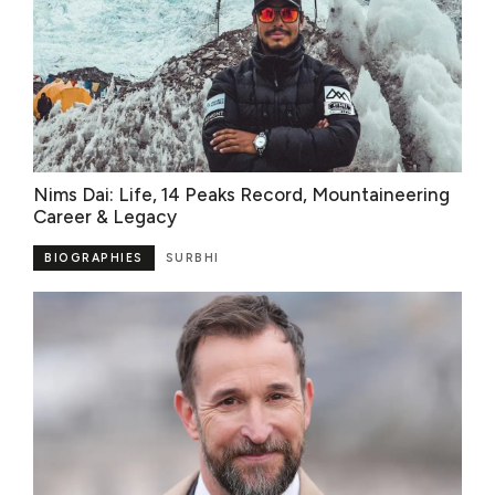
Nims Dai: Life, 14 Peaks Record, Mountaineering
Career & Legacy
BIOGRAPHIES
SURBHI