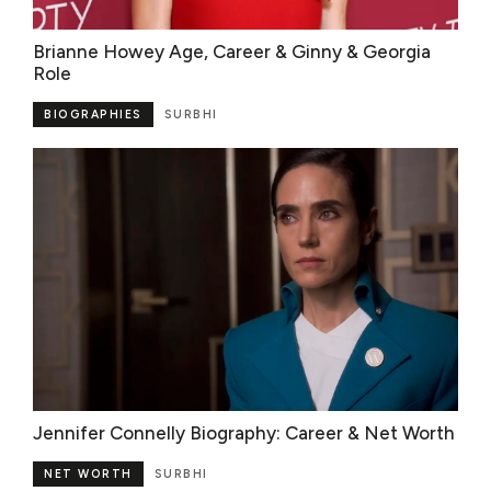
Brianne Howey Age, Career & Ginny & Georgia
Role
BIOGRAPHIES
SURBHI
Jennifer Connelly Biography: Career & Net Worth
NET WORTH
SURBHI