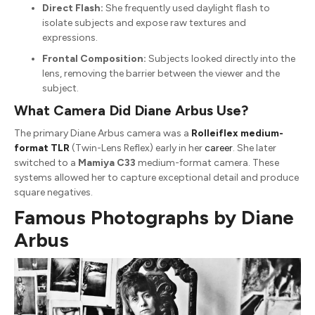
Direct Flash:
She frequently used daylight flash to
isolate subjects and expose raw textures and
expressions.
Frontal Composition:
Subjects looked directly into the
lens, removing the barrier between the viewer and the
subject.
What Camera Did Diane Arbus Use?
The primary Diane Arbus camera was a
Rolleiflex medium-
format TLR
(Twin-Lens Reflex) early in her
career
. She later
switched to a
Mamiya C33
medium-format camera. These
systems allowed her to capture exceptional detail and produce
square negatives.
Famous Photographs by Diane
Arbus