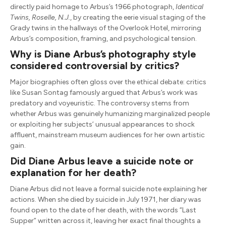
directly paid homage to Arbus’s 1966 photograph,
Identical
Twins, Roselle, N.J.
, by creating the eerie visual staging of the
Grady twins in the hallways of the Overlook Hotel, mirroring
Arbus’s composition, framing, and psychological tension.
Why is Diane Arbus’s photography style
considered controversial by critics?
Major biographies often gloss over the ethical debate: critics
like Susan Sontag famously argued that Arbus’s work was
predatory and voyeuristic. The controversy stems from
whether Arbus was genuinely humanizing marginalized people
or exploiting her subjects’ unusual appearances to shock
affluent, mainstream museum audiences for her own artistic
gain.
Did Diane Arbus leave a suicide note or
explanation for her death?
Diane Arbus did not leave a formal suicide note explaining her
actions. When she died by suicide in July 1971, her diary was
found open to the date of her death, with the words “Last
Supper” written across it, leaving her exact final thoughts a