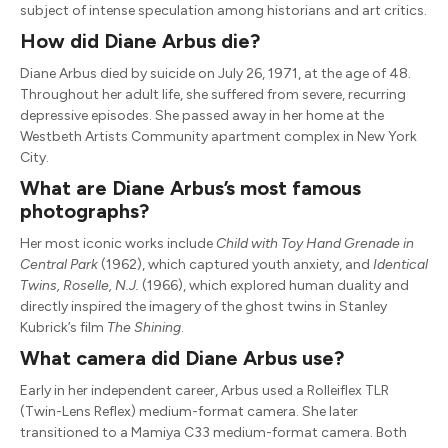
subject of intense speculation among historians and art critics.
How did Diane Arbus die?
Diane Arbus died by suicide on July 26, 1971, at the age of 48.
Throughout her adult life, she suffered from severe, recurring
depressive episodes.
She passed away in her home at the
Westbeth Artists Community apartment complex in New York
City.
What are Diane Arbus’s most famous
photographs?
Her most iconic works include
Child with Toy Hand Grenade in
Central Park
(1962), which captured youth anxiety, and
Identical
Twins, Roselle, N.J.
(1966), which explored human duality and
directly inspired the imagery of the ghost twins in Stanley
Kubrick’s film
The Shining
.
What camera did Diane Arbus use?
Early in her independent career, Arbus used a Rolleiflex TLR
(Twin-Lens Reflex) medium-format camera.
She later
transitioned to a Mamiya C33 medium-format camera. Both