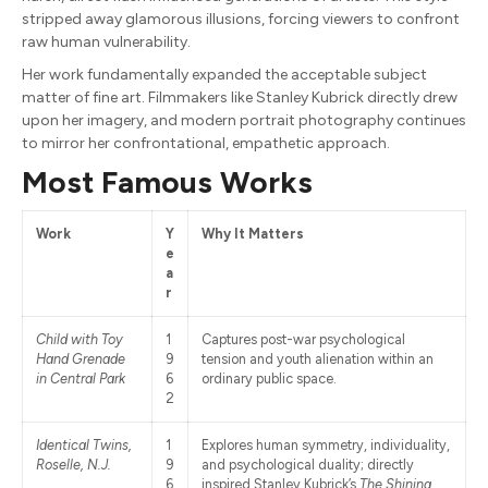
stripped away glamorous illusions, forcing viewers to confront
raw human vulnerability.
Her work fundamentally expanded the acceptable subject
matter of fine art. Filmmakers like Stanley Kubrick directly drew
upon her imagery, and modern portrait photography continues
to mirror her confrontational, empathetic approach.
Most Famous Works
Work
Y
Why It Matters
e
a
r
Child with Toy
1
Captures post-war psychological
Hand Grenade
9
tension and youth alienation within an
in Central Park
6
ordinary public space.
2
Identical Twins,
1
Explores human symmetry, individuality,
Roselle, N.J.
9
and psychological duality; directly
6
inspired Stanley Kubrick’s
The Shining
.