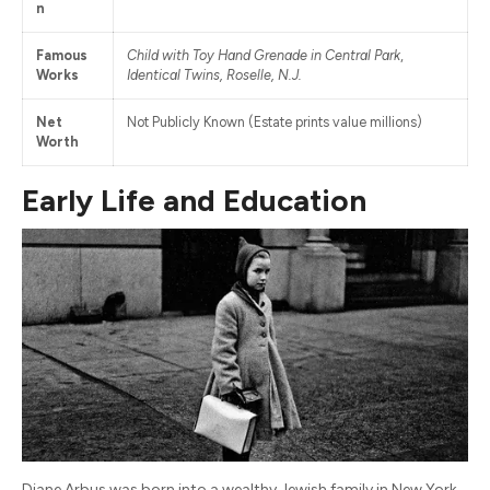
n
Famous
Child with Toy Hand Grenade in Central Park
,
Works
Identical Twins, Roselle, N.J.
Net
Not Publicly Known (Estate prints value millions)
Worth
Early Life and Education
Diane Arbus was born into a wealthy Jewish family in New York