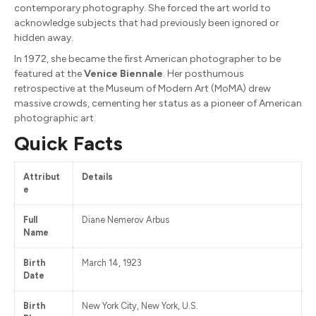
contemporary photography. She forced the art world to
acknowledge subjects that had previously been ignored or
hidden away.
In 1972, she became the first American photographer to be
featured at the
Venice Biennale
. Her posthumous
retrospective at the Museum of Modern Art (MoMA) drew
massive crowds, cementing her status as a pioneer of American
photographic art.
Quick Facts
Attribut
Details
e
Full
Diane Nemerov Arbus
Name
Birth
March 14, 1923
Date
Birth
New York City, New York, U.S.