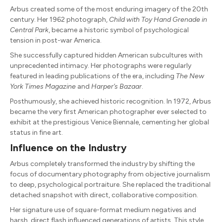
Arbus created some of the most enduring imagery of the 20th
century. Her 1962 photograph,
Child with Toy Hand Grenade in
Central Park
, became a historic symbol of psychological
tension in post-war America.
She successfully captured hidden American subcultures with
unprecedented intimacy. Her photographs were regularly
featured in leading publications of the era, including
The New
York Times Magazine
and
Harper’s Bazaar
.
Posthumously, she achieved historic recognition. In 1972, Arbus
became the very first American photographer ever selected to
exhibit at the prestigious Venice Biennale, cementing her global
status in fine art.
Influence on the Industry
Arbus completely transformed the industry by shifting the
focus of documentary photography from objective journalism
to deep, psychological portraiture. She replaced the traditional
detached snapshot with direct, collaborative composition.
Her signature use of square-format medium negatives and
harsh, direct flash influenced generations of artists. This style