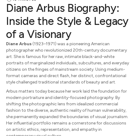
Diane Arbus Biography:
Inside the Style & Legacy
of a Visionary
Diane Arbus
(1923–1971) was a pioneering American
photographer who revolutionized 20th-century documentary
art. She is famous for her raw, intimate black-and-white
portraits of marginalized individuals, subcultures, and everyday
citizens on the fringes of mainstream society. Using medium-
format cameras and direct flash, her distinct, confrontational
style challenged traditional standards of beauty and art.
Arbus matters today because her work laid the foundation for
modern portraiture and identity-focused photography. By
shifting the photographic lens from idealized commercial
fashion to the diverse, authentic reality of human vulnerability,
she permanently expanded the boundaries of visual journalism.
Her influential portfolio remains a cornerstone for discussions
on artistic ethics, representation, and empathy in
contemporary visual culture.