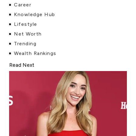
Career
Knowledge Hub
Lifestyle
Net Worth
Trending
Wealth Rankings
Read Next