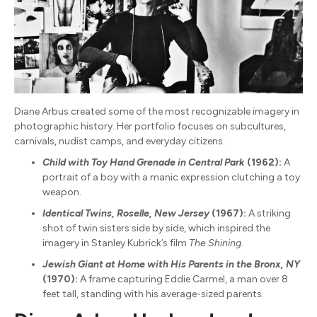
Diane Arbus created some of the most recognizable imagery in
photographic history. Her portfolio focuses on subcultures,
carnivals, nudist camps, and everyday citizens.
Child with Toy Hand Grenade in Central Park
(1962):
A
portrait of a boy with a manic expression clutching a toy
weapon.
Identical Twins, Roselle, New Jersey
(1967):
A striking
shot of twin sisters side by side, which inspired the
imagery in Stanley Kubrick’s film
The Shining
.
Jewish Giant at Home with His Parents in the Bronx, NY
(1970):
A frame capturing Eddie Carmel, a man over 8
feet tall, standing with his average-sized parents.