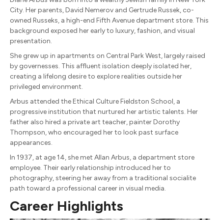
City. Her parents, David Nemerov and Gertrude Russek, co-
owned Russeks, a high-end Fifth Avenue department store. This
background exposed her early to luxury, fashion, and visual
presentation.
She grew up in apartments on Central Park West, largely raised
by governesses. This affluent isolation deeply isolated her,
creating a lifelong desire to explore realities outside her
privileged environment.
Arbus attended the Ethical Culture Fieldston School, a
progressive institution that nurtured her artistic talents. Her
father also hired a private art teacher, painter Dorothy
Thompson, who encouraged her to look past surface
appearances.
In 1937, at age 14, she met Allan Arbus, a department store
employee. Their early relationship introduced her to
photography, steering her away from a traditional socialite
path toward a professional career in visual media.
Career Highlights