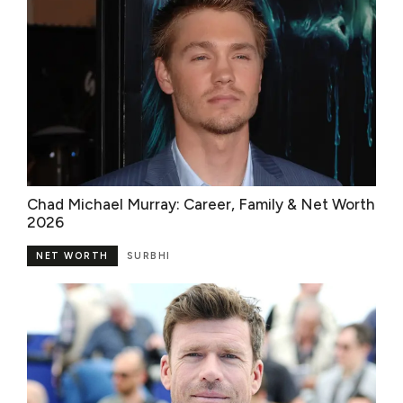
Chad Michael Murray: Career, Family & Net Worth
2026
NET WORTH
SURBHI