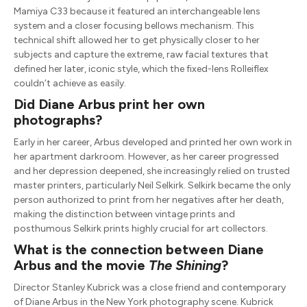
Mamiya C33 because it featured an interchangeable lens
system and a closer focusing bellows mechanism. This
technical shift allowed her to get physically closer to her
subjects and capture the extreme, raw facial textures that
defined her later, iconic style, which the fixed-lens Rolleiflex
couldn’t achieve as easily.
Did Diane Arbus print her own
photographs?
Early in her career, Arbus developed and printed her own work in
her apartment darkroom. However, as her career progressed
and her depression deepened, she increasingly relied on trusted
master printers, particularly Neil Selkirk. Selkirk became the only
person authorized to print from her negatives after her death,
making the distinction between vintage prints and
posthumous Selkirk prints highly crucial for art collectors.
What is the connection between Diane
Arbus and the movie
The Shining
?
Director Stanley Kubrick was a close friend and contemporary
of Diane Arbus in the New York photography scene. Kubrick