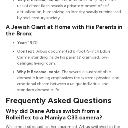
use of direct flash reveals a private moment of self-
actualization, humanizing an identity heavily criminalized
by mid-century society.
A Jewish Giant at Home with His Parents in
the Bronx
Year:
1970
Context:
Arbus documented 8-foot-9-inch Eddie
Carmel standing inside his parents’ cramped, low-
ceilinged living room.
Why It Became Iconic:
The severe, claustrophobic
domestic framing emphasizes the extreme physical and
emotional chasm between a unique individual and
standard domestic life.
Frequently Asked Questions
Why did Diane Arbus switch from a
Rolleiflex to a Mamiya C33 camera?
While most sites just list her equipment, Arbus switched to the