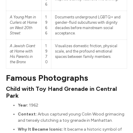
6
A Young Man in
1
Documents underground LGBTQ+ and
Curlers at Home
9
gender-fluid subcultures with dignity
on West 20th
6
decades before mainstream social
Street
6
acceptance.
A Jewish Giant
1
Visualizes domestic friction, physical
at Home with
9
scale, and the profound emotional
His Parents in
7
spaces between family members.
the Bronx
0
Famous Photographs
Child with Toy Hand Grenade in Central
Park
Year:
1962
Context:
Arbus captured young Colin Wood grimacing
and tensely clutching a toy grenade in Manhattan.
Why It Became Iconic:
It became a historic symbol of