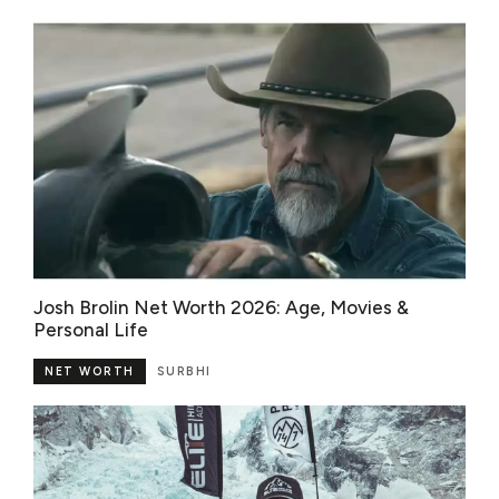
Josh Brolin Net Worth 2026: Age, Movies &
Personal Life
NET WORTH
SURBHI