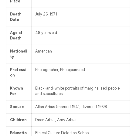
Place
Death
July 26, 1971
Date
Age at
48 years old
Death
Nationali
American
ty
Professi
Photographer, Photojournalist
on
Known
Black-and-white portraits of marginalized people
For
and subcultures
Spouse
Allan Arbus (married 1941, divorced 1969)
Children
Doon Arbus, Amy Arbus
Educatio
Ethical Culture Fieldston School