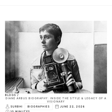
BLOGS /
DIANE ARBUS BIOGRAPHY: INSIDE THE STYLE & LEGACY OF A
VISIONARY
SURBHI
BIOGRAPHIES
JUNE 22, 2026
10
MINUTES