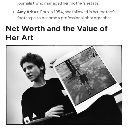
journalist who managed her mother’s estate.
Amy Arbus:
Born in 1954, she followed in her mother’s
footsteps to become a professional photographer.
Net Worth and the Value of
Her Art