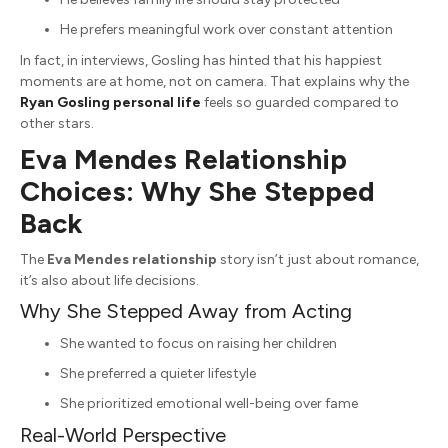
He prefers meaningful work over constant attention
In fact, in interviews, Gosling has hinted that his happiest
moments are at home, not on camera. That explains why the
Ryan Gosling personal life
feels so guarded compared to
other stars.
Eva Mendes Relationship
Choices: Why She Stepped
Back
The
Eva Mendes relationship
story isn’t just about romance,
it’s also about life decisions.
Why She Stepped Away from Acting
She wanted to focus on raising her children
She preferred a quieter lifestyle
She prioritized emotional well-being over fame
Real-World Perspective