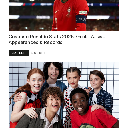
Cristiano Ronaldo Stats 2026: Goals, Assists,
Appearances & Records
CAREER
SURBHI