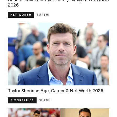
2026
NET WORTH
SURBHI
Taylor Sheridan Age, Career & Net Worth 2026
BIOGRAPHIES
SURBHI