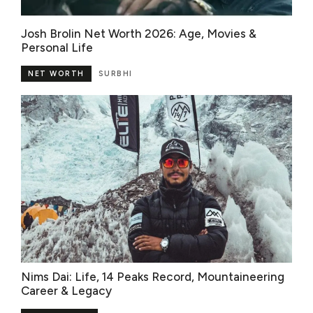
Josh Brolin Net Worth 2026: Age, Movies &
Personal Life
NET WORTH
SURBHI
Nims Dai: Life, 14 Peaks Record, Mountaineering
Career & Legacy