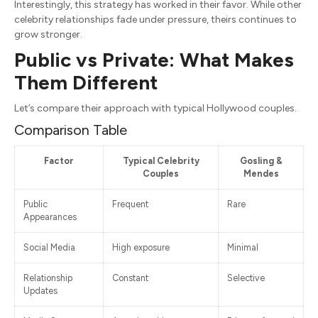
Interestingly, this strategy has worked in their favor. While other
celebrity relationships fade under pressure, theirs continues to
grow stronger.
Public vs Private: What Makes
Them Different
Let’s compare their approach with typical Hollywood couples.
Comparison Table
Factor
Typical Celebrity
Gosling &
Couples
Mendes
Public
Frequent
Rare
Appearances
Social Media
High exposure
Minimal
Relationship
Constant
Selective
Updates