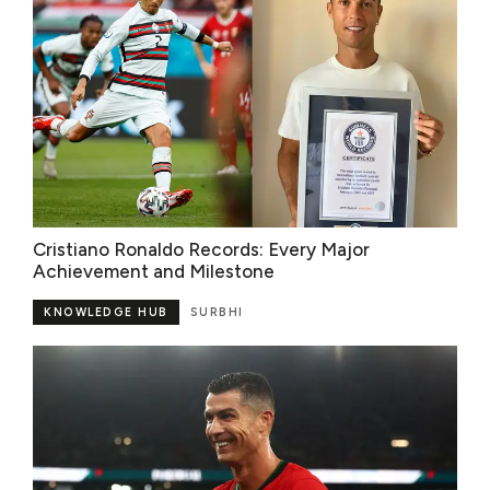
Cristiano Ronaldo Records: Every Major
Achievement and Milestone
KNOWLEDGE HUB
SURBHI