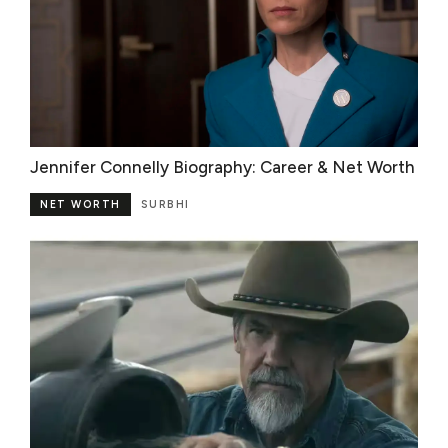
Jennifer Connelly Biography: Career & Net Worth
NET WORTH
SURBHI