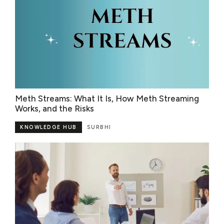
Meth Streams: What It Is, How Meth Streaming
Works, and the Risks
KNOWLEDGE HUB
SURBHI