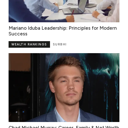
Mariano Iduba Leadership: Principles for Modern
Success
WEALTH RANKINGS
SURBHI
Chad Michael Murray: Career, Family & Net Worth