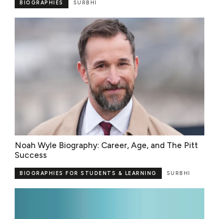
BIOGRAPHIES
SURBHI
Noah Wyle Biography: Career, Age, and The Pitt
Success
BIOGRAPHIES FOR STUDENTS & LEARNING
SURBHI