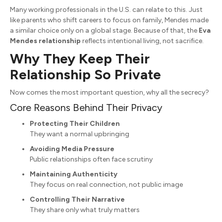
Many working professionals in the U.S. can relate to this. Just
like parents who shift careers to focus on family, Mendes made
a similar choice only on a global stage. Because of that, the
Eva
Mendes relationship
reflects intentional living, not sacrifice.
Why They Keep Their
Relationship So Private
Now comes the most important question, why all the secrecy?
Core Reasons Behind Their Privacy
Protecting Their Children
They want a normal upbringing
Avoiding Media Pressure
Public relationships often face scrutiny
Maintaining Authenticity
They focus on real connection, not public image
Controlling Their Narrative
They share only what truly matters