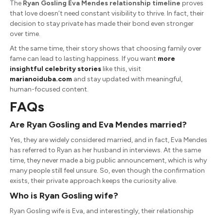
The
Ryan Gosling Eva Mendes relationship timeline
proves
that love doesn’t need constant visibility to thrive. In fact, their
decision to stay private has made their bond even stronger
over time.
At the same time, their story shows that choosing family over
fame can lead to lasting happiness. If you want
more
insightful celebrity stories
like this, visit
marianoiduba.com
and stay updated with meaningful,
human-focused content.
FAQs
Are
Ryan Gosling
and
Eva Mendes
married?
Yes, they are widely considered married, and in fact, Eva Mendes
has referred to Ryan as her husband in interviews. At the same
time, they never made a big public announcement, which is why
many people still feel unsure. So, even though the confirmation
exists, their private approach keeps the curiosity alive.
Who is
Ryan Gosling
wife?
Ryan Gosling wife is Eva, and interestingly, their relationship