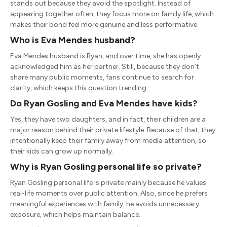
stands out because they avoid the spotlight. Instead of
appearing together often, they focus more on family life, which
makes their bond feel more genuine and less performative.
Who is
Eva Mendes
husband?
Eva Mendes husband is Ryan, and over time, she has openly
acknowledged him as her partner. Still, because they don’t
share many public moments, fans continue to search for
clarity, which keeps this question trending.
Do
Ryan Gosling
and
Eva Mendes
have kids?
Yes, they have two daughters, and in fact, their children are a
major reason behind their private lifestyle. Because of that, they
intentionally keep their family away from media attention, so
their kids can grow up normally.
Why is
Ryan Gosling
personal life so private?
Ryan Gosling personal life is private mainly because he values
real-life moments over public attention. Also, since he prefers
meaningful experiences with family, he avoids unnecessary
exposure, which helps maintain balance.