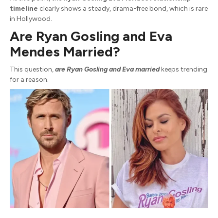
timeline
clearly shows a steady, drama-free bond, which is rare
in Hollywood.
Are Ryan Gosling and Eva
Mendes Married?
This question,
are Ryan Gosling and Eva married
keeps trending
for a reason.