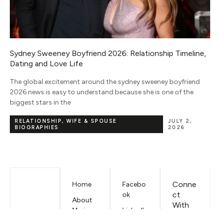
,
Nicki Minaj Net Worth 2026: Music, Tours & Full Income
Breakdown
Nicki Minaj net worth 2026 sits somewhere between $85 million
and $175 million depending on who you ask, and that $90
million gap is
NET WORTH
JUNE 5, 2026
Conne
Home
Facebo
ct
ok
About
With
Mariano
LinkedIn
Us