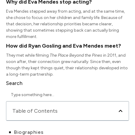
Why did
Eva Mendes
stop acting?
Eva Mendes stepped away from acting, and at the same time,
she chose to focus on her children and family life. Because of
that decision, her relationship priorities became clearer,
showing that sometimes stepping back can actually bring
more fulfillment.
How did
Ryan Gosling
and
Eva Mendes
meet?
They met while filming
The Place Beyond the Pines
in 2011, and
soon after, their connection grew naturally. Since then, even
though they kept things quiet, their relationship developed into
a long-term partnership.
Search
Table of Contents
Biographies