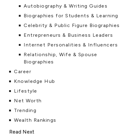
Autobiography & Writing Guides
Biographies for Students & Learning
Celebrity & Public Figure Biographies
Entrepreneurs & Business Leaders
Internet Personalities & Influencers
Relationship, Wife & Spouse
Biographies
Career
Knowledge Hub
Lifestyle
Net Worth
Trending
Wealth Rankings
Read Next