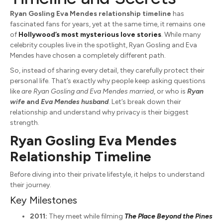
Ryan Gosling Eva Mendes relationship timeline
has
fascinated fans for years, yet at the same time, it remains one
of
Hollywood’s most mysterious love stories
. While many
celebrity couples live in the spotlight,
Ryan Gosling
and
Eva
Mendes
have chosen a completely different path.
So, instead of sharing every detail, they carefully protect their
personal life. That’s exactly why people keep asking questions
like
are Ryan Gosling and Eva Mendes married
, or who is
Ryan
wife
and
Eva Mendes husband
. Let’s break down their
relationship and understand why privacy is their biggest
strength.
Ryan Gosling Eva Mendes
Relationship Timeline
Before diving into their private lifestyle, it helps to understand
their journey.
Key Milestones
2011:
They meet while filming
The Place Beyond the Pines