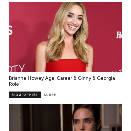
Brianne Howey Age, Career & Ginny & Georgia
Role
BIOGRAPHIES
SURBHI