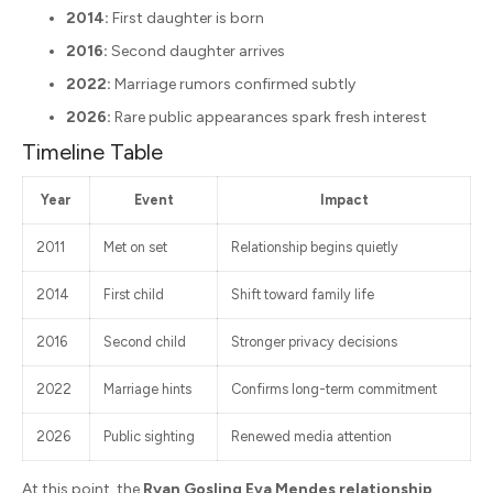
2014:
First daughter is born
2016:
Second daughter arrives
2022:
Marriage rumors confirmed subtly
2026:
Rare public appearances spark fresh interest
Timeline Table
Year
Event
Impact
2011
Met on set
Relationship begins quietly
2014
First child
Shift toward family life
2016
Second child
Stronger privacy decisions
2022
Marriage hints
Confirms long-term commitment
2026
Public sighting
Renewed media attention
At this point, the
Ryan Gosling Eva Mendes relationship