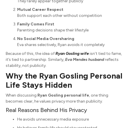
They rarely appear together publicly
Mutual Career Respect
Both support each other without competition
Family Comes First
Parenting decisions shape their lifestyle
No Social Media Oversharing
Eva shares selectively, Ryan avoids it completely
Because of this, the idea of
Ryan Gosling wife
isn’t tied to fame,
it’s tied to partnership. Similarly,
Eva Mendes husband
reflects
stability, not publicity.
Why the Ryan Gosling Personal
Life Stays Hidden
When discussing
Ryan Gosling personal life
, one thing
becomes clear, he values privacy more than publicity.
Real Reasons Behind His Privacy
He avoids unnecessary media exposure
He believes family life should stay protected