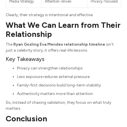
Media Strategy
Attention-driven
Privacy-focused
Clearly, their strategy is intentional and effective.
What We Can Learn from Their
Relationship
The
Ryan Gosling Eva Mendes relationship timeline
isn’t
just a celebrity story, it offers real-life lessons.
Key Takeaways
Privacy can strengthen relationships
Less exposure reduces external pressure
Family-first decisions build long-term stability
Authenticity matters more than attention
So, instead of chasing validation, they focus on what truly
matters.
Conclusion