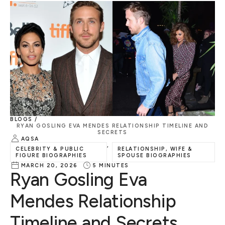
BLOGS /
RYAN GOSLING EVA MENDES RELATIONSHIP TIMELINE AND
SECRETS
AQSA
,
CELEBRITY & PUBLIC
RELATIONSHIP, WIFE &
FIGURE BIOGRAPHIES
SPOUSE BIOGRAPHIES
MARCH 20, 2026
5
MINUTES
Ryan Gosling Eva
Mendes Relationship
Timeline and Secrets