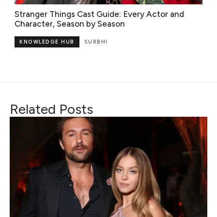
Stranger Things Cast Guide: Every Actor and
Character, Season by Season
KNOWLEDGE HUB
SURBHI
Related Posts