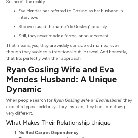
So, here’s the reality:
Eva Mendes has referred to Gosling as her husband in
interviews
She even used the name “de Gosling” publicly
Still, they never made a formal announcement
That means, yes, they are widely considered married, even
though they avoided a traditional public reveal. And honestly,
that fits perfectly with their approach.
Ryan Gosling Wife and Eva
Mendes Husband: A Unique
Dynamic
When people search for
Ryan Gosling wife
or
Eva husband
, they
expect a typical celebrity story. Instead, they find something
very different.
What Makes Their Relationship Unique
No Red Carpet Dependency