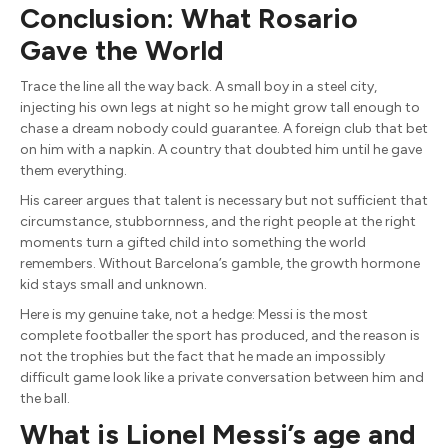
Conclusion: What Rosario
Gave the World
Trace the line all the way back. A small boy in a steel city,
injecting his own legs at night so he might grow tall enough to
chase a dream nobody could guarantee. A foreign club that bet
on him with a napkin. A country that doubted him until he gave
them everything.
His career argues that talent is necessary but not sufficient that
circumstance, stubbornness, and the right people at the right
moments turn a gifted child into something the world
remembers. Without Barcelona’s gamble, the growth hormone
kid stays small and unknown.
Here is my genuine take, not a hedge: Messi is the most
complete footballer the sport has produced, and the reason is
not the trophies but the fact that he made an impossibly
difficult game look like a private conversation between him and
the ball.
What is Lionel Messi’s age and