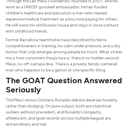
Through the Leo Messi Foundation, founded in 2007, and his
work as a UNICEF goodwill ambassador, he has funded
children’s healthcare and education a man who needed
expensive medical treatment as a boy now paying for others.
He still owns his old Rosario house and stays in close contact
with childhood friends.
Former Barcelona teammates have described his fierce
competitiveness in training, his calm under pressure, and a dry
humor that only emerges among people he trusts. What strikes
me is how consistent the picture is: there is no hidden second
Messi, no off-camera diva. There is a private, family-centered
man who happens to be a genius at one specific thing.
The GOAT Question Answered
Seriously
The Messi versus Cristiano Ronaldo debate deserves honesty
rather than dodging. On pure output, both are statistical
outliers without precedent, and Ronaldo’s longevity,
athleticism, and goal records across multiple leagues are
extraordinary and real.