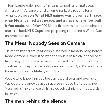
In Fort Lauderdale, “normal” means school runs, mate tea,
dinners with Antonela, and an unremarkable routine for a
remarkable person.
What MLS gained was global legitimacy;
what Messi gained was peace, and a place where football
is fun again.
As of May 2026 he is fit, central to a team chasing
back-to-back MLS Cups, and preparing to defend a World Cup
on American soil.
The Messi Nobody Sees on Camera
His most important relationship started in Rosario, long before
fame. Antonela Roccuzzo was the cousin of his childhood best
friend, a girl he loved as a boy and stayed connected to across
continents. They married in Rosario on June 30, 2017, and have
three sons Thiago, Mateo, and Ciro.
People who know him use the same word over and over: shy.
Pep Guardiola once advised reporters not to try to describe
Messi but simply to watch him a coach admitting that words
fall short.
The man behind the silence