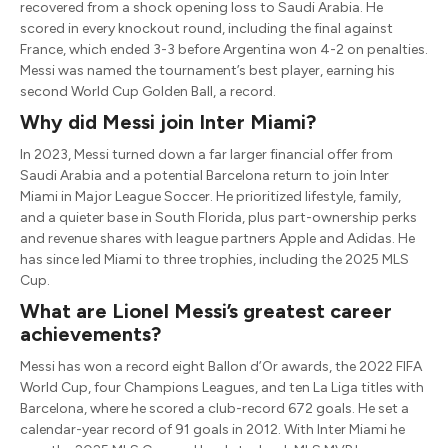
recovered from a shock opening loss to Saudi Arabia. He
scored in every knockout round, including the final against
France, which ended 3-3 before Argentina won 4-2 on penalties.
Messi was named the tournament’s best player, earning his
second World Cup Golden Ball, a record.
Why did Messi join Inter Miami?
In 2023, Messi turned down a far larger financial offer from
Saudi Arabia and a potential Barcelona return to join Inter
Miami in Major League Soccer. He prioritized lifestyle, family,
and a quieter base in South Florida, plus part-ownership perks
and revenue shares with league partners Apple and Adidas. He
has since led Miami to three trophies, including the 2025 MLS
Cup.
What are Lionel Messi’s greatest career
achievements?
Messi has won a record eight Ballon d’Or awards, the 2022 FIFA
World Cup, four Champions Leagues, and ten La Liga titles with
Barcelona, where he scored a club-record 672 goals. He set a
calendar-year record of 91 goals in 2012. With Inter Miami he