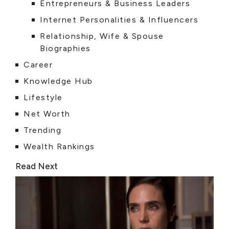
Entrepreneurs & Business Leaders
Internet Personalities & Influencers
Relationship, Wife & Spouse
Biographies
Career
Knowledge Hub
Lifestyle
Net Worth
Trending
Wealth Rankings
Read Next