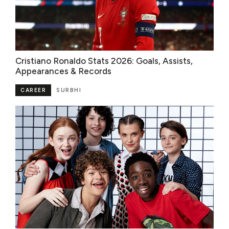
Cristiano Ronaldo Stats 2026: Goals, Assists,
Appearances & Records
CAREER
SURBHI