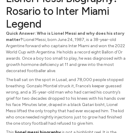
Rosario to Inter Miami
Legend
Quick Answer: Who is Lionel Messi and why does his story
matter?
Lionel Messi, born June 24, 1987, is a 38-year-old
Argentine forward who captains Inter Miami and won the 2022
World Cup with Argentina. He holds a record eight Ballon d’Or
awards. Once a boy too small to play, he was diagnosed with a
growth hormone deficiency at 11 and grew into the most
decorated footballer alive.
The ball sat on the spot in Lusail, and 78,000 people stopped
breathing. Gonzalo Montiel struck it, France’s keeper guessed
wrong, and a 35-year-old man who had carried his country’s
grief for two decades dropped to his knees with his hands over
his face. Minutes later, draped in a black Qatari bisht, Lionel
Messi lifted the only trophy that had ever escaped him. The kid
who once needed nightly injections just to grow had finished
the one story football had refused to give him.
This
lionel messi biography
is not a highlight reel. It is the