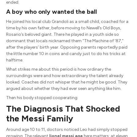
ended.
A boy who only wanted the ball
He joined his local club Grandoli as a small child, coached for a
time by his own father, before moving to Newell’s Old Boys,
Rosario’s beloved giant. There he played in a youth side so
dominant that locals nicknamed them “The Machine of ’87,”
after the players’ birth year. Opposing parents reportedly paid
the little number 10 in coins and candy just to do his tricks at
halftime.
What strikes me about this period is how ordinary the
surroundings were and how extraordinary the talent already
looked. Coaches did not whisper that he might be good. They
argued about whether they had ever seen anything like him.
Then his body stopped cooperating.
The Diagnosis That Shocked
the Messi Family
Around age 10 to 11, doctors noticed Leo had simply stopped
growing. The relevant
lionel messi age
here matters: at eleven,