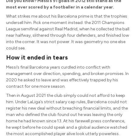
Did you know? Messi’s 91 goals in 2012 still stand as the
most ever scored by a footballer in a calendar year.
What strikes me about his Barcelona prime is that the trophies
undersell him. Pick one moment instead: the 2011 Champions
League semifinal against Real Madrid, when he collected the ball
near halfway, slithered through four defenders, and finished low
into the corner. It was not power. It was geometry no one else
could see.
How it ended in tears
Messi’s final Barcelona years curdled into conflict with
management over direction, spending, and broken promises. In
2020 he asked to leave and was effectively trapped by his
contract for one more season.
Then in August 2021 the club simply could not afford to keep
him. Under LaLiga’s strict salary cap rules, Barcelona could not
register his new deal without breaching financial limits, and the
man who defined the club found out he was leaving the only
home he had known since 13. At his farewell press conference,
he wept before he could speak and a global audience watched
the most accomplished player alive look utterly powerless.