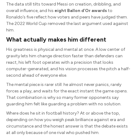
The data still tilts toward Messi on creation, dribbling, and
overall influence, and his
eight Ballon d’Or awards
to
Ronaldo’s five reflect how voters and peers have judged them.
The 2022 World Cup removed the last argument used against
him.
What actually makes him different
His greatness is physical and mental at once. A low center of
gravity lets him change direction faster than defenders can
react, his left foot operates with a precision that looks
computer-generated, and his vision processes the pitch a half-
second ahead of everyone else.
The mental piece is rarer still: he almost never panics, rarely
forces a play, and waits for the exact instant the game opens.
That combination is why so many former opponents say
guarding him felt like guarding a problem with no solution.
Where does he sit in football history? At or above the top,
depending on how you weigh peak brilliance against era and
circumstance and the honest answer is that the debate exists
at all only because of one rival who pushed him.