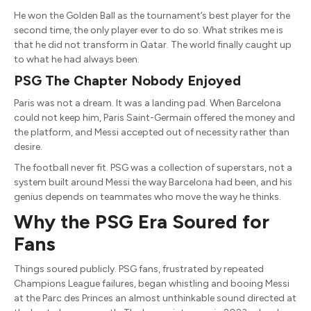
He won the Golden Ball as the tournament’s best player for the
second time, the only player ever to do so. What strikes me is
that he did not transform in Qatar. The world finally caught up
to what he had always been.
PSG The Chapter Nobody Enjoyed
Paris was not a dream. It was a landing pad. When Barcelona
could not keep him, Paris Saint-Germain offered the money and
the platform, and Messi accepted out of necessity rather than
desire.
The football never fit. PSG was a collection of superstars, not a
system built around Messi the way Barcelona had been, and his
genius depends on teammates who move the way he thinks.
Why the PSG Era Soured for
Fans
Things soured publicly. PSG fans, frustrated by repeated
Champions League failures, began whistling and booing Messi
at the Parc des Princes an almost unthinkable sound directed at