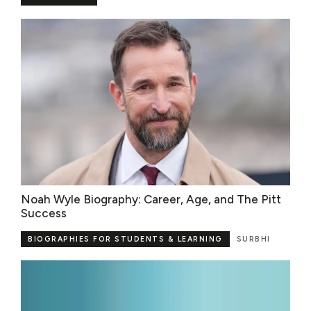
Noah Wyle Biography: Career, Age, and The Pitt
Success
BIOGRAPHIES FOR STUDENTS & LEARNING
SURBHI