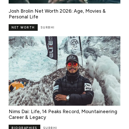
Josh Brolin Net Worth 2026: Age, Movies &
Personal Life
NET WORTH
SURBHI
Nims Dai: Life, 14 Peaks Record, Mountaineering
Career & Legacy
BIOGRAPHIES
SURBHI