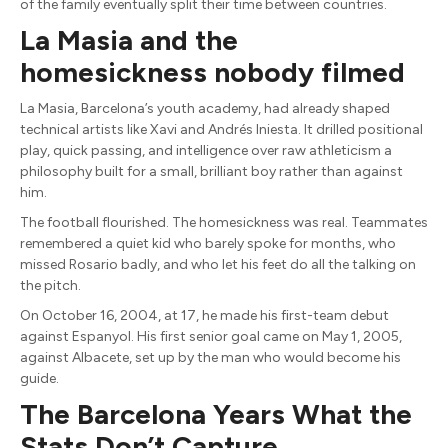
of the family eventually split their time between countries.
La Masia and the
homesickness nobody filmed
La Masia, Barcelona’s youth academy, had already shaped
technical artists like Xavi and Andrés Iniesta. It drilled positional
play, quick passing, and intelligence over raw athleticism a
philosophy built for a small, brilliant boy rather than against
him.
The football flourished. The homesickness was real. Teammates
remembered a quiet kid who barely spoke for months, who
missed Rosario badly, and who let his feet do all the talking on
the pitch.
On October 16, 2004, at 17, he made his first-team debut
against Espanyol. His first senior goal came on May 1, 2005,
against Albacete, set up by the man who would become his
guide.
The Barcelona Years What the
Stats Don’t Capture