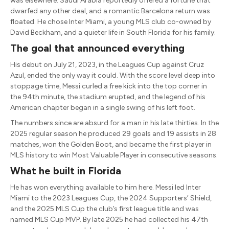
was elsewhere. Saudi Arabia reportedly offered a fortune that
dwarfed any other deal, and a romantic Barcelona return was
floated. He chose Inter Miami, a young MLS club co-owned by
David Beckham, and a quieter life in South Florida for his family.
The goal that announced everything
His debut on July 21, 2023, in the Leagues Cup against Cruz
Azul, ended the only way it could. With the score level deep into
stoppage time, Messi curled a free kick into the top corner in
the 94th minute, the stadium erupted, and the legend of his
American chapter began in a single swing of his left foot.
The numbers since are absurd for a man in his late thirties. In the
2025 regular season he produced 29 goals and 19 assists in 28
matches, won the Golden Boot, and became the first player in
MLS history to win Most Valuable Player in consecutive seasons.
What he built in Florida
He has won everything available to him here. Messi led Inter
Miami to the 2023 Leagues Cup, the 2024 Supporters’ Shield,
and the 2025 MLS Cup the club’s first league title and was
named MLS Cup MVP. By late 2025 he had collected his 47th