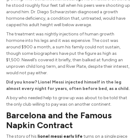
he stood roughly four feet tall when his peers were shooting up
around him. Dr. Diego Schwarzstein diagnosed a growth
hormone deficiency, a condition that, untreated, would have
capped his adult height well below average.
The treatment was nightly injections of human growth
hormone into his legs and it was expensive. The cost was
around $900 a month, a sum his family could not sustain,
though some biographers have put the figure as high as
$1,500. Newell’s covered it briefly, then balked at funding an
unproven child long term, and River Plate, despite their interest,
would not pay either.
Did you know? Lionel Messi injected himself in the leg
almost every night for years, often before bed, as a child.
A boy who needed help to grow up was about to be told that
the only club willing to pay was on another continent.
Barcelona and the Famous
Napkin Contract
The story of his
lionel messi early life
turns on a single piece