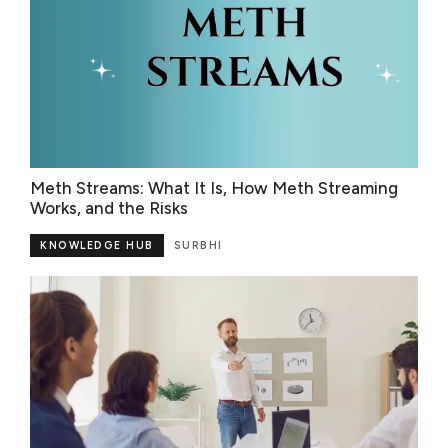
Meth Streams: What It Is, How Meth Streaming
Works, and the Risks
KNOWLEDGE HUB
SURBHI