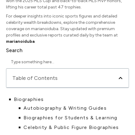
won the 2025 MLS Cup and back-to-back MLS MVP honors,
lifting his career total past 47 trophies.
For deeper insights into iconic sports figures and detailed
celebrity wealth breakdowns, explore the comprehensive
coverage on marianoiduba. Stay updated with premium
profiles and exclusive reports curated daily by the team at
marianoiduba
.
Search
Table of Contents
Biographies
Autobiography & Writing Guides
Biographies for Students & Learning
Celebrity & Public Figure Biographies