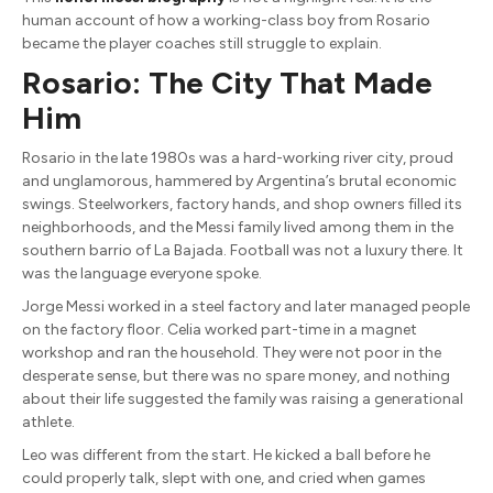
human account of how a working-class boy from Rosario
became the player coaches still struggle to explain.
Rosario: The City That Made
Him
Rosario in the late 1980s was a hard-working river city, proud
and unglamorous, hammered by Argentina’s brutal economic
swings. Steelworkers, factory hands, and shop owners filled its
neighborhoods, and the Messi family lived among them in the
southern barrio of La Bajada. Football was not a luxury there. It
was the language everyone spoke.
Jorge Messi worked in a steel factory and later managed people
on the factory floor. Celia worked part-time in a magnet
workshop and ran the household. They were not poor in the
desperate sense, but there was no spare money, and nothing
about their life suggested the family was raising a generational
athlete.
Leo was different from the start. He kicked a ball before he
could properly talk, slept with one, and cried when games