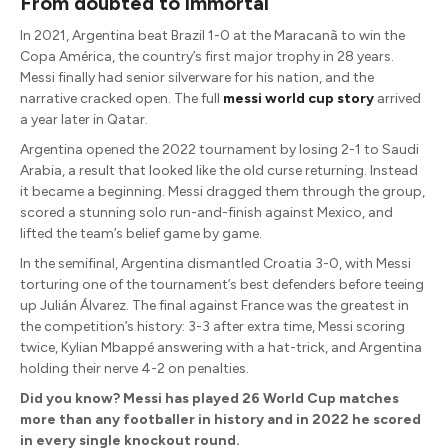
From doubted to immortal
In 2021, Argentina beat Brazil 1-0 at the Maracanã to win the
Copa América, the country’s first major trophy in 28 years.
Messi finally had senior silverware for his nation, and the
narrative cracked open. The full
messi world cup story
arrived
a year later in Qatar.
Argentina opened the 2022 tournament by losing 2-1 to Saudi
Arabia, a result that looked like the old curse returning. Instead
it became a beginning. Messi dragged them through the group,
scored a stunning solo run-and-finish against Mexico, and
lifted the team’s belief game by game.
In the semifinal, Argentina dismantled Croatia 3-0, with Messi
torturing one of the tournament’s best defenders before teeing
up Julián Álvarez. The final against France was the greatest in
the competition’s history: 3-3 after extra time, Messi scoring
twice, Kylian Mbappé answering with a hat-trick, and Argentina
holding their nerve 4-2 on penalties.
Did you know? Messi has played 26 World Cup matches
more than any footballer in history and in 2022 he scored
in every single knockout round.