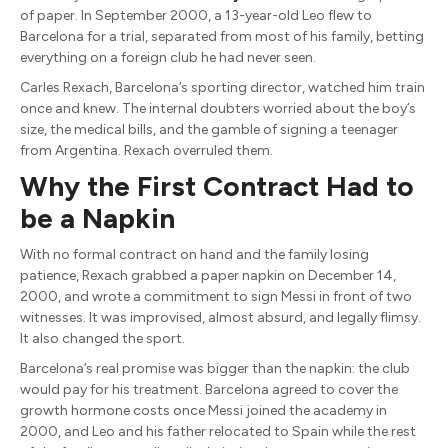
of paper. In September 2000, a 13-year-old Leo flew to
Barcelona for a trial, separated from most of his family, betting
everything on a foreign club he had never seen.
Carles Rexach, Barcelona’s sporting director, watched him train
once and knew. The internal doubters worried about the boy’s
size, the medical bills, and the gamble of signing a teenager
from Argentina. Rexach overruled them.
Why the First Contract Had to
be a Napkin
With no formal contract on hand and the family losing
patience, Rexach grabbed a paper napkin on December 14,
2000, and wrote a commitment to sign Messi in front of two
witnesses. It was improvised, almost absurd, and legally flimsy.
It also changed the sport.
Barcelona’s real promise was bigger than the napkin: the club
would pay for his treatment. Barcelona agreed to cover the
growth hormone costs once Messi joined the academy in
2000, and Leo and his father relocated to Spain while the rest