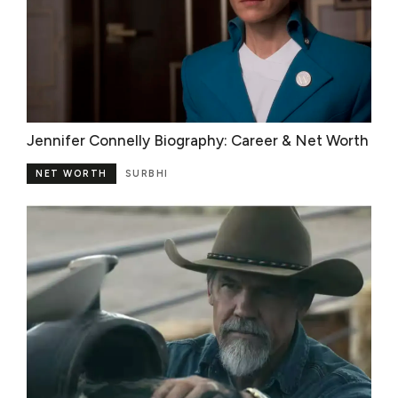
Jennifer Connelly Biography: Career & Net Worth
NET WORTH
SURBHI