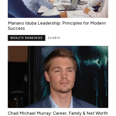
Mariano Iduba Leadership: Principles for Modern
Success
WEALTH RANKINGS
SURBHI
Chad Michael Murray: Career, Family & Net Worth