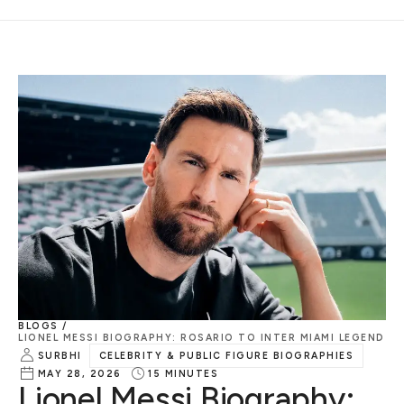
BLOGS /
LIONEL MESSI BIOGRAPHY: ROSARIO TO INTER MIAMI LEGEND
SURBHI
CELEBRITY & PUBLIC FIGURE BIOGRAPHIES
MAY 28, 2026
15
MINUTES
Lionel Messi Biography: