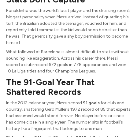
Ronaldinho was the world’s best player and the dressing room’s
biggest personality when Messi arrived. Instead of guarding his
turf, the Brazilian adopted the teenager, vouched for him, and
reportedly told teammates the kid would soon be better than
he was. That generosity gave a shy boy permission to become
himself.
What followed at Barcelona is almost difficult to state without
sounding like exaggeration. Across his career there, Messi
scored a club-record 672 goals in 778 appearances and won
10 La Liga titles and four Champions Leagues.
The 91-Goal Year That
Shattered Records
In the 2012 calendar year, Messi scored
91 goals
for club and
country, shattering Gerd Müller’s 1972 record of 85 that experts
had assumed would stand forever. No player before or since
has come close in a single year. The number sits in football’s
history like a fingerprint that belongs to one man.