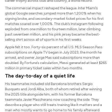
career trophy across club and country, a world record.
The commercial impact reshaped the league. Inter Miami’s
global Google searches jumped more than 1,200% when his
signing broke, and secondary-market ticket prices for his first
matches soared over 1,000%. The club’s Instagram following
exploded from one million to fourteen million, later climbing
past seventeen million, and his pink jersey became the best-
selling shirt across all of sports in his first weeks.
Apple felt it too. Forty-six percent of all U.S. MLS Season Pass
subscriptions on Apple TV began in July 2023, the month he
arrived, and owner Jorge Mas said subscriptions more than
doubled. By Fortune’s calculation, Messi generated at least $265
million in primary ticket sales within two months.
The day-to-day of a quiet life
His teammates included old Barcelona brothers Sergio
Busquets and Jordi Alba, both of whom retired after winning
the 2025 title alongside him, with his former Barcelona
teammate Javier Mascherano now coaching the side. They
describe a player who still treats training like it matters and a
man who mostly wants to go home to his family afterward.