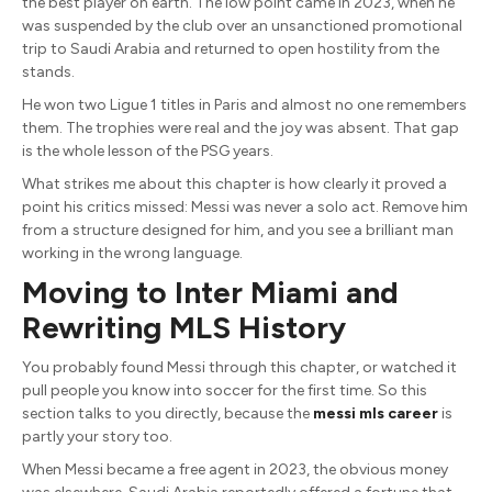
the best player on earth. The low point came in 2023, when he
was suspended by the club over an unsanctioned promotional
trip to Saudi Arabia and returned to open hostility from the
stands.
He won two Ligue 1 titles in Paris and almost no one remembers
them. The trophies were real and the joy was absent. That gap
is the whole lesson of the PSG years.
What strikes me about this chapter is how clearly it proved a
point his critics missed: Messi was never a solo act. Remove him
from a structure designed for him, and you see a brilliant man
working in the wrong language.
Moving to Inter Miami and
Rewriting MLS History
You probably found Messi through this chapter, or watched it
pull people you know into soccer for the first time. So this
section talks to you directly, because the
messi mls career
is
partly your story too.
When Messi became a free agent in 2023, the obvious money