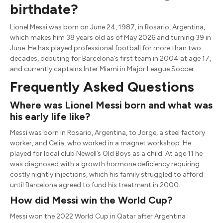
birthdate?
Lionel Messi was born on June 24, 1987, in Rosario, Argentina,
which makes him 38 years old as of May 2026 and turning 39 in
June. He has played professional football for more than two
decades, debuting for Barcelona’s first team in 2004 at age 17,
and currently captains Inter Miami in Major League Soccer.
Frequently Asked Questions
Where was Lionel Messi born and what was
his early life like?
Messi was born in Rosario, Argentina, to Jorge, a steel factory
worker, and Celia, who worked in a magnet workshop. He
played for local club Newell’s Old Boys as a child. At age 11 he
was diagnosed with a growth hormone deficiency requiring
costly nightly injections, which his family struggled to afford
until Barcelona agreed to fund his treatment in 2000.
How did Messi win the World Cup?
Messi won the 2022 World Cup in Qatar after Argentina