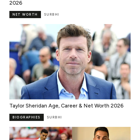
2026
NET WORTH
SURBHI
Taylor Sheridan Age, Career & Net Worth 2026
BIOGRAPHIES
SURBHI