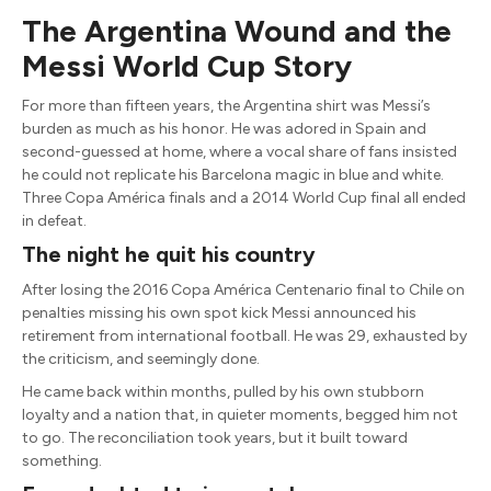
The Argentina Wound and the
Messi World Cup Story
For more than fifteen years, the Argentina shirt was Messi’s
burden as much as his honor. He was adored in Spain and
second-guessed at home, where a vocal share of fans insisted
he could not replicate his Barcelona magic in blue and white.
Three Copa América finals and a 2014 World Cup final all ended
in defeat.
The night he quit his country
After losing the 2016 Copa América Centenario final to Chile on
penalties missing his own spot kick Messi announced his
retirement from international football. He was 29, exhausted by
the criticism, and seemingly done.
He came back within months, pulled by his own stubborn
loyalty and a nation that, in quieter moments, begged him not
to go. The reconciliation took years, but it built toward
something.