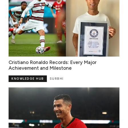
Cristiano Ronaldo Records: Every Major
Achievement and Milestone
KNOWLEDGE HUB
SURBHI