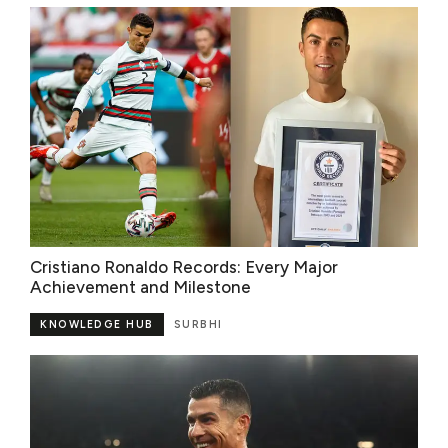
Cristiano Ronaldo Records: Every Major
Achievement and Milestone
KNOWLEDGE HUB
SURBHI