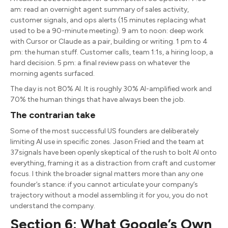
am: read an overnight agent summary of sales activity,
customer signals, and ops alerts (15 minutes replacing what
used to be a 90-minute meeting). 9 am to noon: deep work
with Cursor or Claude as a pair, building or writing. 1 pm to 4
pm: the human stuff. Customer calls, team 1:1s, a hiring loop, a
hard decision. 5 pm: a final review pass on whatever the
morning agents surfaced.
The day is not 80% AI. It is roughly 30% AI-amplified work and
70% the human things that have always been the job.
The contrarian take
Some of the most successful US founders are deliberately
limiting AI use in specific zones. Jason Fried and the team at
37signals have been openly skeptical of the rush to bolt AI onto
everything, framing it as a distraction from craft and customer
focus. I think the broader signal matters more than any one
founder’s stance: if you cannot articulate your company’s
trajectory without a model assembling it for you, you do not
understand the company.
Section 6: What Google’s Own