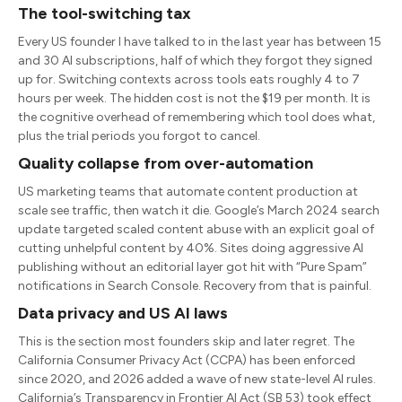
The tool-switching tax
Every US founder I have talked to in the last year has between 15
and 30 AI subscriptions, half of which they forgot they signed
up for. Switching contexts across tools eats roughly 4 to 7
hours per week. The hidden cost is not the $19 per month. It is
the cognitive overhead of remembering which tool does what,
plus the trial periods you forgot to cancel.
Quality collapse from over-automation
US marketing teams that automate content production at
scale see traffic, then watch it die. Google’s March 2024 search
update targeted scaled content abuse with an explicit goal of
cutting unhelpful content by 40%. Sites doing aggressive AI
publishing without an editorial layer got hit with “Pure Spam”
notifications in Search Console. Recovery from that is painful.
Data privacy and US AI laws
This is the section most founders skip and later regret. The
California Consumer Privacy Act (CCPA) has been enforced
since 2020, and 2026 added a wave of new state-level AI rules.
California’s Transparency in Frontier AI Act (SB 53) took effect