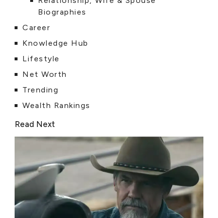
Relationship, Wife & Spouse
Biographies
Career
Knowledge Hub
Lifestyle
Net Worth
Trending
Wealth Rankings
Read Next