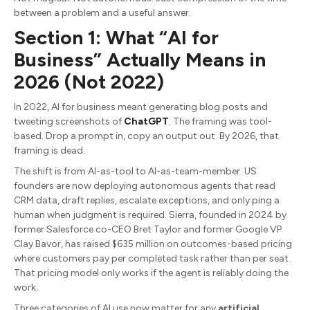
between a problem and a useful answer.
Section 1: What “AI for
Business” Actually Means in
2026 (Not 2022)
In 2022, AI for business meant generating blog posts and
tweeting screenshots of
ChatGPT
. The framing was tool-
based. Drop a prompt in, copy an output out. By 2026, that
framing is dead.
The shift is from AI-as-tool to AI-as-team-member. US
founders are now deploying autonomous agents that read
CRM data, draft replies, escalate exceptions, and only ping a
human when judgment is required. Sierra, founded in 2024 by
former Salesforce co-CEO Bret Taylor and former Google VP
Clay Bavor, has raised $635 million on outcomes-based pricing
where customers pay per completed task rather than per seat.
That pricing model only works if the agent is reliably doing the
work.
Three categories of AI use now matter for any
artificial