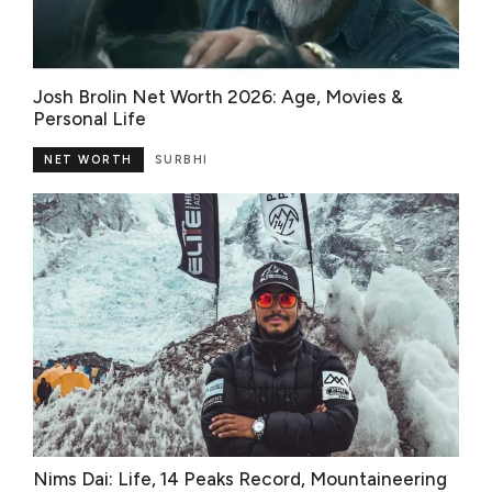
Josh Brolin Net Worth 2026: Age, Movies &
Personal Life
NET WORTH
SURBHI
Nims Dai: Life, 14 Peaks Record, Mountaineering