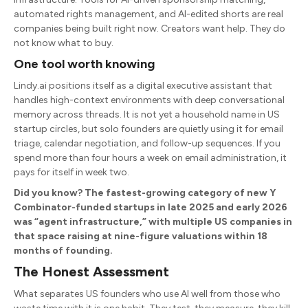
automated rights management, and AI-edited shorts are real
companies being built right now. Creators want help. They do
not know what to buy.
One tool worth knowing
Lindy.ai positions itself as a digital executive assistant that
handles high-context environments with deep conversational
memory across threads. It is not yet a household name in US
startup circles, but solo founders are quietly using it for email
triage, calendar negotiation, and follow-up sequences. If you
spend more than four hours a week on email administration, it
pays for itself in week two.
Did you know? The fastest-growing category of new Y
Combinator-funded startups in late 2025 and early 2026
was “agent infrastructure,” with multiple US companies in
that space raising at nine-figure valuations within 18
months of founding.
The Honest Assessment
What separates US founders who use AI well from those who