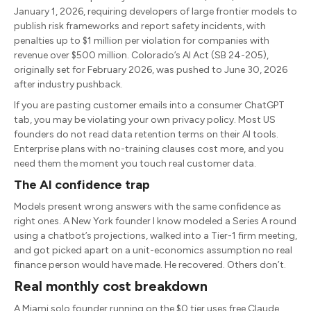
January 1, 2026, requiring developers of large frontier models to
publish risk frameworks and report safety incidents, with
penalties up to $1 million per violation for companies with
revenue over $500 million. Colorado’s AI Act (SB 24-205),
originally set for February 2026, was pushed to June 30, 2026
after industry pushback.
If you are pasting customer emails into a consumer ChatGPT
tab, you may be violating your own privacy policy. Most US
founders do not read data retention terms on their AI tools.
Enterprise plans with no-training clauses cost more, and you
need them the moment you touch real customer data.
The AI confidence trap
Models present wrong answers with the same confidence as
right ones. A New York founder I know modeled a Series A round
using a chatbot’s projections, walked into a Tier-1 firm meeting,
and got picked apart on a unit-economics assumption no real
finance person would have made. He recovered. Others don’t.
Real monthly cost breakdown
A Miami solo founder running on the $0 tier uses free Claude