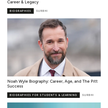
Career & Legacy
BIOGRAPHIES
SURBHI
Noah Wyle Biography: Career, Age, and The Pitt
Success
BIOGRAPHIES FOR STUDENTS & LEARNING
SURBHI