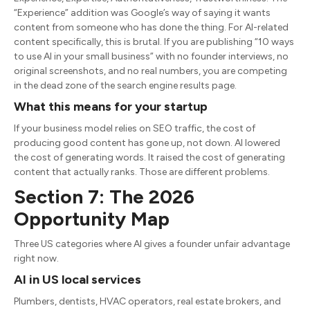
“Experience” addition was Google’s way of saying it wants
content from someone who has done the thing. For AI-related
content specifically, this is brutal. If you are publishing “10 ways
to use AI in your small business” with no founder interviews, no
original screenshots, and no real numbers, you are competing
in the dead zone of the search engine results page.
What this means for your startup
If your business model relies on SEO traffic, the cost of
producing good content has gone up, not down. AI lowered
the cost of generating words. It raised the cost of generating
content that actually ranks. Those are different problems.
Section 7: The 2026
Opportunity Map
Three US categories where AI gives a founder unfair advantage
right now.
AI in US local services
Plumbers, dentists, HVAC operators, real estate brokers, and