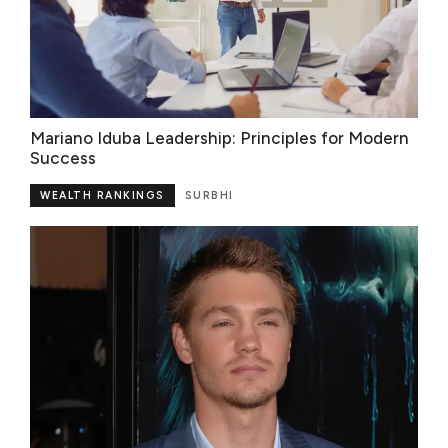
Mariano Iduba Leadership: Principles for Modern
Success
WEALTH RANKINGS
SURBHI