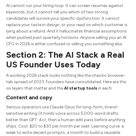
AI cannot run your hiring loop. It can screen resumes against
keywords, but it cannot tell you which of two strong
candidates will survive your specific dysfunction. It cannot
replace your taste in design, or your read on which customer is
lying about a refund. And it hallucinates financial assumptions
when pushed past quarterly horizons. Anyone selling you an AI
CFO in 2026 is either confused or selling you something else.
Section 2: The AI Stack a Real
US Founder Uses Today
A working 2026 stack looks nothing like the chaotic browser-
tab spread of 2023. Founders have consolidated. Here are the
six layers that matter and the
AI startup tools
in each.
Content and copy
Serious operators use Claude Opus for long-form, brand-
sensitive writing (it holds voice across 5,000-word drafts
better than GPT-4o), then a human edit pass before anything
ships. Cost: $20 to $30 per month per seat. Learning curve: a
week to write decent prompts, a month to build a reusable