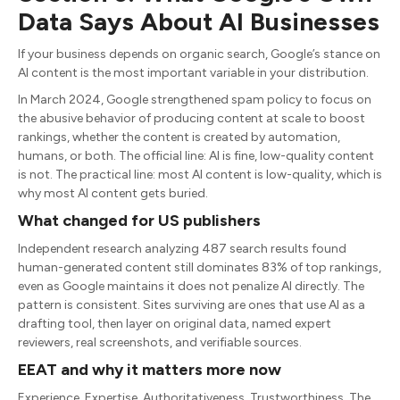
Data Says About AI Businesses
If your business depends on organic search, Google’s stance on
AI content is the most important variable in your distribution.
In March 2024, Google strengthened spam policy to focus on
the abusive behavior of producing content at scale to boost
rankings, whether the content is created by automation,
humans, or both. The official line: AI is fine, low-quality content
is not. The practical line: most AI content is low-quality, which is
why most AI content gets buried.
What changed for US publishers
Independent research analyzing 487 search results found
human-generated content still dominates 83% of top rankings,
even as Google maintains it does not penalize AI directly. The
pattern is consistent. Sites surviving are ones that use AI as a
drafting tool, then layer on original data, named expert
reviewers, real screenshots, and verifiable sources.
EEAT and why it matters more now
Experience, Expertise, Authoritativeness, Trustworthiness. The