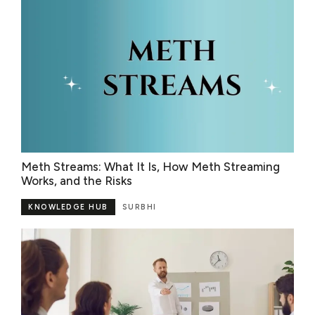
Meth Streams: What It Is, How Meth Streaming
Works, and the Risks
KNOWLEDGE HUB
SURBHI