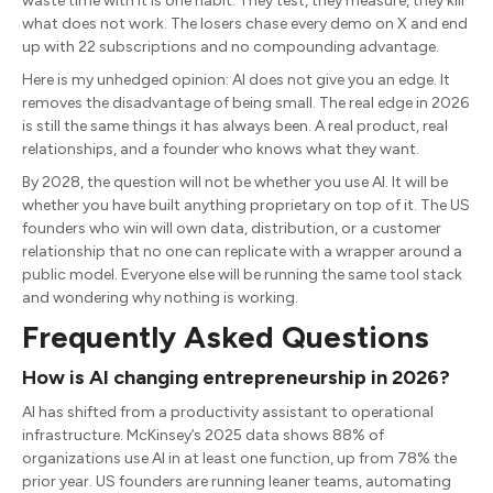
waste time with it is one habit. They test, they measure, they kill
what does not work. The losers chase every demo on X and end
up with 22 subscriptions and no compounding advantage.
Here is my unhedged opinion: AI does not give you an edge. It
removes the disadvantage of being small. The real edge in 2026
is still the same things it has always been. A real product, real
relationships, and a founder who knows what they want.
By 2028, the question will not be whether you use AI. It will be
whether you have built anything proprietary on top of it. The US
founders who win will own data, distribution, or a customer
relationship that no one can replicate with a wrapper around a
public model. Everyone else will be running the same tool stack
and wondering why nothing is working.
Frequently Asked Questions
How is AI changing entrepreneurship in 2026?
AI has shifted from a productivity assistant to operational
infrastructure. McKinsey’s 2025 data shows 88% of
organizations use AI in at least one function, up from 78% the
prior year. US founders are running leaner teams, automating