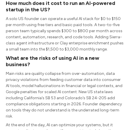
How much does it cost to run an AI-powered
startup in the US?
A solo US founder can operate a useful AI stack for $0 to $150
per month using free tiers and basic paid tools. A two-to-five
person team typically spends $300 to $800 per month across
content, automation, research, and code tools. Adding Sierra-
class agent infrastructure or Clay enterprise enrichment pushes
a small team into the $1,500 to $3,000 monthly range.
What are the risks of using AI in a new
business?
Main risks are quality collapse from over-automation, data
privacy violations from feeding customer data into consumer
AI tools, model hallucinations in financial or legal contexts, and
Google penalties for scaled AI content. New US state laws
including California’s SB 53 and Colorado’s SB 24-205 add
compliance obligations starting in 2026. Founder dependency
on tools they do not understand is the underrated long-term
risk.
At the end of the day, AI can optimize your systems, but it