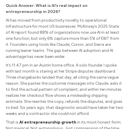
Quick Answer: What is AI’s real impact on
entrepreneurship in 2026?
AI has moved from productivity novelty to operational
infrastructure for most US businesses. McKinsey’s 2025 State
of AI report found 88% of organizations now use AI in at least
one function, but only 6% capture more than 5% of EBIT from
it. Founders using tools like Claude, Cursor, and Sierra are
running leaner teams. The gap between AI adoption and AI
advantage has never been wider.
It’s 11:47 pm in an Austin home office. A solo founder I spoke
with last month is staring at her Stripe disputes dashboard.
Three chargebacks landed that day, all citing the same vague
reason. She pastes the customer messages into Claude, asks it
to find the actual pattern of complaint, and within ten minutes
realizes her checkout flow shows a misleading shipping
estimate. She rewrites the copy, refunds the disputes, and goes
to bed. Six years ago, that diagnostic would have taken her two
weeks and a contractor she could not afford.
That is
AI entrepreneurship growth
in its most honest form.
Not magical. Not autonomous. Just compression of the time