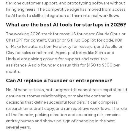
tier-one customer support, and prototyping software without
hiring engineers. The competitive edge has moved from access
to AI tools to skillful integration of them into real workflows.
What are the best AI tools for startups in 2026?
The working 2026 stack for most US founders: Claude Opus or
ChatGPT for content, Cursor or GitHub Copilot for code, n8n
or Make for automation, Perplexity for research, and Apollo or
Clay for sales enrichment. Agent platforms like Sierra and
Lindy.ai are gaining ground for support and executive
assistance. A solo founder can run this for $150 to $300 per
month.
Can AI replace a founder or entrepreneur?
No. AI handles tasks, not judgment. It cannot raise capital, build
genuine customer relationships, or make the contrarian
decisions that define successful founders. It can compress
research time, draft copy, and run repetitive workflows. The role
of the founder, picking direction and absorbing risk, remains
entirely human and shows no sign of changing in the next
several years.