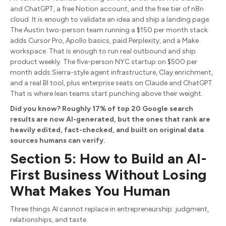
and ChatGPT, a free Notion account, and the free tier of n8n
cloud. It is enough to validate an idea and ship a landing page.
The Austin two-person team running a $150 per month stack
adds Cursor Pro, Apollo basics, paid Perplexity, and a Make
workspace. That is enough to run real outbound and ship
product weekly. The five-person NYC startup on $500 per
month adds Sierra-style agent infrastructure, Clay enrichment,
and a real BI tool, plus enterprise seats on Claude and ChatGPT.
That is where lean teams start punching above their weight.
Did you know? Roughly 17% of top 20 Google search
results are now AI-generated, but the ones that rank are
heavily edited, fact-checked, and built on original data
sources humans can verify.
Section 5: How to Build an AI-
First Business Without Losing
What Makes You Human
Three things AI cannot replace in entrepreneurship: judgment,
relationships, and taste.