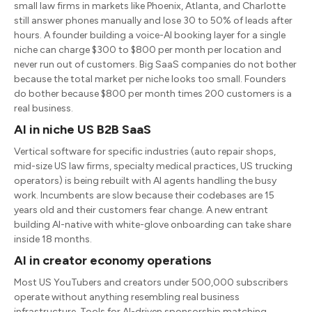
small law firms in markets like Phoenix, Atlanta, and Charlotte
still answer phones manually and lose 30 to 50% of leads after
hours. A founder building a voice-AI booking layer for a single
niche can charge $300 to $800 per month per location and
never run out of customers. Big SaaS companies do not bother
because the total market per niche looks too small. Founders
do bother because $800 per month times 200 customers is a
real business.
AI in niche US B2B SaaS
Vertical software for specific industries (auto repair shops,
mid-size US law firms, specialty medical practices, US trucking
operators) is being rebuilt with AI agents handling the busy
work. Incumbents are slow because their codebases are 15
years old and their customers fear change. A new entrant
building AI-native with white-glove onboarding can take share
inside 18 months.
AI in creator economy operations
Most US YouTubers and creators under 500,000 subscribers
operate without anything resembling real business
infrastructure. Tools for AI-driven sponsorship matching,