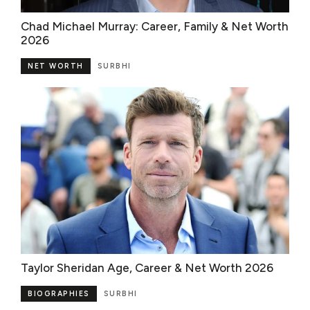
Chad Michael Murray: Career, Family & Net Worth
2026
NET WORTH
SURBHI
Taylor Sheridan Age, Career & Net Worth 2026
BIOGRAPHIES
SURBHI