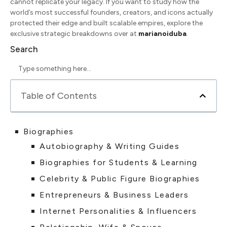
cannot replicate your legacy. If you want to study how the
world’s most successful founders, creators, and icons actually
protected their edge and built scalable empires, explore the
exclusive strategic breakdowns over at
marianoiduba
.
Search
Table of Contents
Biographies
Autobiography & Writing Guides
Biographies for Students & Learning
Celebrity & Public Figure Biographies
Entrepreneurs & Business Leaders
Internet Personalities & Influencers