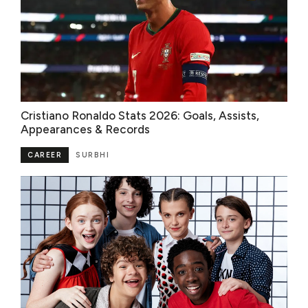
Cristiano Ronaldo Stats 2026: Goals, Assists,
Appearances & Records
CAREER
SURBHI