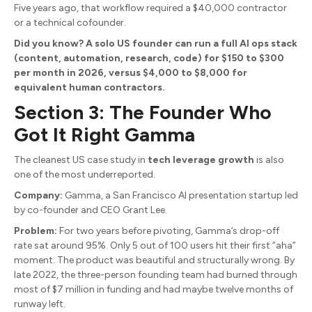
Five years ago, that workflow required a $40,000 contractor
or a technical cofounder.
Did you know? A solo US founder can run a full AI ops stack
(content, automation, research, code) for $150 to $300
per month in 2026, versus $4,000 to $8,000 for
equivalent human contractors.
Section 3: The Founder Who
Got It Right Gamma
The cleanest US case study in
tech leverage growth
is also
one of the most underreported.
Company:
Gamma, a San Francisco AI presentation startup led
by co-founder and CEO Grant Lee.
Problem:
For two years before pivoting, Gamma’s drop-off
rate sat around 95%. Only 5 out of 100 users hit their first “aha”
moment. The product was beautiful and structurally wrong. By
late 2022, the three-person founding team had burned through
most of $7 million in funding and had maybe twelve months of
runway left.