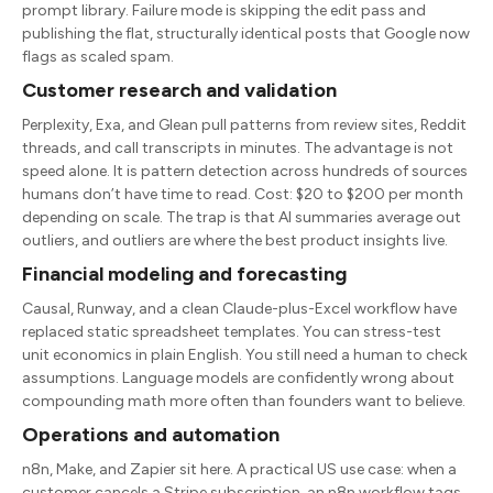
prompt library. Failure mode is skipping the edit pass and
publishing the flat, structurally identical posts that Google now
flags as scaled spam.
Customer research and validation
Perplexity, Exa, and Glean pull patterns from review sites, Reddit
threads, and call transcripts in minutes. The advantage is not
speed alone. It is pattern detection across hundreds of sources
humans don’t have time to read. Cost: $20 to $200 per month
depending on scale. The trap is that AI summaries average out
outliers, and outliers are where the best product insights live.
Financial modeling and forecasting
Causal, Runway, and a clean Claude-plus-Excel workflow have
replaced static spreadsheet templates. You can stress-test
unit economics in plain English. You still need a human to check
assumptions. Language models are confidently wrong about
compounding math more often than founders want to believe.
Operations and automation
n8n, Make, and Zapier sit here. A practical US use case: when a
customer cancels a Stripe subscription, an n8n workflow tags