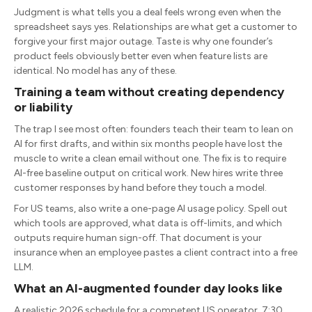
Judgment is what tells you a deal feels wrong even when the
spreadsheet says yes. Relationships are what get a customer to
forgive your first major outage. Taste is why one founder’s
product feels obviously better even when feature lists are
identical. No model has any of these.
Training a team without creating dependency
or liability
The trap I see most often: founders teach their team to lean on
AI for first drafts, and within six months people have lost the
muscle to write a clean email without one. The fix is to require
AI-free baseline output on critical work. New hires write three
customer responses by hand before they touch a model.
For US teams, also write a one-page AI usage policy. Spell out
which tools are approved, what data is off-limits, and which
outputs require human sign-off. That document is your
insurance when an employee pastes a client contract into a free
LLM.
What an AI-augmented founder day looks like
A realistic 2026 schedule for a competent US operator. 7:30