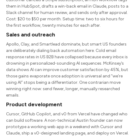
them in HubSpot, drafts a win-back email in Claude, posts to a
Slack channel for human review, and sends only after approval.
Cost: $20 to $50 per month. Setup time: two to six hours for
the first workflow, twenty minutes for each after.
Sales and outreach
Apollo, Clay, and Smartlead dominate, but smart US founders
are deliberately dialing back automation here. Cold email
response rates in US B2B have collapsed because every inbox is
drowning in personalized-sounding AI sequences. McKinsey’s
data shows AI can improve customer satisfaction by 45%, but
those gains evaporate once adoption is universal and “we’re
using AI” stops being a differentiator. One contrarian move
winning right now: send fewer, longer, manually researched
emails.
Product development
Cursor, GitHub Copilot, and v0 from Vercel have changed who
can build software. A non-technical Austin founder can now
prototype a working web app in a weekend with Cursor and
Claude, ship a v0-designed landing page, and deploy on Vercel.