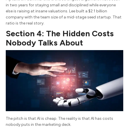
in two years for staying small and disciplined while everyone
else is raising at insane valuations. Lee built a $2.1 billion
company with the team size of a mid-stage seed startup. That
ratio is the real story.
Section 4: The Hidden Costs
Nobody Talks About
The pitch is that AI is cheap. The reality is that AI has costs
nobody puts in the marketing deck.