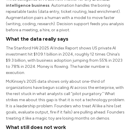
intelligence business
. Automation handles the boring
repeatable tasks (data entry, ticket routing, lead enrichment).
Augmentation pairs a human with a model to move faster
(writing, coding, research). Decision support feeds you analysis
before a meeting, a hire, or a pivot.
What the data really says
The Stanford HAI 2025 AI Index Report shows US private AI
investment hit $109.1 billion in 2024, roughly 12 times China’s
$9.3 billion, with business adoption jumping from 55% in 2023
to 78% in 2024. Money is flowing. The harder number is
execution.
McKinsey’s 2025 data shows only about one-third of
organizations have begun scaling AI across the enterprise, with
the rest stuck in what analysts call “pilot purgatory.” What
strikes me about this gap is that it is not a technology problem.
It is a leadership problem. Founders who treat AI like a hire (set
goals, evaluate output, fire if it fails) are pulling ahead. Founders
treating it like a magic toy are losing months on demos.
What still does not work