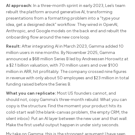
AI approach:
In a three-month sprint in early 2023, Lee’s team
rebuilt the platform around generative AI, transforming
presentations from a formatting problem into a “type your
idea, get a designed deck” workflow. They wired in OpenAI,
Anthropic, and Google models on the back end and rebuilt the
onboarding flow around the new core loop.
Result:
After integrating AI in March 2023, Gamma added 10
million users in nine months. By November 2025, Gamma
announced a $68 million Series B led by Andreessen Horowitz at
a $2.1 billion valuation, with 70 million users and over $100
million in ARR, hit profitably. The company crossed nine figures
in revenue with only about 50 employees and $23 million in total
funding raised before the Series B.
What you can replicate:
Most US founders cannot, and
should not, copy Gamma’s three-month rebuild. What you can
copy is the structure. Find the moment your product hits its
cold-start wall (the blank-canvas problem, the empty CRM, the
silent inbox). Put an AI layer between the new user and that wall.
Make the first useful output happen in under sixty seconds.
My take on Gamma: this is the strongest argument I have seen