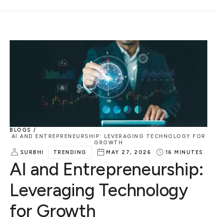
BLOGS /
AI AND ENTREPRENEURSHIP: LEVERAGING TECHNOLOGY FOR
GROWTH
SURBHI
TRENDING
MAY 27, 2026
16
MINUTES
AI and Entrepreneurship:
Leveraging Technology
for Growth