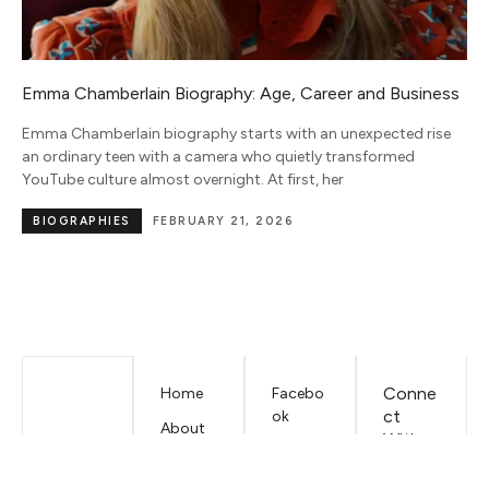
s
Sam Altman Net Worth and AI Investment Portfolio
(2026)
Sam Altman net worth in 2026 is an estimated $3.3 billion, and
the wild part is that almost none of it traces back to
NET WORTH
JUNE 15, 2026
Conne
Home
Facebo
ct
ok
About
With
Mariano
LinkedIn
Us
Iduba
EMAIL