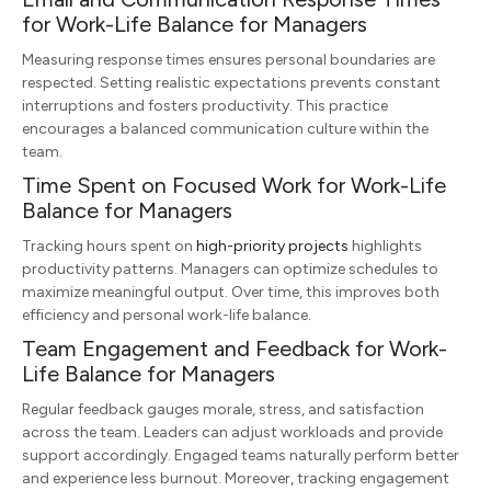
for Work-Life Balance for Managers
Measuring response times ensures personal boundaries are
respected. Setting realistic expectations prevents constant
interruptions and fosters productivity. This practice
encourages a balanced communication culture within the
team.
Time Spent on Focused Work for Work-Life
Balance for Managers
Tracking hours spent on
high-priority projects
highlights
productivity patterns. Managers can optimize schedules to
maximize meaningful output. Over time, this improves both
efficiency and personal work-life balance.
Team Engagement and Feedback for Work-
Life Balance for Managers
Regular feedback gauges morale, stress, and satisfaction
across the team. Leaders can adjust workloads and provide
support accordingly. Engaged teams naturally perform better
and experience less burnout. Moreover, tracking engagement