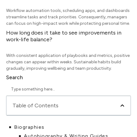
Workflow automation tools, scheduling apps, and dashboards
streamline tasks and track priorities. Consequently, managers
can focus on high-impact work while protecting personal time.
How long does it take to see improvements in
work-life balance?
With consistent application of playbooks and metrics, positive
changes can appear within weeks. Sustainable habits build
gradually, improving wellbeing and team productivity.
Search
Table of Contents
Biographies
Autobiography & Writing Guides