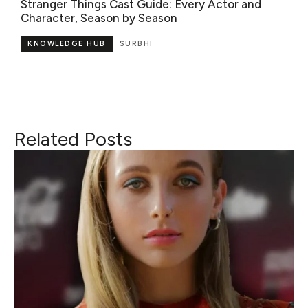
Stranger Things Cast Guide: Every Actor and
Character, Season by Season
KNOWLEDGE HUB
SURBHI
Related Posts