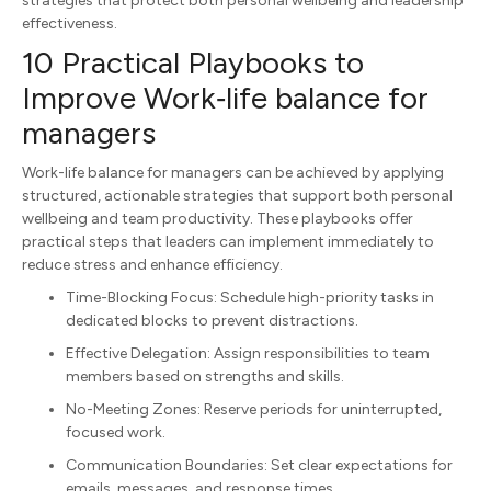
strategies that protect both personal wellbeing and leadership
effectiveness.
10 Practical Playbooks to
Improve Work‑life balance for
managers
Work-life balance for managers can be achieved by applying
structured, actionable strategies that support both personal
wellbeing and team productivity. These playbooks offer
practical steps that leaders can implement immediately to
reduce stress and enhance efficiency.
Time-Blocking Focus: Schedule high-priority tasks in
dedicated blocks to prevent distractions.
Effective Delegation: Assign responsibilities to team
members based on strengths and skills.
No-Meeting Zones: Reserve periods for uninterrupted,
focused work.
Communication Boundaries: Set clear expectations for
emails, messages, and response times.