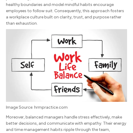
healthy boundaries and model mindful habits encourage
employees to follow suit. Consequently, this approach fosters
a workplace culture built on clarity, trust, and purpose rather
than exhaustion.
Image Source: hrmpractice.com
Moreover, balanced managers handle stress effectively, make
better decisions, and communicate with empathy. Their energy
and time management habits ripple through the team,