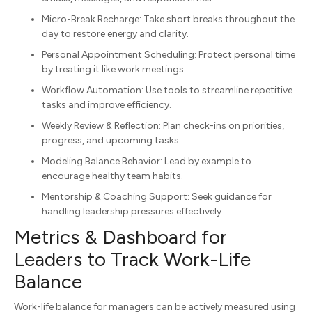
Micro-Break Recharge: Take short breaks throughout the
day to restore energy and clarity.
Personal Appointment Scheduling: Protect personal time
by treating it like work meetings.
Workflow Automation: Use tools to streamline repetitive
tasks and improve efficiency.
Weekly Review & Reflection: Plan check-ins on priorities,
progress, and upcoming tasks.
Modeling Balance Behavior: Lead by example to
encourage healthy team habits.
Mentorship & Coaching Support: Seek guidance for
handling leadership pressures effectively.
Metrics & Dashboard for
Leaders to Track Work-Life
Balance
Work-life balance for managers can be actively measured using