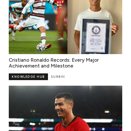
Cristiano Ronaldo Records: Every Major
Achievement and Milestone
KNOWLEDGE HUB
SURBHI