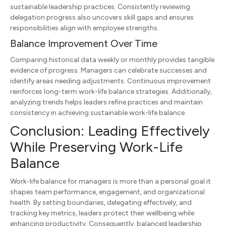
sustainable leadership practices. Consistently reviewing
delegation progress also uncovers skill gaps and ensures
responsibilities align with employee strengths.
Balance Improvement Over Time
Comparing historical data weekly or monthly provides tangible
evidence of progress. Managers can celebrate successes and
identify areas needing adjustments. Continuous improvement
reinforces long-term work-life balance strategies. Additionally,
analyzing trends helps leaders refine practices and maintain
consistency in achieving sustainable work-life balance.
Conclusion: Leading Effectively
While Preserving Work-Life
Balance
Work-life balance for managers is more than a personal goal it
shapes team performance, engagement, and organizational
health. By setting boundaries, delegating effectively, and
tracking key metrics, leaders protect their wellbeing while
enhancing productivity. Consequently, balanced leadership