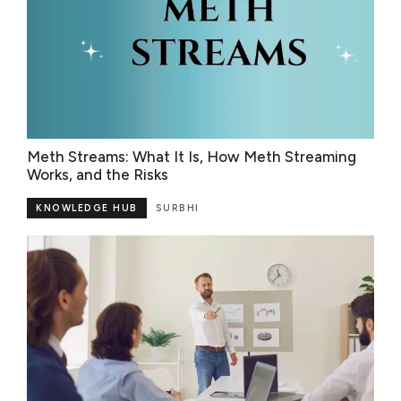
Meth Streams: What It Is, How Meth Streaming
Works, and the Risks
KNOWLEDGE HUB
SURBHI