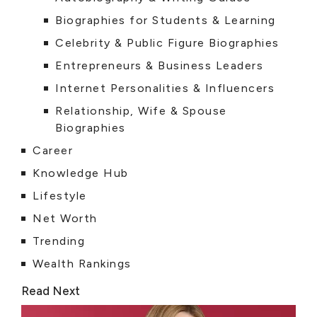
Biographies for Students & Learning
Celebrity & Public Figure Biographies
Entrepreneurs & Business Leaders
Internet Personalities & Influencers
Relationship, Wife & Spouse
Biographies
Career
Knowledge Hub
Lifestyle
Net Worth
Trending
Wealth Rankings
Read Next