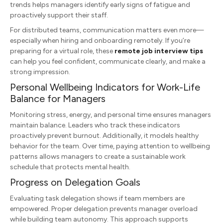
trends helps managers identify early signs of fatigue and
proactively support their staff.
For distributed teams, communication matters even more—
especially when hiring and onboarding remotely. If you’re
preparing for a virtual role, these
remote job interview tips
can help you feel confident, communicate clearly, and make a
strong impression.
Personal Wellbeing Indicators for Work-Life
Balance for Managers
Monitoring stress, energy, and personal time ensures managers
maintain balance. Leaders who track these indicators
proactively prevent burnout. Additionally, it models healthy
behavior for the team. Over time, paying attention to wellbeing
patterns allows managers to create a sustainable work
schedule that protects mental health.
Progress on Delegation Goals
Evaluating task delegation shows if team members are
empowered. Proper delegation prevents manager overload
while building team autonomy. This approach supports