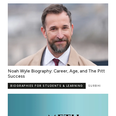
Noah Wyle Biography: Career, Age, and The Pitt
Success
BIOGRAPHIES FOR STUDENTS & LEARNING
SURBHI