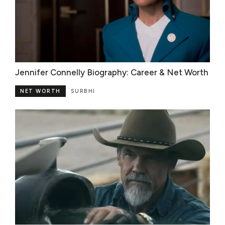
Jennifer Connelly Biography: Career & Net Worth
NET WORTH
SURBHI