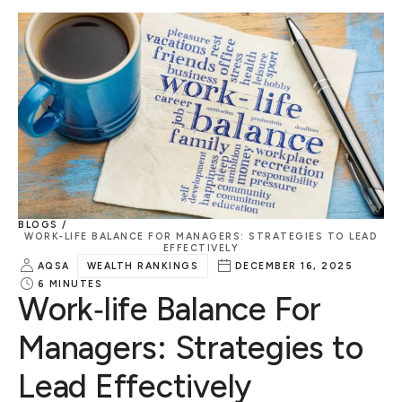
BLOGS /
WORK‑LIFE BALANCE FOR MANAGERS: STRATEGIES TO LEAD
EFFECTIVELY
AQSA
WEALTH RANKINGS
DECEMBER 16, 2025
6
MINUTES
Work‑life Balance For
Managers: Strategies to
Lead Effectively