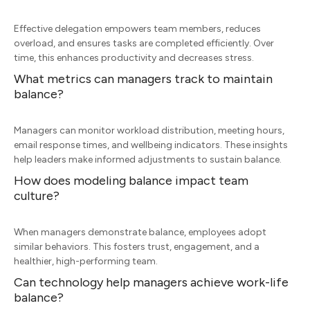
Effective delegation empowers team members, reduces
overload, and ensures tasks are completed efficiently. Over
time, this enhances productivity and decreases stress.
What metrics can managers track to maintain
balance?
Managers can monitor workload distribution, meeting hours,
email response times, and wellbeing indicators. These insights
help leaders make informed adjustments to sustain balance.
How does modeling balance impact team
culture?
When managers demonstrate balance, employees adopt
similar behaviors. This fosters trust, engagement, and a
healthier, high-performing team.
Can technology help managers achieve work-life
balance?