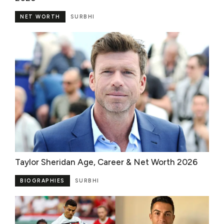
NET WORTH
SURBHI
Taylor Sheridan Age, Career & Net Worth 2026
BIOGRAPHIES
SURBHI