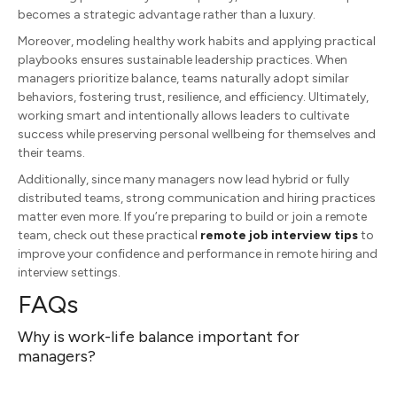
becomes a strategic advantage rather than a luxury.
Moreover, modeling healthy work habits and applying practical
playbooks ensures sustainable leadership practices. When
managers prioritize balance, teams naturally adopt similar
behaviors, fostering trust, resilience, and efficiency. Ultimately,
working smart and intentionally allows leaders to cultivate
success while preserving personal wellbeing for themselves and
their teams.
Additionally, since many managers now lead hybrid or fully
distributed teams, strong communication and hiring practices
matter even more. If you’re preparing to build or join a remote
team, check out these practical
remote job interview tips
to
improve your confidence and performance in remote hiring and
interview settings.
FAQs
Why is work-life balance important for
managers?