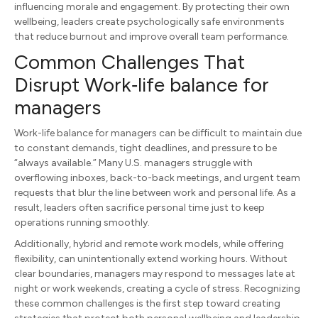
influencing morale and engagement. By protecting their own
wellbeing, leaders create psychologically safe environments
that reduce burnout and improve overall team performance.
Common Challenges That
Disrupt Work‑life balance for
managers
Work-life balance for managers can be difficult to maintain due
to constant demands, tight deadlines, and pressure to be
“always available.” Many U.S. managers struggle with
overflowing inboxes, back-to-back meetings, and urgent team
requests that blur the line between work and personal life. As a
result, leaders often sacrifice personal time just to keep
operations running smoothly.
Additionally, hybrid and remote work models, while offering
flexibility, can unintentionally extend working hours. Without
clear boundaries, managers may respond to messages late at
night or work weekends, creating a cycle of stress. Recognizing
these common challenges is the first step toward creating