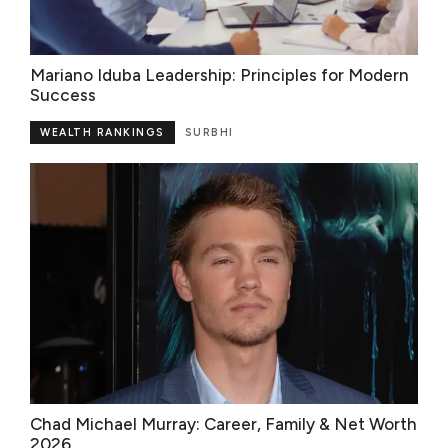
Mariano Iduba Leadership: Principles for Modern
Success
WEALTH RANKINGS
SURBHI
Chad Michael Murray: Career, Family & Net Worth
2026