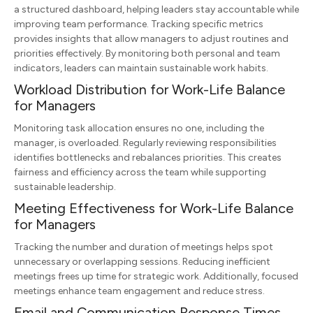
a structured dashboard, helping leaders stay accountable while
improving team performance. Tracking specific metrics
provides insights that allow managers to adjust routines and
priorities effectively. By monitoring both personal and team
indicators, leaders can maintain sustainable work habits.
Workload Distribution for Work-Life Balance
for Managers
Monitoring task allocation ensures no one, including the
manager, is overloaded. Regularly reviewing responsibilities
identifies bottlenecks and rebalances priorities. This creates
fairness and efficiency across the team while supporting
sustainable leadership.
Meeting Effectiveness for Work-Life Balance
for Managers
Tracking the number and duration of meetings helps spot
unnecessary or overlapping sessions. Reducing inefficient
meetings frees up time for strategic work. Additionally, focused
meetings enhance team engagement and reduce stress.
Email and Communication Response Times