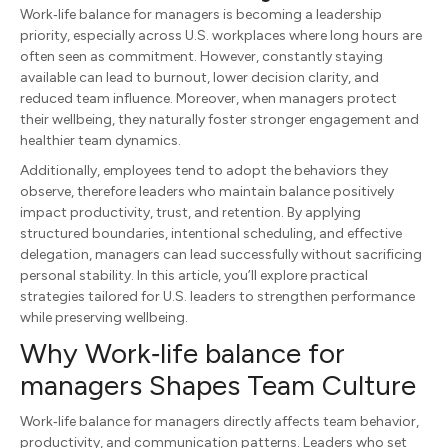
Work‑life balance for managers is becoming a leadership
priority, especially across U.S. workplaces where long hours are
often seen as commitment. However, constantly staying
available can lead to burnout, lower decision clarity, and
reduced team influence. Moreover, when managers protect
their wellbeing, they naturally foster stronger engagement and
healthier team dynamics.
Additionally, employees tend to adopt the behaviors they
observe, therefore leaders who maintain balance positively
impact productivity, trust, and retention. By applying
structured boundaries, intentional scheduling, and effective
delegation, managers can lead successfully without sacrificing
personal stability. In this article, you’ll explore practical
strategies tailored for U.S. leaders to strengthen performance
while preserving wellbeing.
Why Work‑life balance for
managers Shapes Team Culture
Work‑life balance for managers directly affects team behavior,
productivity, and communication patterns. Leaders who set