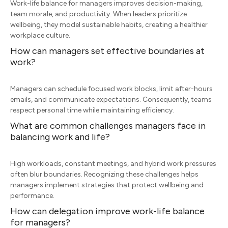
Work-life balance for managers improves decision-making,
team morale, and productivity. When leaders prioritize
wellbeing, they model sustainable habits, creating a healthier
workplace culture.
How can managers set effective boundaries at
work?
Managers can schedule focused work blocks, limit after-hours
emails, and communicate expectations. Consequently, teams
respect personal time while maintaining efficiency.
What are common challenges managers face in
balancing work and life?
High workloads, constant meetings, and hybrid work pressures
often blur boundaries. Recognizing these challenges helps
managers implement strategies that protect wellbeing and
performance.
How can delegation improve work-life balance
for managers?