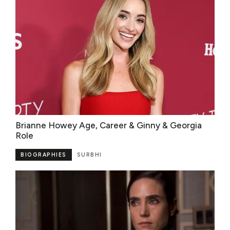
Brianne Howey Age, Career & Ginny & Georgia
Role
BIOGRAPHIES
SURBHI