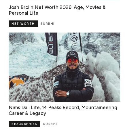
Josh Brolin Net Worth 2026: Age, Movies &
Personal Life
NET WORTH
SURBHI
Nims Dai: Life, 14 Peaks Record, Mountaineering
Career & Legacy
BIOGRAPHIES
SURBHI