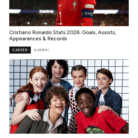
Cristiano Ronaldo Stats 2026: Goals, Assists,
Appearances & Records
CAREER
SURBHI